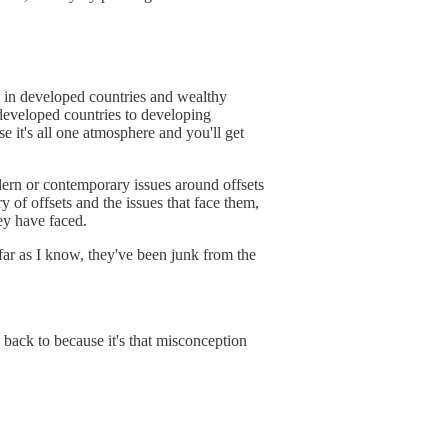
ns in developed countries and wealthy
 developed countries to developing
e it's all one atmosphere and you'll get
modern or contemporary issues around offsets
y of offsets and the issues that face them,
hey have faced.
 far as I know, they've been junk from the
e back to because it's that misconception