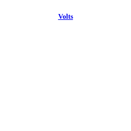
Volts