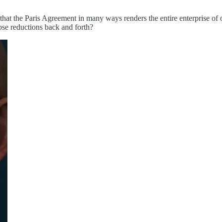
hat the Paris Agreement in many ways renders the entire enterprise of of
ose reductions back and forth?