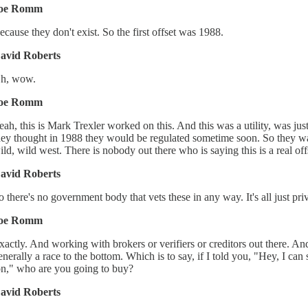
oe Romm
ecause they don't exist. So the first offset was 1988.
avid Roberts
h, wow.
oe Romm
eah, this is Mark Trexler worked on this. And this was a utility, was jus
hey thought in 1988 they would be regulated sometime soon. So they want
ild, wild west. There is nobody out there who is saying this is a real offse
avid Roberts
o there's no government body that vets these in any way. It's all just p
oe Romm
xactly. And working with brokers or verifiers or creditors out there. A
enerally a race to the bottom. Which is to say, if I told you, "Hey, I can 
on," who are you going to buy?
avid Roberts