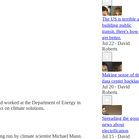
The US is terrible a
building public
transit. Here's how
get better.
Jul 22
David
•
Roberts
Making sense of t
data center backla
Jul 20
David
•
Roberts
d worked at the Department of Energy in
s on climate solutions.
Spreading the goo
news about
electrification
eing run by climate scientist Michael Mann.
Jul 15
David
•