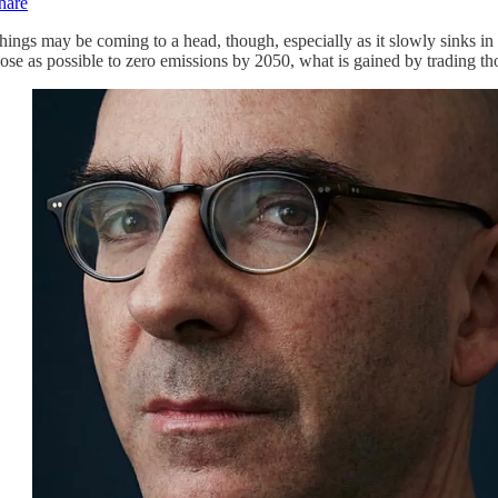
hare
hings may be coming to a head, though, especially as it slowly sinks in t
lose as possible to zero emissions by 2050, what is gained by trading th