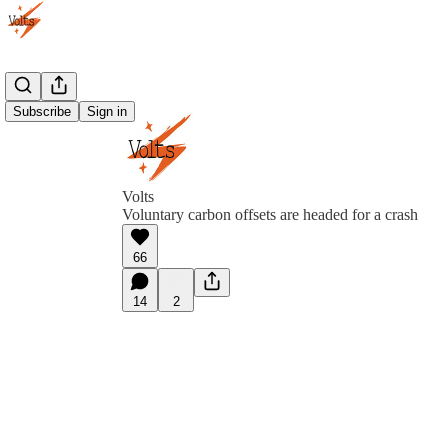
Subscribe
Sign in
Volts
Voluntary carbon offsets are headed for a crash
66
14
2