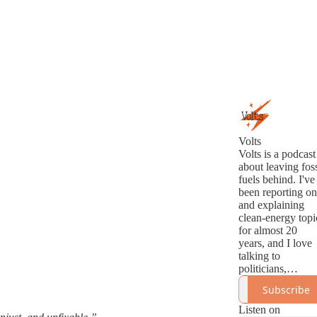
Volts
Volts is a podcast
about leaving foss
fuels behind. I've
been reporting on
and explaining
clean-energy topi
for almost 20
years, and I love
talking to
politicians,
analysts,
Subscribe
innovators, and
activists about th
Listen on