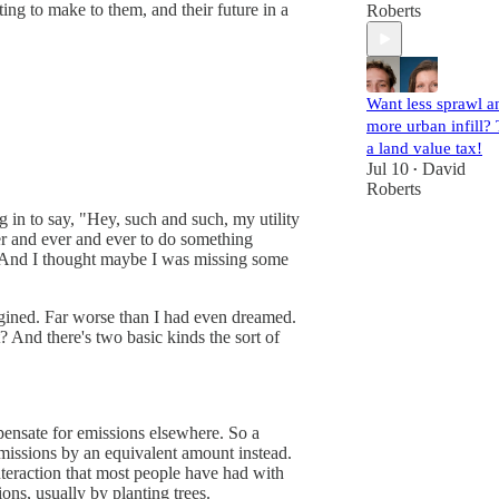
ting to make to them, and their future in a
Roberts
Want less sprawl a
more urban infill? 
a land value tax!
Jul 10
David
•
Roberts
g in to say, "Hey, such and such, my utility
er and ever and ever to do something
pe. And I thought maybe I was missing some
agined. Far worse than I had even dreamed.
et? And there's two basic kinds the sort of
pensate for emissions elsewhere. So a
emissions by an equivalent amount instead.
nteraction that most people have had with
ons, usually by planting trees.