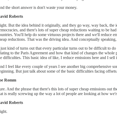
nd the short answer is don't waste your money.
avid Roberts
ight. But the idea behind it originally, and they go way, way back, the i
emocracies, and there's lots of super cheap reductions waiting to be ha
ountries. You'll help do some virtuous projects there and we'll reduce em
heap reductions. That was the driving idea. And conceptually speaking, i
t just kind of turns out that every particular turns out to be difficult to
elating to the Paris Agreement and how that kind of changes the whole play
he difficulties. This basic idea of like, I reduce emissions here and I sell
nd I feel like every couple of years I see another big comprehensive sort
eginning. But just talk about some of the basic difficulties facing offsets
oe Romm
ure. And the phrase that there's this lots of super cheap emissions out t
hat is really screwing up the way a lot of people are looking at how we'
avid Roberts
ight.