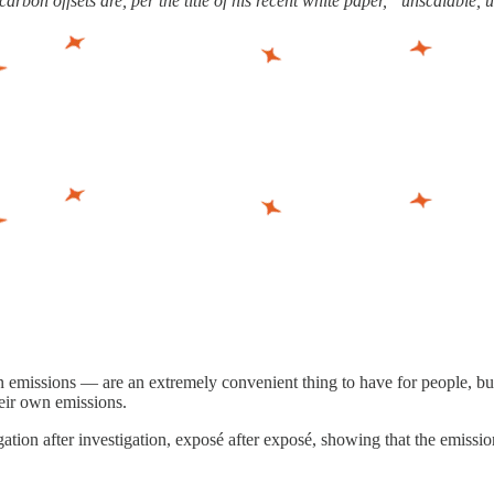
rbon offsets are, per the title of his recent white paper, “unscalable, 
emissions — are an extremely convenient thing to have for people, bus
heir own emissions.
gation after investigation, exposé after exposé, showing that the emissi