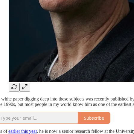
 white paper digging deep into these subjects was recently publishe
he 1990s, but most people in my world know him as one of the earliest a
Subscribe
s of
earlier this year
, he is now a senior research fellow at the Universi