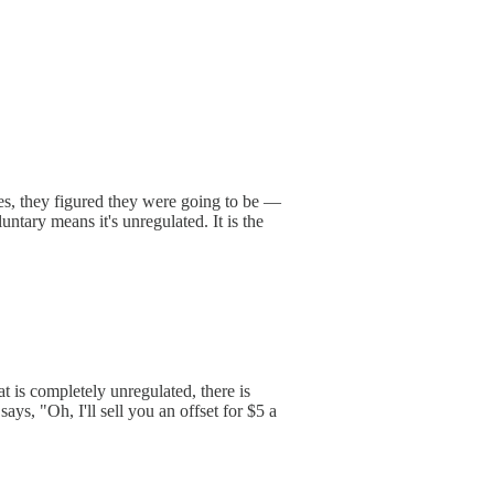
ties, they figured they were going to be —
tary means it's unregulated. It is the
t is completely unregulated, there is
ays, "Oh, I'll sell you an offset for $5 a