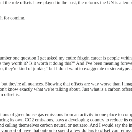
bout the role offsets have played in the past, the reforms the UN is attemp
h for coming.
umber one question I get asked my entire friggin career is people writin
 they worth it? Is it worth it doing this?" And I've been meaning forev
"No, they're kind of junkie," but I don't want to exaggerate or stereoty
 but they're all nuances. Showing that offsets are way worse than I im
ere don't know exactly what we're talking about. Just what is a carbon offs
 offset is.
tions of greenhouse gas emissions from an activity in one place to com
ducing its own CO2 emissions, pays a developing country to reduce its 
d calling themselves carbon neutral or net zero. And I would say the i
ou sort of have that option to spend a few dollars to offset your emissi