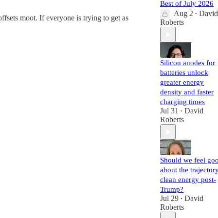
Best of July 2026
Aug 2
David
•
fsets moot. If everyone is trying to get as
Roberts
Silicon anodes for
batteries unlock
greater energy
density and faster
charging times
Jul 31
David
•
Roberts
Should we feel go
about the trajector
clean energy post-
Trump?
Jul 29
David
•
Roberts