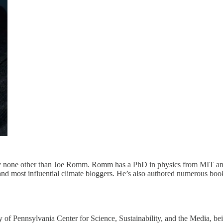
d by none other than Joe Romm. Romm has a PhD in physics from MIT an
nd most influential climate bloggers. He’s also authored numerous book
ty of Pennsylvania Center for Science, Sustainability, and the Media, b