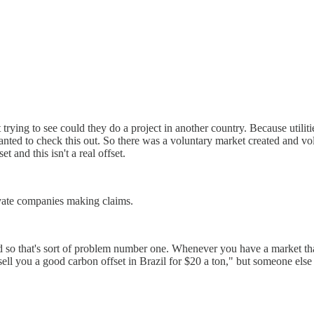
t trying to see could they do a project in another country. Because utili
ed to check this out. So there was a voluntary market created and volun
t and this isn't a real offset.
rivate companies making claims.
nd so that's sort of problem number one. Whenever you have a market tha
sell you a good carbon offset in Brazil for $20 a ton," but someone else s