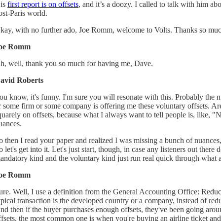
is
first report is on offsets
, and it’s a doozy. I called to talk with him a
ost-Paris world.
kay, with no further ado, Joe Romm, welcome to Volts. Thanks so muc
oe Romm
h, well, thank you so much for having me, Dave.
avid Roberts
ou know, it's funny. I'm sure you will resonate with this. Probably the n
r some firm or some company is offering me these voluntary offsets. Are
quarely on offsets, because what I always want to tell people is, like, 
uances.
o then I read your paper and realized I was missing a bunch of nuances,
o let's get into it. Let's just start, though, in case any listeners out th
andatory kind and the voluntary kind just run real quick through what an
oe Romm
ure. Well, I use a definition from the General Accounting Office: Reduc
ypical transaction is the developed country or a company, instead of re
nd then if the buyer purchases enough offsets, they've been going aroun
ffsets, the most common one is when you're buying an airline ticket and y