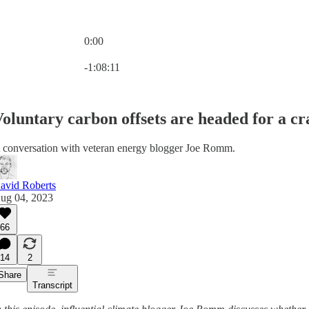
0:00
Current time: 0:00 / Total time: -1:08:11
-1:08:11
oluntary carbon offsets are headed for a cr
 conversation with veteran energy blogger Joe Romm.
avid Roberts
ug 04, 2023
66
14
2
Share
Transcript