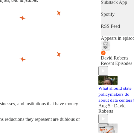
unjust, and unfixable.”
latest progress in
Substack App
the world's most
important fight.
Spotify
(Volts is entirely
subscriber-
RSS Feed
supported. Sign
up!)
Appears in episo
David Roberts
Recent Episodes
What should state
policymakers do
about data centers
inesses, and institutions that have money
Aug 5
David
•
Roberts
ons reductions they represent are dubious or