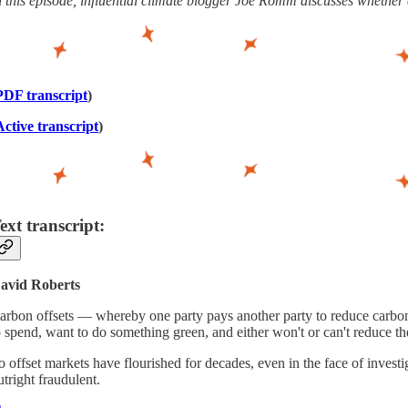
n this episode, influential climate blogger Joe Romm discusses whether ca
PDF transcript
)
Active transcript
)
ext transcript:
avid Roberts
arbon offsets — whereby one party pays another party to reduce carbon 
o spend, want to do something green, and either won't or can't reduce t
o offset markets have flourished for decades, even in the face of investi
utright fraudulent.