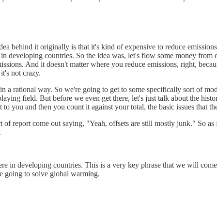
dea behind it originally is that it's kind of expensive to reduce emissio
d in developing countries. So the idea was, let's flow some money from
issions. And it doesn't matter where you reduce emissions, right, becaus
t's not crazy.
 do in a rational way. So we're going to get to some specifically sort of 
ing field. But before we even get there, let's just talk about the histor
 it to you and then you count it against your total, the basic issues that t
 of report come out saying, "Yeah, offsets are still mostly junk." So as
.
here in developing countries. This is a very key phrase that we will com
re going to solve global warming.