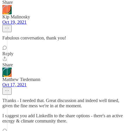
Share
Kip Malinosky
Oct 19, 2021
Fabulous conversation, thank you!
Reply
Share
Matthew Tiedemann
Oct 17, 2021
Thanks - I needed that. Great discussion and indeed well timed,
given the fine mess we're in at the moment.
I suggest you add LinkedIn to the share options - there's an active
energy & climate community there.