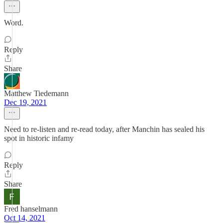
Word.
Reply
Share
Matthew Tiedemann
Dec 19, 2021
Need to re-listen and re-read today, after Manchin has sealed his
spot in historic infamy
Reply
Share
Fred hanselmann
Oct 14, 2021