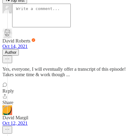
Top first
David Roberts
Oct 14, 2021
Author
Yes, everyone, I will eventually offer a transcript of this episode!
Takes some time & work though ...
Reply
Share
David Margil
Oct 12, 2021