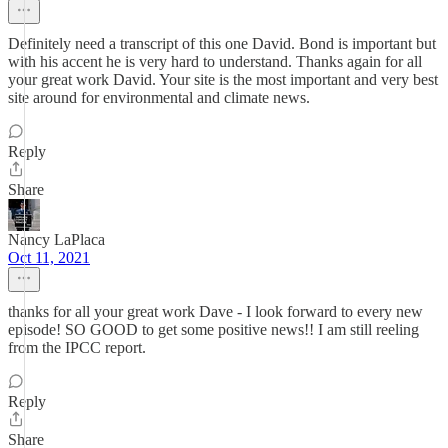
Definitely need a transcript of this one David. Bond is important but
with his accent he is very hard to understand. Thanks again for all
your great work David. Your site is the most important and very best
site around for environmental and climate news.
Reply
Share
Nancy LaPlaca
Oct 11, 2021
thanks for all your great work Dave - I look forward to every new
episode! SO GOOD to get some positive news!! I am still reeling
from the IPCC report.
Reply
Share