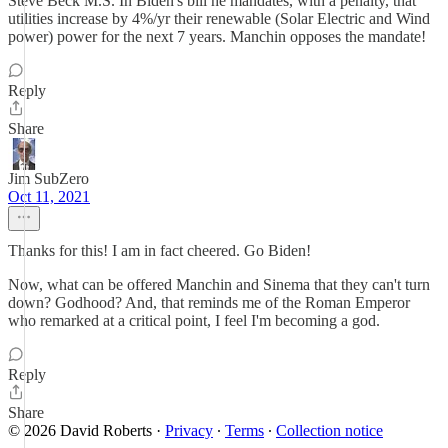
Steve Beck M.S. In Biden's bill he mandates, with a penalty, that
utilities increase by 4%/yr their renewable (Solar Electric and Wind
power) power for the next 7 years. Manchin opposes the mandate!
Reply
Share
Jim SubZero
Oct 11, 2021
Thanks for this! I am in fact cheered. Go Biden!
Now, what can be offered Manchin and Sinema that they can't turn
down? Godhood? And, that reminds me of the Roman Emperor
who remarked at a critical point, I feel I'm becoming a god.
Reply
Share
© 2026 David Roberts
·
Privacy
∙
Terms
∙
Collection notice