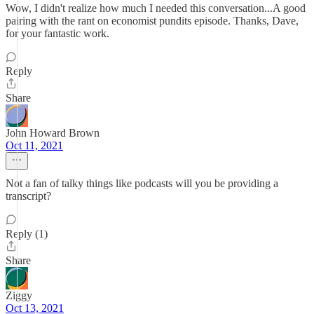
Wow, I didn't realize how much I needed this conversation...A good
pairing with the rant on economist pundits episode. Thanks, Dave,
for your fantastic work.
Reply
Share
John Howard Brown
Oct 11, 2021
Not a fan of talky things like podcasts will you be providing a
transcript?
Reply (1)
Share
Ziggy
Oct 13, 2021