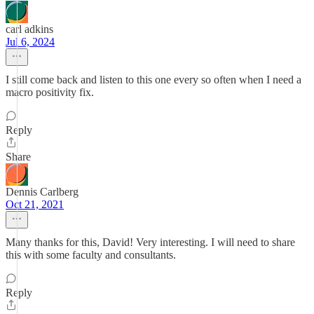
carl adkins
Jul 6, 2024
I still come back and listen to this one every so often when I need a
macro positivity fix.
Reply
Share
Dennis Carlberg
Oct 21, 2021
Many thanks for this, David! Very interesting. I will need to share
this with some faculty and consultants.
Reply