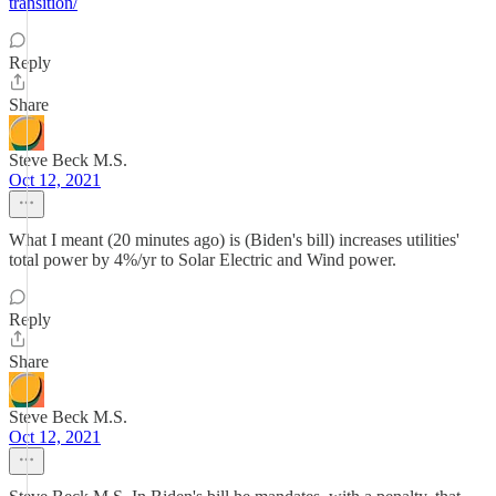
transition/
Reply
Share
Steve Beck M.S.
Oct 12, 2021
What I meant (20 minutes ago) is (Biden's bill) increases utilities'
total power by 4%/yr to Solar Electric and Wind power.
Reply
Share
Steve Beck M.S.
Oct 12, 2021