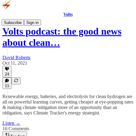
Volts
Subscribe
Sign in
Volts podcast: the good news
about clean…
David Roberts
Oct 11, 2021
24
16
Renewable energy, batteries, and electrolysis for clean hydrogen are
all on powerful learning curves, getting cheaper at eye-popping rates
& making climate mitigation more of an opportunity than an
obligation, says Climate Tracker's energy strategist.
Listen →
16 Comments