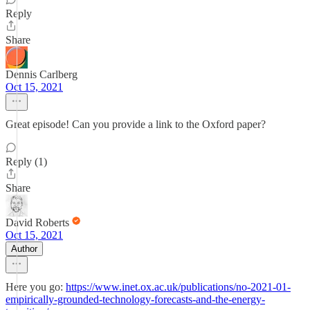
Reply
Share
Dennis Carlberg
Oct 15, 2021
Great episode! Can you provide a link to the Oxford paper?
Reply (1)
Share
David Roberts
Oct 15, 2021
Author
Here you go:
https://www.inet.ox.ac.uk/publications/no-2021-01-
empirically-grounded-technology-forecasts-and-the-energy-