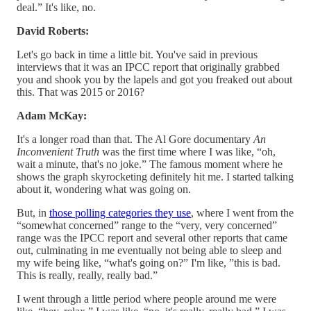
deal.” It's like, no.
David Roberts:
Let's go back in time a little bit. You've said in previous
interviews that it was an IPCC report that originally grabbed
you and shook you by the lapels and got you freaked out about
this. That was 2015 or 2016?
Adam McKay:
It's a longer road than that. The Al Gore documentary
An
Inconvenient Truth
was the first time where I was like, “oh,
wait a minute, that's no joke.” The famous moment where he
shows the graph skyrocketing definitely hit me. I started talking
about it, wondering what was going on.
But, in
those polling categories they use
, where I went from the
“somewhat concerned” range to the “very, very concerned”
range was the IPCC report and several other reports that came
out, culminating in me eventually not being able to sleep and
my wife being like, “what's going on?” I'm like, ”this is bad.
This is really, really, really bad.”
I went through a little period where people around me were