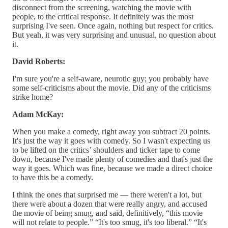
disconnect from the screening, watching the movie with
people, to the critical response. It definitely was the most
surprising I've seen. Once again, nothing but respect for critics.
But yeah, it was very surprising and unusual, no question about
it.
David Roberts:
I'm sure you're a self-aware, neurotic guy; you probably have
some self-criticisms about the movie. Did any of the criticisms
strike home?
Adam McKay:
When you make a comedy, right away you subtract 20 points.
It's just the way it goes with comedy. So I wasn't expecting us
to be lifted on the critics’ shoulders and ticker tape to come
down, because I've made plenty of comedies and that's just the
way it goes. Which was fine, because we made a direct choice
to have this be a comedy.
I think the ones that surprised me — there weren't a lot, but
there were about a dozen that were really angry, and accused
the movie of being smug, and said, definitively, “this movie
will not relate to people.” “It's too smug, it's too liberal.” “It's