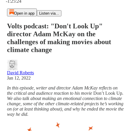
-1:25:24
Open in app
Listen via...
Volts podcast: "Don't Look Up"
director Adam McKay on the
challenges of making movies about
climate change
David Roberts
Jan 12, 2022
In this episode, writer and director Adam McKay reflects on
the critical and audience reaction to his movie
Don’t Look Up
.
We also talk about making an emotional connection to climate
change, some of the other climate-related projects he’s working
on (or at least thinking about), and why he ended the movie the
way he did.