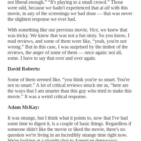
not liberal enough.” “It's playing to a small crowd.” Those
were odd, because we hadn't experienced that at
all
with this
movie, in any of the screenings we had done — that was never
the slightest response we ever had.
With something like our previous movie,
Vice
, we knew that
was tricky. We knew that was not a fun story. So you know, I
read reviews, and some of them were like, “yeah, you're not
wrong.” But in this case, I was surprised by the timbre of the
reviews, the anger of some of them — once again: not all,
some. I have to say that over and over again.
David Roberts:
Some of them seemed like, “you think you're so smart. You're
not so smart.” A lot of critical reviews struck me as, “here are
the ways that I am smarter than this guy who tried to make this
movie.” It was a weird critical response.
Adam McKay:
It was strange, but I think what it points to, now that I've had
some time to digest it, is a couple of basic things. Regardless if
someone didn't like the movie or liked the movie, there's no
question we're living in an incredibly strange time right now.
We're looking at a straight shot to American democracy