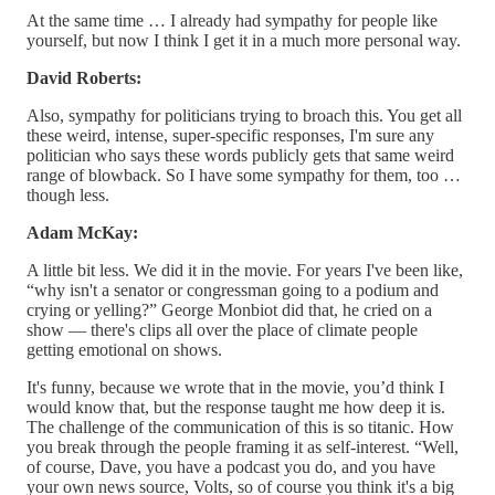
At the same time … I already had sympathy for people like
yourself, but now I think I get it in a much more personal way.
David Roberts:
Also, sympathy for politicians trying to broach this. You get all
these weird, intense, super-specific responses, I'm sure any
politician who says these words publicly gets that same weird
range of blowback. So I have some sympathy for them, too …
though less.
Adam McKay:
A little bit less. We did it in the movie. For years I've been like,
“why isn't a senator or congressman going to a podium and
crying or yelling?” George Monbiot did that, he cried on a
show — there's clips all over the place of climate people
getting emotional on shows.
It's funny, because we wrote that in the movie, you’d think I
would know that, but the response taught me how deep it is.
The challenge of the communication of this is so titanic. How
you break through the people framing it as self-interest. “Well,
of course, Dave, you have a podcast you do, and you have
your own news source, Volts, so of course you think it's a big