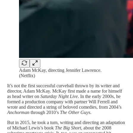
Adam McKay, directing Jennifer Lawrence.
(Netflix)
It’s not the first successful curveball thrown by its writer and
director, Adam McKay. McKay first made a name for himself
as head writer on
Saturday Night Live
. In the early 2000s, he
formed a production company with partner Will Ferrell and
wrote and directed a string of beloved comedies, from 2004’s
Anchorman
through 2010’s
The Other Guys
.
But in 2015, he took a turn, writing and directing an adaptation
of Michael Lewis’s book
The Big Short
, about the 2008