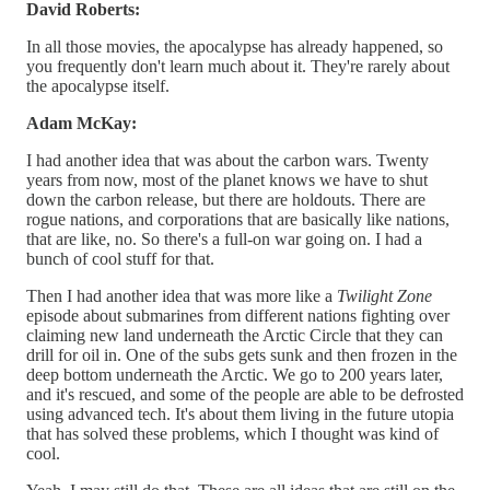
David Roberts:
In all those movies, the apocalypse has already happened, so
you frequently don't learn much about it. They're rarely about
the apocalypse itself.
Adam McKay:
I had another idea that was about the carbon wars. Twenty
years from now, most of the planet knows we have to shut
down the carbon release, but there are holdouts. There are
rogue nations, and corporations that are basically like nations,
that are like, no. So there's a full-on war going on. I had a
bunch of cool stuff for that.
Then I had another idea that was more like a
Twilight Zone
episode about submarines from different nations fighting over
claiming new land underneath the Arctic Circle that they can
drill for oil in. One of the subs gets sunk and then frozen in the
deep bottom underneath the Arctic. We go to 200 years later,
and it's rescued, and some of the people are able to be defrosted
using advanced tech. It's about them living in the future utopia
that has solved these problems, which I thought was kind of
cool.