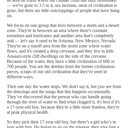
an area on Earth where the climate crisis has fully blossomed
— we've gone to 3.5 to 4, sea increase, most of civilization is
gone, but there are little outcroppings of people that have hung
on.
We focus on one group that lives between a storm and a desert
zone. They're in between an area where there's constant
tornadoes and hurricanes and another area that's completely
arid — let's say it used to be Arizona, New Mexico, Nevada.
They're on a runoff area from the storm zone where water
flows, and it's created a deep crevasse, and they live in little
Anasazi-style cliff dwellings on the side of the crevasse.
Because of the water, they have a little civilization of 600 or
700 people. You see the detritus from the former civilization:
pieces, scraps of our old civilization that they've used in
different ways.
Then one day the water stops. We don't say it, but you see from
the drawings and the songs that this happens occasionally.
They’ve discovered that the person who can handle going
through the river of water to find what clogged it, it's best if it's
a 17-year-old boy, because they're a little more fearless, they're
at peak physical health.
So they pick their 17-year-old boy, but there’s a girl who’s in
love with him. He leaves to go on the mission, they give him a