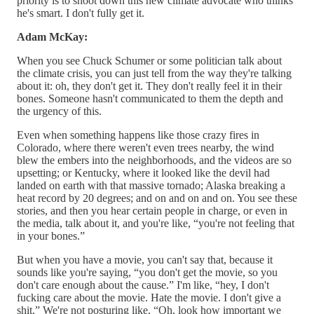
priority is to shoot down this new climate advocate who thinks
he's smart. I don't fully get it.
Adam McKay:
When you see Chuck Schumer or some politician talk about
the climate crisis, you can just tell from the way they're talking
about it: oh, they don't get it. They don't really feel it in their
bones. Someone hasn't communicated to them the depth and
the urgency of this.
Even when something happens like those crazy fires in
Colorado, where there weren't even trees nearby, the wind
blew the embers into the neighborhoods, and the videos are so
upsetting; or Kentucky, where it looked like the devil had
landed on earth with that massive tornado; Alaska breaking a
heat record by 20 degrees; and on and on and on. You see these
stories, and then you hear certain people in charge, or even in
the media, talk about it, and you're like, “you're not feeling that
in your bones.”
But when you have a movie, you can't say that, because it
sounds like you're saying, “you don't get the movie, so you
don't care enough about the cause.” I'm like, “hey, I don't
fucking care about the movie. Hate the movie. I don't give a
shit.” We're not posturing like, “Oh, look how important we