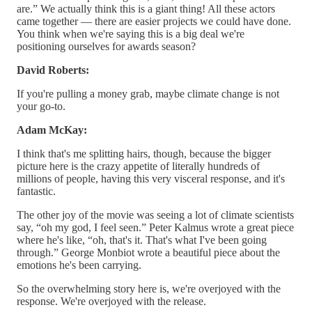
are.” We actually think this is a giant thing! All these actors
came together — there are easier projects we could have done.
You think when we're saying this is a big deal we're
positioning ourselves for awards season?
David Roberts:
If you're pulling a money grab, maybe climate change is not
your go-to.
Adam McKay:
I think that's me splitting hairs, though, because the bigger
picture here is the crazy appetite of literally hundreds of
millions of people, having this very visceral response, and it's
fantastic.
The other joy of the movie was seeing a lot of climate scientists
say, “oh my god, I feel seen.” Peter Kalmus wrote a great piece
where he's like, “oh, that's it. That's what I've been going
through.” George Monbiot wrote a beautiful piece about the
emotions he's been carrying.
So the overwhelming story here is, we're overjoyed with the
response. We're overjoyed with the release.