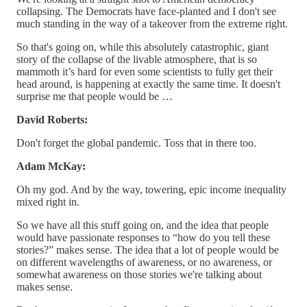
collapsing. The Democrats have face-planted and I don't see
much standing in the way of a takeover from the extreme right.
So that's going on, while this absolutely catastrophic, giant
story of the collapse of the livable atmosphere, that is so
mammoth it’s hard for even some scientists to fully get their
head around, is happening at exactly the same time. It doesn't
surprise me that people would be …
David Roberts:
Don't forget the global pandemic. Toss that in there too.
Adam McKay:
Oh my god. And by the way, towering, epic income inequality
mixed right in.
So we have all this stuff going on, and the idea that people
would have passionate responses to “how do you tell these
stories?” makes sense. The idea that a lot of people would be
on different wavelengths of awareness, or no awareness, or
somewhat awareness on those stories we're talking about
makes sense.