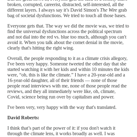
broken, corrupted, careerist, distracted, self-interested, all the
different layers. I always say it’s David Simon's
The Wire
grab
bag of societal dysfunctions. We tried to touch all those bases.
Everyone gets that. The way we did the movie was, we tried to
find the universal dysfunctions across the political spectrum
and not dial into the red vs. blue too much, although you can't
avoid it. When you talk about the comet denial in the movie,
clearly that's hitting the right wing.
Overall, the people responding to it as a climate crisis allegory,
I've been very happy. Someone tweeted the other day that she
started watching it with her kids and within 10 minutes the kids
were, “oh, this is like the climate.” I have a 20-year-old and a
16-year-old daughter, all of their friends — none of those
people read interviews with me, none of those people read the
reviews, and they all immediately were like, oh, climate,
Covid, science being run over by capitalism and power.
I've been very, very happy with the way that's translated.
David Roberts:
I think that’s part of the power of it: if you don't watch it
through the climate lens, it works broadly as well. I was