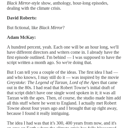
Black Mirror
-style show, anthology, hour-long episodes,
dealing with the climate crisis.
David Roberts:
But fictional, like
Black Mirror
?
Adam McKay:
A hundred percent, yeah. Each one will be an hour long, we'll
have different directors and writers come in. I already have the
first episode outlined. I'm behind — I was supposed to have the
script written a month ago. So we're doing that.
But I can tell you a couple of the ideas. The first idea I had —
and who knows, I may still do it — was inspired by the movie
Greystoke: The Legend of Tarzan, Lord of the Apes
that came
out in the 80s. I had read that Robert Towne’s initial draft of
that script didn't have one single word spoken in it; it was all
Tarzan with the apes. Then, of course, the studio made him add
all this stuff where he went to England. I actually met Robert
Towne about four years ago and I brought that up right away,
because I found it really intriguing.
The idea I had was that it’s 300, 400 years from now, and it's