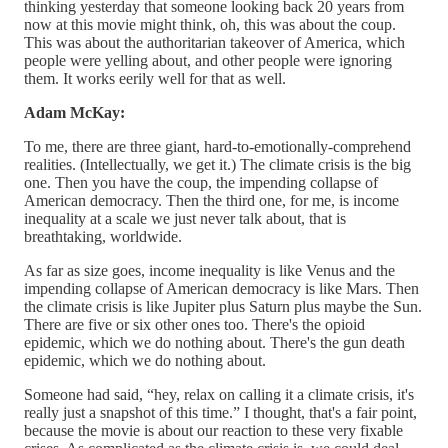
thinking yesterday that someone looking back 20 years from
now at this movie might think, oh, this was about the coup.
This was about the authoritarian takeover of America, which
people were yelling about, and other people were ignoring
them. It works eerily well for that as well.
Adam McKay:
To me, there are three giant, hard-to-emotionally-comprehend
realities. (Intellectually, we get it.) The climate crisis is the big
one. Then you have the coup, the impending collapse of
American democracy. Then the third one, for me, is income
inequality at a scale we just never talk about, that is
breathtaking, worldwide.
As far as size goes, income inequality is like Venus and the
impending collapse of American democracy is like Mars. Then
the climate crisis is like Jupiter plus Saturn plus maybe the Sun.
There are five or six other ones too. There's the opioid
epidemic, which we do nothing about. There's the gun death
epidemic, which we do nothing about.
Someone had said, “hey, relax on calling it a climate crisis, it's
really just a snapshot of this time.” I thought, that's a fair point,
because the movie is about our reaction to these very fixable