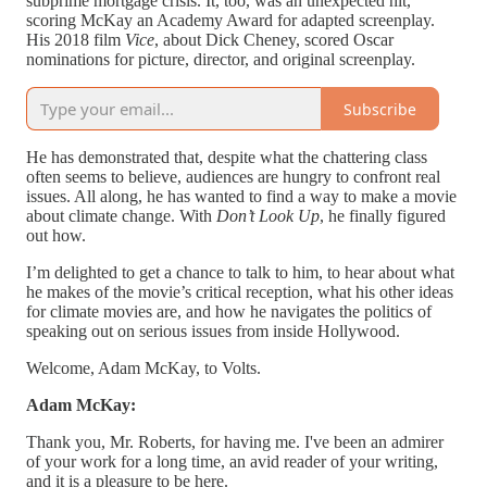
subprime mortgage crisis. It, too, was an unexpected hit,
scoring McKay an Academy Award for adapted screenplay.
His 2018 film
Vice
, about Dick Cheney, scored Oscar
nominations for picture, director, and original screenplay.
Subscribe
He has demonstrated that, despite what the chattering class
often seems to believe, audiences are hungry to confront real
issues. All along, he has wanted to find a way to make a movie
about climate change. With
Don’t Look Up
, he finally figured
out how.
I’m delighted to get a chance to talk to him, to hear about what
he makes of the movie’s critical reception, what his other ideas
for climate movies are, and how he navigates the politics of
speaking out on serious issues from inside Hollywood.
Welcome, Adam McKay, to Volts.
Adam McKay:
Thank you, Mr. Roberts, for having me. I've been an admirer
of your work for a long time, an avid reader of your writing,
and it is a pleasure to be here.