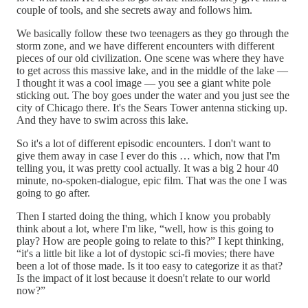
couple of tools, and she secrets away and follows him.
We basically follow these two teenagers as they go through the
storm zone, and we have different encounters with different
pieces of our old civilization. One scene was where they have
to get across this massive lake, and in the middle of the lake —
I thought it was a cool image — you see a giant white pole
sticking out. The boy goes under the water and you just see the
city of Chicago there. It's the Sears Tower antenna sticking up.
And they have to swim across this lake.
So it's a lot of different episodic encounters. I don't want to
give them away in case I ever do this … which, now that I'm
telling you, it was pretty cool actually. It was a big 2 hour 40
minute, no-spoken-dialogue, epic film. That was the one I was
going to go after.
Then I started doing the thing, which I know you probably
think about a lot, where I'm like, “well, how is this going to
play? How are people going to relate to this?” I kept thinking,
“it's a little bit like a lot of dystopic sci-fi movies; there have
been a lot of those made. Is it too easy to categorize it as that?
Is the impact of it lost because it doesn't relate to our world
now?”