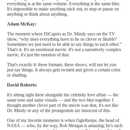
everything is at the same volume. Everything is the same blur.
It's impossible to make anything stick out, to stop or pause on
anything or think about anything.
Adam McKay:
The moment where DiCaprio as Dr. Mindy says on the TV
show, “why does everything have to be so clever or likable?
Sometimes we just need to be able to say things to each other.”
That's it. It's an emotional movie. It's not a narratively complex
movie, it's just the emotion of that.
That's exactly it: these formats, these shows, will not let you
just say things. It always gets twisted and given a certain color
or shading.
David Roberts:
It's sitting right there alongside the celebrity love affair — the
same tone and same visuals — and the two blur together. I
thought another clever part of the movie was that, it's not like
Dr. Mindy or any of the protagonists are innocent of this.
One of my favorite moments is when Oglethorpe, the head of
NASA — who, by the way, Rob Morgan is amazing; he's such