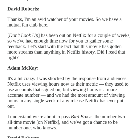
David Roberts:
Thanks, I'm an avid watcher of your movies. So we have a
mutual fan club here.
[
Don’t Look Up
] has been out on Netflix for a couple of weeks,
so we've had enough time now for you to gather some
feedback. Let's start with the fact that this movie has gotten
more streams than anything in Netflix history. Did I read that
right?
Adam McKay:
It's a bit crazy. I was shocked by the response from audiences.
Netflix uses viewing hours now as their metric — they used to
use accounts that signed on, but viewing hours is a more
accurate number — and we had the most amount of viewing
hours in any single week of any release Netflix has ever put
out.
I understand we're about to pass
Bird Box
as the number two
all-time movie [on Netflix], and we've got a chance to be
number one, who knows.