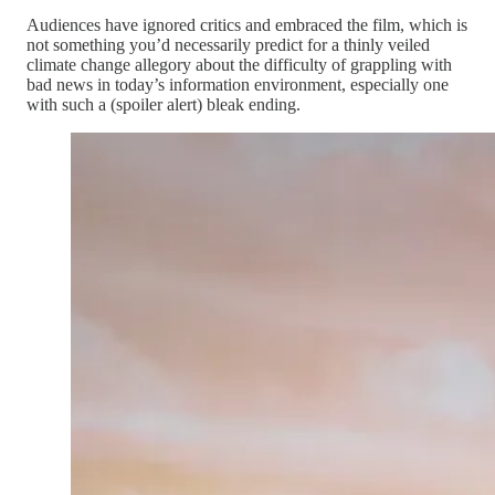
Audiences have ignored critics and embraced the film, which is
not something you’d necessarily predict for a thinly veiled
climate change allegory about the difficulty of grappling with
bad news in today’s information environment, especially one
with such a (spoiler alert) bleak ending.