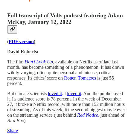
Full transcript of Volts podcast featuring Adam
McKay, January 12, 2022
(
PDF version
)
David Roberts:
The film
Don’t Look Up
, available on Netflix as of late last
month, has become something of a phenomenon. It has drawn
wildly varying, often quite personal and intense, critical
responses. Its critics’ score on
Rotten Tomatoes
is just 55
percent.
But climate scientists
loved it
. I
loved it
. And the public loved
it. Its audience score is 78 percent. In the week of December
27, it broke a Netflix record, with more than 152 million hours
of streaming. As of this week, it the second biggest movie ever
on the streaming service (just behind
Red Notice
, just ahead of
Bird Box
).
Share