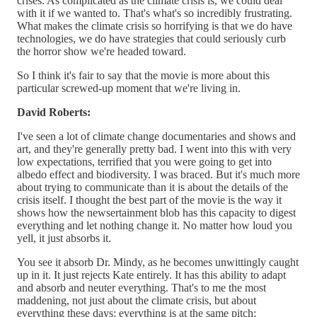
crises. As complicated as the climate crisis is, we could deal
with it if we wanted to. That's what's so incredibly frustrating.
What makes the climate crisis so horrifying is that we do have
technologies, we do have strategies that could seriously curb
the horror show we're headed toward.
So I think it's fair to say that the movie is more about this
particular screwed-up moment that we're living in.
David Roberts:
I've seen a lot of climate change documentaries and shows and
art, and they're generally pretty bad. I went into this with very
low expectations, terrified that you were going to get into
albedo effect and biodiversity. I was braced. But it's much more
about trying to communicate than it is about the details of the
crisis itself. I thought the best part of the movie is the way it
shows how the newsertainment blob has this capacity to digest
everything and let nothing change it. No matter how loud you
yell, it just absorbs it.
You see it absorb Dr. Mindy, as he becomes unwittingly caught
up in it. It just rejects Kate entirely. It has this ability to adapt
and absorb and neuter everything. That's to me the most
maddening, not just about the climate crisis, but about
everything these days: everything is at the same pitch;