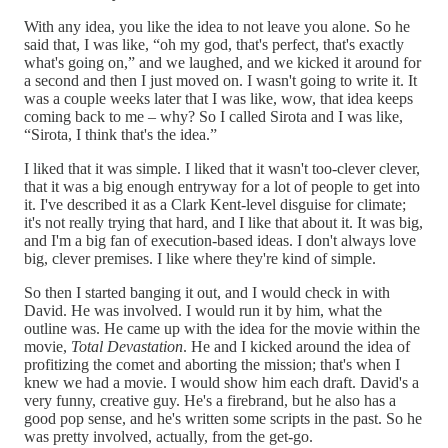
With any idea, you like the idea to not leave you alone. So he
said that, I was like, “oh my god, that's perfect, that's exactly
what's going on,” and we laughed, and we kicked it around for
a second and then I just moved on. I wasn't going to write it. It
was a couple weeks later that I was like, wow, that idea keeps
coming back to me – why? So I called Sirota and I was like,
“Sirota, I think that's the idea.”
I liked that it was simple. I liked that it wasn't too-clever clever,
that it was a big enough entryway for a lot of people to get into
it. I've described it as a Clark Kent-level disguise for climate;
it's not really trying that hard, and I like that about it. It was big,
and I'm a big fan of execution-based ideas. I don't always love
big, clever premises. I like where they're kind of simple.
So then I started banging it out, and I would check in with
David. He was involved. I would run it by him, what the
outline was. He came up with the idea for the movie within the
movie,
Total Devastation
. He and I kicked around the idea of
profitizing the comet and aborting the mission; that's when I
knew we had a movie. I would show him each draft. David's a
very funny, creative guy. He's a firebrand, but he also has a
good pop sense, and he's written some scripts in the past. So he
was pretty involved, actually, from the get-go.