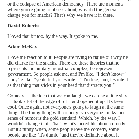
or the collapse of American democracy. There are moments
where you're going to obsess about, why did the general
charge you for snacks? That's why we have it in there.
David Roberts:
I loved that bit too, by the way. It spoke to me.
Adam McKay:
I love the reaction to it. People are trying to figure out why he
did charge for the snacks. There are these theories that he
represents the military industrial complex, he represents
government. So people ask me, and I'm like, “I don't know.”
They’re like, “yeah, but you wrote it.” I'm like, “no, I wrote it
as that thing that sticks in your head that distracts you.”
Comedy — the idea that we can laugh, we can be a little silly
— took a lot of the edge off of it and opened it up. It's been
cool. Once again, not everyone's going to laugh at the same
thing. The funny thing with comedy is, everyone thinks their
sense of humor is the gold standard. Which, by the way, I
wouldn't change that. That's what's incredible about comedy.
But it's funny when, some people love the comedy, some
people are like “it's dumb,” and they're definitive about it.