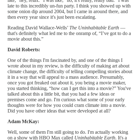
like, “hey, relax.” I was like, “no, it's really, really bad.” I was
late to this incredibly un-fun party. I think you showed up with
some onion dip around 2004, but I came in around there, and
then every year since it's just been escalating.
Reading David Wallace-Wells’
The Uninhabitable Earth
—
that's definitely what led me to the onramp of, “I’ve got to do a
movie about this.”
David Roberts:
One of the things I'm fascinated by, and one of the things I
wrote about in my review, is the difficulty of making art about
climate change, the difficulty of telling compelling stories about
it in a way that will appeal to a mass audience. Presumably,
once you got freaked out about it, you being a movie maker,
you started thinking, “how can I get this into a movie?” You've
talked about this a little bit, that you had a few ideas or
premises come and go. I'm curious what some of your early
thoughts were for how you could cram climate into a movie.
Did you have other ideas that were developed at all?
Adam McKay:
Well, some of them I'm still going to do. I'm actually working
on a show with HBO Max called
Uninhabitable Earth
. It's a