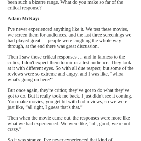
been such a bizarre range. What do you make so far of the
critical response?
Adam McKay:
I've never experienced anything like it. We test these movies,
we screen them for audiences, and the last three screenings we
had played great — people were laughing the whole way
through, at the end there was great discussion.
Then I saw those critical responses … and in fairness to the
critics, I don't expect them to mirror a test audience. They look
at it with different eyes. So with all due respect, but some of the
reviews were so extreme and angry, and I was like, “whoa,
what's going on here?”
But once again, they're critics; they’ve got to do what they’ve
got to do. But it really took me back. I just didn't see it coming.
You make movies, you get hit with bad reviews, so we were
just like, “all right, I guess that's that.”
Then when the movie came out, the responses were more like
what we had experienced. We were like, “oh, good, we're not
crazy.”
So it was strange. I've never experienced that kind of