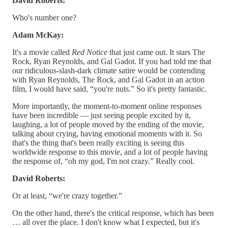
David Roberts:
Who's number one?
Adam McKay:
It's a movie called
Red Notice
that just came out. It stars The
Rock, Ryan Reynolds, and Gal Gadot. If you had told me that
our ridiculous-slash-dark climate satire would be contending
with Ryan Reynolds, The Rock, and Gal Gadot in an action
film, I would have said, “you're nuts.” So it's pretty fantastic.
More importantly, the moment-to-moment online responses
have been incredible — just seeing people excited by it,
laughing, a lot of people moved by the ending of the movie,
talking about crying, having emotional moments with it. So
that's the thing that's been really exciting is seeing this
worldwide response to this movie, and a lot of people having
the response of, “oh my god, I'm not crazy.” Really cool.
David Roberts:
Or at least, “we're crazy together.”
On the other hand, there's the critical response, which has been
… all over the place. I don't know what I expected, but it's