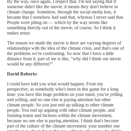
By the way, once again, I respect that. I'm not saying that if
someone didn't like the movie, it means they don't believe in
climate change. Somehow, through the social media lens, it
became that I somehow had said that, whereas I never said that.
People were piling on — which by the way seems like
something directly out of the movie, of course. So I think it
makes sense.
The reason we made the movie is there are varying degrees of
relationships with the idea of the climate crisis, and that's one of
the problems we're confronting. So now that I have a little
distance from it, part of me is like, “why did I think our movie
would be any different?”
David Roberts:
I could have told you what would happen. From my
perspective, as somebody who's been in this game for a long
time: you have this huge problem on your mind, you’re yelling
and yelling, and no one else is paying attention but other
climate people. So you just end up talking to other climate
people. You end up arguing with other climate people, and
forming teams and factions within the climate movement,
because no one else is paying attention. I think that's become
part of the culture of the climate movement: your number one