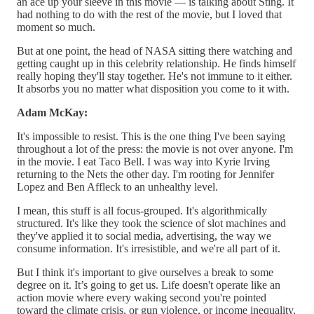
an ace up your sleeve in this movie — is talking about Sting. It
had nothing to do with the rest of the movie, but I loved that
moment so much.
But at one point, the head of NASA sitting there watching and
getting caught up in this celebrity relationship. He finds himself
really hoping they'll stay together. He's not immune to it either.
It absorbs you no matter what disposition you come to it with.
Adam McKay:
It's impossible to resist. This is the one thing I've been saying
throughout a lot of the press: the movie is not over anyone. I'm
in the movie. I eat Taco Bell. I was way into Kyrie Irving
returning to the Nets the other day. I'm rooting for Jennifer
Lopez and Ben Affleck to an unhealthy level.
I mean, this stuff is all focus-grouped. It's algorithmically
structured. It's like they took the science of slot machines and
they've applied it to social media, advertising, the way we
consume information. It's irresistible, and we're all part of it.
But I think it's important to give ourselves a break to some
degree on it. It’s going to get us. Life doesn't operate like an
action movie where every waking second you're pointed
toward the climate crisis, or gun violence, or income inequality,