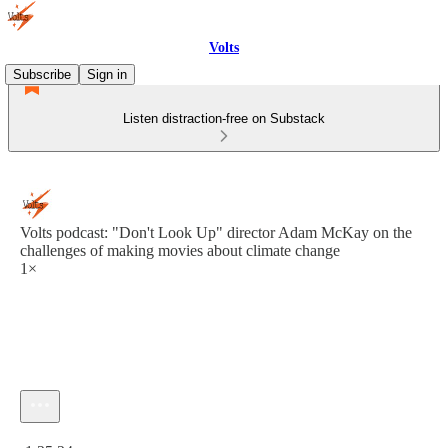
Volts
Subscribe
Sign in
Listen distraction-free on Substack
Volts podcast: "Don't Look Up" director Adam McKay on the
challenges of making movies about climate change
1×
Current time: 0:00 / Total time: -1:25:24