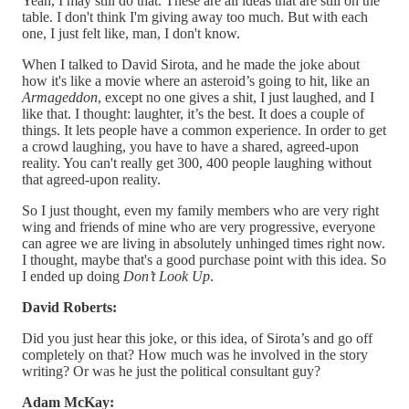
Yeah, I may still do that. These are all ideas that are still on the
table. I don't think I'm giving away too much. But with each
one, I just felt like, man, I don't know.
When I talked to David Sirota, and he made the joke about
how it's like a movie where an asteroid’s going to hit, like an
Armageddon
, except no one gives a shit, I just laughed, and I
like that. I thought: laughter, it’s the best. It does a couple of
things. It lets people have a common experience. In order to get
a crowd laughing, you have to have a shared, agreed-upon
reality. You can't really get 300, 400 people laughing without
that agreed-upon reality.
So I just thought, even my family members who are very right
wing and friends of mine who are very progressive, everyone
can agree we are living in absolutely unhinged times right now.
I thought, maybe that's a good purchase point with this idea. So
I ended up doing
Don’t Look Up
.
David Roberts:
Did you just hear this joke, or this idea, of Sirota’s and go off
completely on that? How much was he involved in the story
writing? Or was he just the political consultant guy?
Adam McKay: