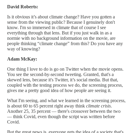
David Roberts:
Is it obvious it’s about climate change? Have you gotten a
sense from the viewing public? Because I genuinely don't
know. I'm so immersed in climate that of course I see
everything through that lens. But if you just walk in as a
normie with no background information on the movie, are
people thinking “climate change” from this? Do you have any
way of knowing?
Adam McKay:
One thing I love to do is go on Twitter when the movie opens.
You see the second-by-second tweeting. Granted, that's a
skewed lens, because it's Twitter, it’s social media. But that,
coupled with the testing process we do, the screening process,
gives me a pretty good idea of how people are seeing it.
What I'm seeing, and what we learned in the screening process,
is about 60 to 65 percent right away think
climate crisis
.
Another 25, 35 percent — there's crossover between the two
— think Covid, even though the script was written before
Covid.
But the great news is, everyone gets the idea of a society that's