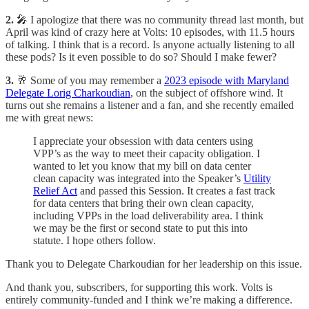
2.
🎤 I apologize that there was no community thread last month, but
April was kind of crazy here at Volts: 10 episodes, with 11.5 hours
of talking. I think that is a record. Is anyone actually listening to all
these pods? Is it even possible to do so? Should I make fewer?
3.
🥂 Some of you may remember a
2023 episode with Maryland
Delegate Lorig Charkoudian
, on the subject of offshore wind. It
turns out she remains a listener and a fan, and she recently emailed
me with great news:
I appreciate your obsession with data centers using
VPP’s as the way to meet their capacity obligation. I
wanted to let you know that my bill on data center
clean capacity was integrated into the Speaker’s
Utility
Relief Act
and passed this Session. It creates a fast track
for data centers that bring their own clean capacity,
including VPPs in the load deliverability area. I think
we may be the first or second state to put this into
statute. I hope others follow.
Thank you to Delegate Charkoudian for her leadership on this issue.
And thank you, subscribers, for supporting this work. Volts is
entirely community-funded and I think we’re making a difference.