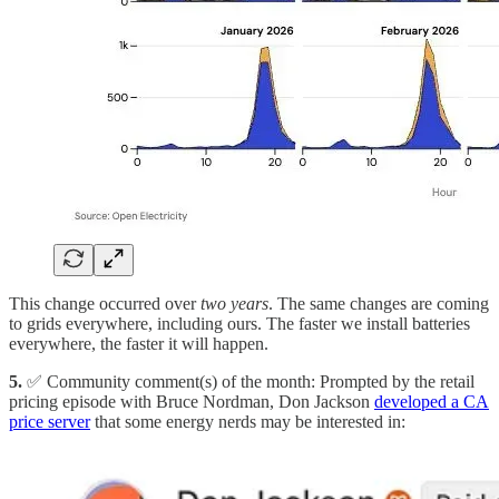
This change occurred over
two years
. The same changes are coming
to grids everywhere, including ours. The faster we install batteries
everywhere, the faster it will happen.
5.
✅ Community comment(s) of the month: Prompted by the retail
pricing episode with Bruce Nordman, Don Jackson
developed a CA
price server
that some energy nerds may be interested in: