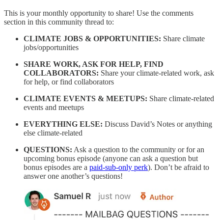
This is your monthly opportunity to share! Use the comments
section in this community thread to:
CLIMATE JOBS & OPPORTUNITIES:
Share climate
jobs/opportunities
SHARE WORK, ASK FOR HELP, FIND
COLLABORATORS:
Share your climate-related work, ask
for help, or find collaborators
CLIMATE EVENTS & MEETUPS:
Share climate-related
events and meetups
EVERYTHING ELSE:
Discuss David’s Notes or anything
else climate-related
QUESTIONS:
Ask a question to the community or for an
upcoming bonus episode (anyone can ask a question but
bonus episodes are a
paid-sub-only perk
). Don’t be afraid to
answer one another’s questions!