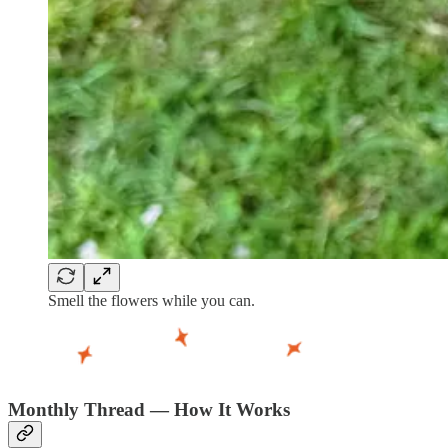
Smell the flowers while you can.
Monthly Thread — How It Works