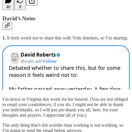
40
8
David’s Notes
1.
It feels weird not to share this with Volts listeners, so I’m sharing:
I’m down in Virginia this week for his funeral. (You are not obliged
to email your condolences; if you do, I might not be able to thank
you individually, so I will just pre-thank you all, here, for your
thoughts and prayers. I appreciate all of you.)
The only thing that’s felt weirder than working is not working, so
I’m going to send the email below anyway.