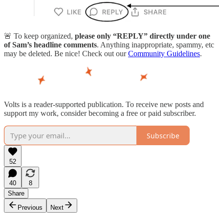
🚨 To keep organized,
please only “REPLY” directly under one
of Sam’s headline comments
. Anything inappropriate, spammy, etc
may be deleted. Be nice! Check out our
Community Guidelines
.
Volts is a reader-supported publication. To receive new posts and
support my work, consider becoming a free or paid subscriber.
Subscribe
52
40
8
Share
Previous
Next