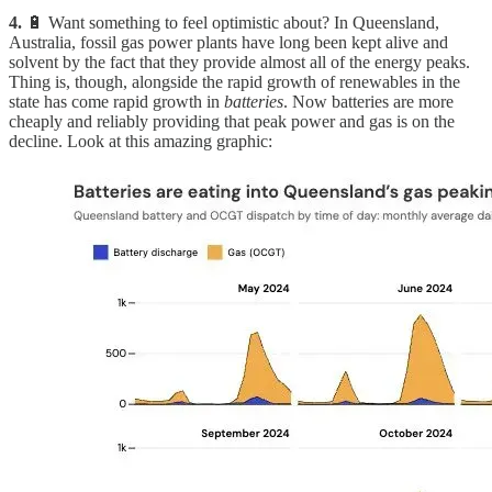
4.
🔋 Want something to feel optimistic about? In Queensland,
Australia, fossil gas power plants have long been kept alive and
solvent by the fact that they provide almost all of the energy peaks.
Thing is, though, alongside the rapid growth of renewables in the
state has come rapid growth in
batteries
. Now batteries are more
cheaply and reliably providing that peak power and gas is on the
decline. Look at this amazing graphic: