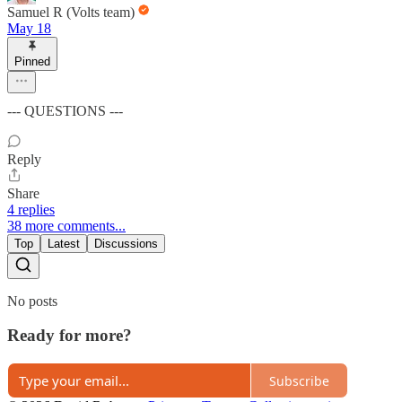
Samuel R (Volts team)
May 18
Pinned
--- QUESTIONS ---
Reply
Share
4 replies
38 more comments...
Top
Latest
Discussions
No posts
Ready for more?
Subscribe