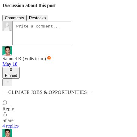
Discussion about this post
Comments
Restacks
Samuel R (Volts team)
May 18
Pinned
--- CLIMATE JOBS & OPPORTUNITIES ---
Reply
Share
4 replies