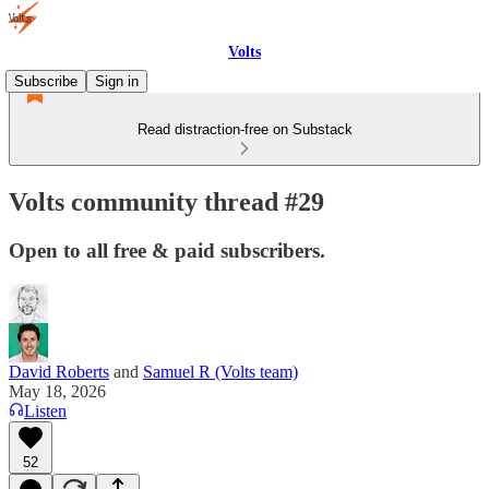
Volts
Subscribe
Sign in
Read distraction-free on Substack
Volts community thread #29
Open to all free & paid subscribers.
David Roberts
and
Samuel R (Volts team)
May 18, 2026
Listen
52