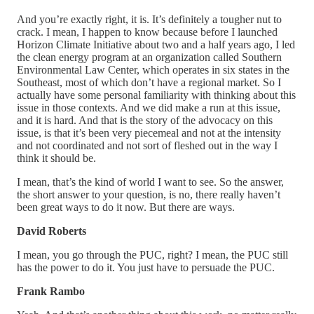
And you’re exactly right, it is. It’s definitely a tougher nut to
crack. I mean, I happen to know because before I launched
Horizon Climate Initiative about two and a half years ago, I led
the clean energy program at an organization called Southern
Environmental Law Center, which operates in six states in the
Southeast, most of which don’t have a regional market. So I
actually have some personal familiarity with thinking about this
issue in those contexts. And we did make a run at this issue,
and it is hard. And that is the story of the advocacy on this
issue, is that it’s been very piecemeal and not at the intensity
and not coordinated and not sort of fleshed out in the way I
think it should be.
I mean, that’s the kind of world I want to see. So the answer,
the short answer to your question, is no, there really haven’t
been great ways to do it now. But there are ways.
David Roberts
I mean, you go through the PUC, right? I mean, the PUC still
has the power to do it. You just have to persuade the PUC.
Frank Rambo