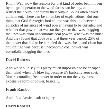
Right. Well, now the reasons for that kind of order being given
by the grid operator to the wind farms can be any, and to
restrict their output or curtail their output. So it’s often called
curtailment. There can be a number of explanations. But one
thing that Grid Strategies looked into was this link between
episodes of instances of wind power having to be curtailed and
whether that power that was on the system that was clogging
the lines was from uneconomic coal power. What was the link?
And they found that 25% over that three-year period, 25% of
the power that had to be curtailed that was cheap and clean but
couldn’t go was because uneconomic coal power was
essentially clogging the lines.
David Roberts
And we should say it is pretty much impossible to be cheaper
than wind when it’s blowing because it’s basically zero cost.
You’re curtailing free power in order to run the very most
expensive form of power, basically.
Frank Rambo
And it’s a classic insult to injury.
David Roberts