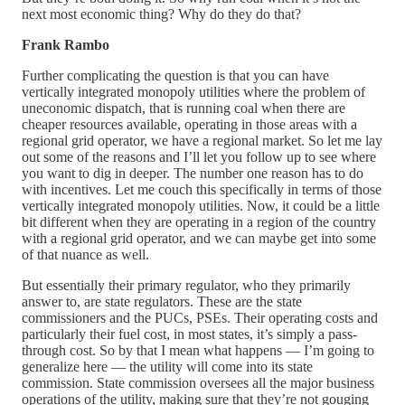
next most economic thing? Why do they do that?
Frank Rambo
Further complicating the question is that you can have
vertically integrated monopoly utilities where the problem of
uneconomic dispatch, that is running coal when there are
cheaper resources available, operating in those areas with a
regional grid operator, we have a regional market. So let me lay
out some of the reasons and I’ll let you follow up to see where
you want to dig in deeper. The number one reason has to do
with incentives. Let me couch this specifically in terms of those
vertically integrated monopoly utilities. Now, it could be a little
bit different when they are operating in a region of the country
with a regional grid operator, and we can maybe get into some
of that nuance as well.
But essentially their primary regulator, who they primarily
answer to, are state regulators. These are the state
commissioners and the PUCs, PSEs. Their operating costs and
particularly their fuel cost, in most states, it’s simply a pass-
through cost. So by that I mean what happens — I’m going to
generalize here — the utility will come into its state
commission. State commission oversees all the major business
operations of the utility, making sure that they’re not gouging