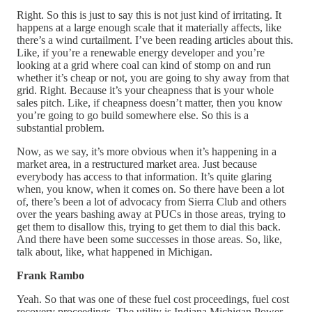
Right. So this is just to say this is not just kind of irritating. It
happens at a large enough scale that it materially affects, like
there’s a wind curtailment. I’ve been reading articles about this.
Like, if you’re a renewable energy developer and you’re
looking at a grid where coal can kind of stomp on and run
whether it’s cheap or not, you are going to shy away from that
grid. Right. Because it’s your cheapness that is your whole
sales pitch. Like, if cheapness doesn’t matter, then you know
you’re going to go build somewhere else. So this is a
substantial problem.
Now, as we say, it’s more obvious when it’s happening in a
market area, in a restructured market area. Just because
everybody has access to that information. It’s quite glaring
when, you know, when it comes on. So there have been a lot
of, there’s been a lot of advocacy from Sierra Club and others
over the years bashing away at PUCs in those areas, trying to
get them to disallow this, trying to get them to dial this back.
And there have been some successes in those areas. So, like,
talk about, like, what happened in Michigan.
Frank Rambo
Yeah. So that was one of these fuel cost proceedings, fuel cost
recovery proceedings. The utility is Indiana Michigan Power.