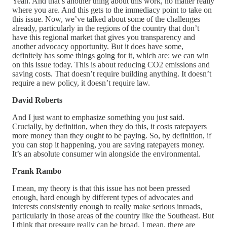
Yeah. And that’s another thing about this work, no matter really
where you are. And this gets to the immediacy point to take on
this issue. Now, we’ve talked about some of the challenges
already, particularly in the regions of the country that don’t
have this regional market that gives you transparency and
another advocacy opportunity. But it does have some,
definitely has some things going for it, which are: we can win
on this issue today. This is about reducing CO2 emissions and
saving costs. That doesn’t require building anything. It doesn’t
require a new policy, it doesn’t require law.
David Roberts
And I just want to emphasize something you just said.
Crucially, by definition, when they do this, it costs ratepayers
more money than they ought to be paying. So, by definition, if
you can stop it happening, you are saving ratepayers money.
It’s an absolute consumer win alongside the environmental.
Frank Rambo
I mean, my theory is that this issue has not been pressed
enough, hard enough by different types of advocates and
interests consistently enough to really make serious inroads,
particularly in those areas of the country like the Southeast. But
I think that pressure really can be broad. I mean, there are