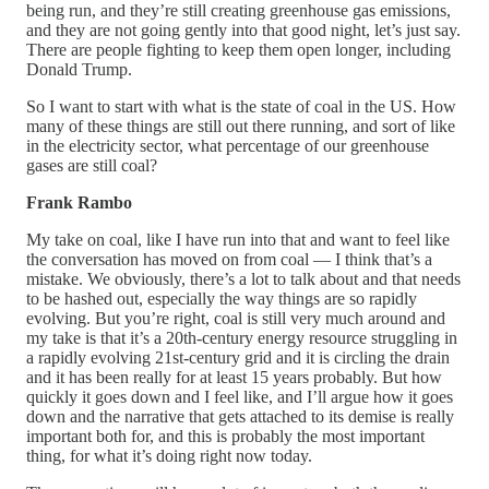
being run, and they’re still creating greenhouse gas emissions,
and they are not going gently into that good night, let’s just say.
There are people fighting to keep them open longer, including
Donald Trump.
So I want to start with what is the state of coal in the US. How
many of these things are still out there running, and sort of like
in the electricity sector, what percentage of our greenhouse
gases are still coal?
Frank Rambo
My take on coal, like I have run into that and want to feel like
the conversation has moved on from coal — I think that’s a
mistake. We obviously, there’s a lot to talk about and that needs
to be hashed out, especially the way things are so rapidly
evolving. But you’re right, coal is still very much around and
my take is that it’s a 20th-century energy resource struggling in
a rapidly evolving 21st-century grid and it is circling the drain
and it has been really for at least 15 years probably. But how
quickly it goes down and I feel like, and I’ll argue how it goes
down and the narrative that gets attached to its demise is really
important both for, and this is probably the most important
thing, for what it’s doing right now today.