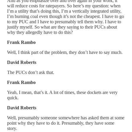
And as you emphasize over and over again in your work, it
will reduce costs for ratepayers. So here’s my question: when
I’m a utility that’s doing this, I’m a vertically integrated utility,
I’m burning coal even though it’s not the cheapest. I have to go
to my PUC and I have to presumably tell them why. I have to
justify myself. So what are they saying to their PUCs about
why they allegedly have to do this?
Frank Rambo
Well, I think part of the problem, they don’t have to say much.
David Roberts
The PUCs don’t ask that.
Frank Rambo
Yeah, I mean, that’s it. A lot of times, these dockets are very
quick.
David Roberts
Well, presumably someone somewhere has asked them at some
point why they have to do it. Presumably, they have some
story.