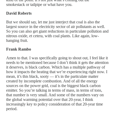
smokestack or tailpipe or what have you.
David Roberts
But we should say, let me just interject that coal is also the
largest source in the electricity sector of air pollutants as well.
So you can also get giant reductions in particulate pollution and
nitrous oxide, et cetera, with coal plants. Like again, low-
hanging fruit.
Frank Rambo
Amen to that. I was specifically going to shout out, I feel like it
needs to be mentioned because I don’t think it gets the attention
it deserves, is black carbon. Which has a multiple pathway of
how it impacts the heating that we’re experiencing right now. I
mean, it’s this black, sooty — it’s in the particulate matter
created by incomplete combustion. And of all the energy
sources on the power grid, coal is the biggest black carbon
emitter. So you’re talking in terms of mass, in terms of tons,
that number is very small. And some of the numbers vary on
the global warming potential over that 20-year, I think
increasingly key to policy consideration of that 20-year time
period.