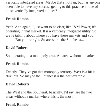
vertically integrated areas. Maybe that’s not fair, but has anyone
been able to have any success getting to this practice in one of
those vertically integrated utilities?
Frank Rambo
Yeah. And again, I just want to be clear, like I&M Power, it’s
operating in that market. It is a vertically integrated utility. So
we’re talking about where you have these markets and you
don’t. But you’re right. So areas like the Southeast...
David Roberts
So, operating in a monopoly area. An area without a market.
Frank Rambo
Exactly. They’ve got that monopoly territory. West is a bit in
flux, but. So maybe the Southeast is the best example.
David Roberts
The West and the Southeast, basically, I’d say, are the two
areas without a market where this is the most.
Frank Rambo