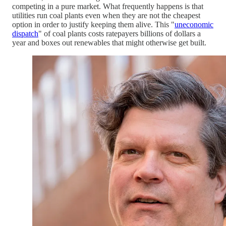
competing in a pure market. What frequently happens is that
utilities run coal plants even when they are not the cheapest
option in order to justify keeping them alive. This "
uneconomic
dispatch
" of coal plants costs ratepayers billions of dollars a
year and boxes out renewables that might otherwise get built.