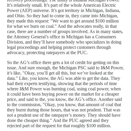
It’s relatively small. It’s part of the whole American Electric
Power (AEP) universe. It’s got territory in Michigan, Indiana,
and Ohio. So they had to come in, they came into Michigan,
they made this request: "We want to get around $100 million
for what we burn on coal." And the advocates really, in that
case, there are a number of groups involved. As in many states,
the Attorney General’s office in Michigan has a Consumers
Division, and they’ll have somebody who specializes in doing
legal proceedings and helping protect customers through
advocacy, protecting ratepayers at the PUC.
So the AG’s office there gets a lot of credit for getting on this
issue. And sure enough, the Michigan PSC said to I&M Power,
it’s like, "Okay, you’ll get all this, but we’ve looked at the
data." Like, you know, the AG was able to get the data. They
had their experts testifying, showing that the periods of time
where I&M Power was burning coal, using coal power, when
it could have been buying power on the market for a cheaper
price, and said to the, you know, the AG’s office. Another said
to the commission, "Okay, you know, that amount of coal that
they burnt during those hours, that was not prudent. That was
not a prudent use of the ratepayer’s money. They should have
done the cheaper thing." And the PUC agreed and they
rejected part of the request for that roughly $100 million.