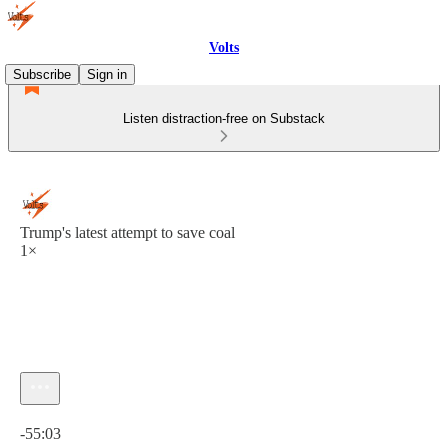
Volts
Subscribe
Sign in
Listen distraction-free on Substack
Trump's latest attempt to save coal
1×
Current time: 0:00 / Total time: -55:03
-55:03