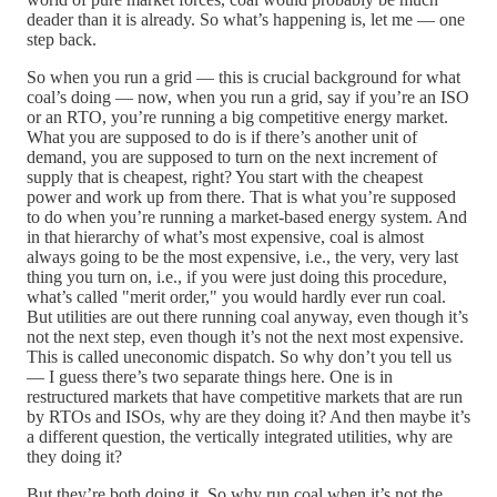
deader than it is already. So what’s happening is, let me — one
step back.
So when you run a grid — this is crucial background for what
coal’s doing — now, when you run a grid, say if you’re an ISO
or an RTO, you’re running a big competitive energy market.
What you are supposed to do is if there’s another unit of
demand, you are supposed to turn on the next increment of
supply that is cheapest, right? You start with the cheapest
power and work up from there. That is what you’re supposed
to do when you’re running a market-based energy system. And
in that hierarchy of what’s most expensive, coal is almost
always going to be the most expensive, i.e., the very, very last
thing you turn on, i.e., if you were just doing this procedure,
what’s called "merit order," you would hardly ever run coal.
But utilities are out there running coal anyway, even though it’s
not the next step, even though it’s not the next most expensive.
This is called uneconomic dispatch. So why don’t you tell us
— I guess there’s two separate things here. One is in
restructured markets that have competitive markets that are run
by RTOs and ISOs, why are they doing it? And then maybe it’s
a different question, the vertically integrated utilities, why are
they doing it?
But they’re both doing it. So why run coal when it’s not the