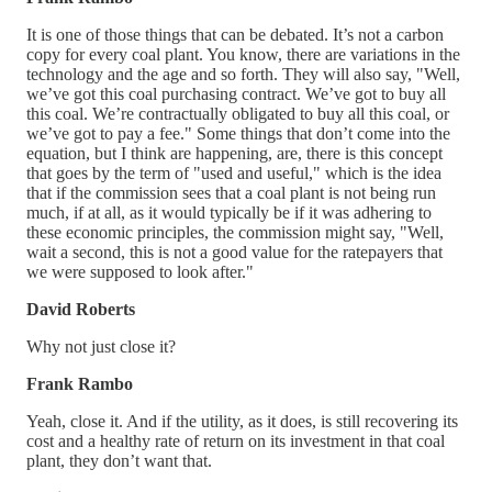
It is one of those things that can be debated. It’s not a carbon
copy for every coal plant. You know, there are variations in the
technology and the age and so forth. They will also say, "Well,
we’ve got this coal purchasing contract. We’ve got to buy all
this coal. We’re contractually obligated to buy all this coal, or
we’ve got to pay a fee." Some things that don’t come into the
equation, but I think are happening, are, there is this concept
that goes by the term of "used and useful," which is the idea
that if the commission sees that a coal plant is not being run
much, if at all, as it would typically be if it was adhering to
these economic principles, the commission might say, "Well,
wait a second, this is not a good value for the ratepayers that
we were supposed to look after."
David Roberts
Why not just close it?
Frank Rambo
Yeah, close it. And if the utility, as it does, is still recovering its
cost and a healthy rate of return on its investment in that coal
plant, they don’t want that.