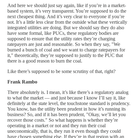
And here we should just say again, like if you’re in a market-
based system, it’s very transparent. You’re supposed to do the
next cheapest thing. And it’s very clear to everyone if you’re
not. It’s a little less clear from the outside what these vertically
integrated utilities are doing. But we should say they do also
have some formal, like PUCs, these regulatory bodies are
supposed to ensure that the utility rates they’re charging
ratepayers are just and reasonable. So when they say, "We
burned a bunch of coal and we want to charge ratepayers for
it," theoretically, they’re supposed to justify to the PUC that
there is a good reason to burn the coal.
Like there’s supposed to be some scrutiny of that, right?
Frank Rambo
There absolutely is. I mean, it’s like there’s a regulatory analog
to what the market — and just because I know I’ll say it, like
definitely at the state level, the touchstone standard is prudency.
You know, has the utility been prudent in how it’s running its
business? So, and if it has been prudent, "Okay, we’ll let you
recover those costs." So what happens is whether they’re
operating in a market or not and they run their coal
uneconomically, that is, they run it even though they could
have chosen something else. If they’re in that region with an