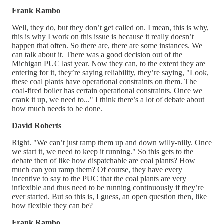
Frank Rambo
Well, they do, but they don’t get called on. I mean, this is why,
this is why I work on this issue is because it really doesn’t
happen that often. So there are, there are some instances. We
can talk about it. There was a good decision out of the
Michigan PUC last year. Now they can, to the extent they are
entering for it, they’re saying reliability, they’re saying, "Look,
these coal plants have operational constraints on them. The
coal-fired boiler has certain operational constraints. Once we
crank it up, we need to..." I think there’s a lot of debate about
how much needs to be done.
David Roberts
Right. "We can’t just ramp them up and down willy-nilly. Once
we start it, we need to keep it running." So this gets to the
debate then of like how dispatchable are coal plants? How
much can you ramp them? Of course, they have every
incentive to say to the PUC that the coal plants are very
inflexible and thus need to be running continuously if they’re
ever started. But so this is, I guess, an open question then, like
how flexible they can be?
Frank Rambo