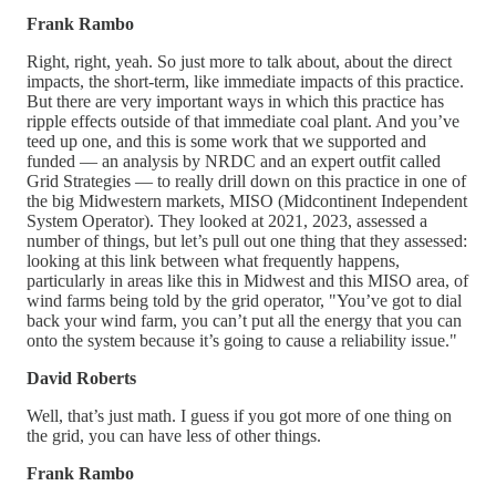
Frank Rambo
Right, right, yeah. So just more to talk about, about the direct
impacts, the short-term, like immediate impacts of this practice.
But there are very important ways in which this practice has
ripple effects outside of that immediate coal plant. And you’ve
teed up one, and this is some work that we supported and
funded — an analysis by NRDC and an expert outfit called
Grid Strategies — to really drill down on this practice in one of
the big Midwestern markets, MISO (Midcontinent Independent
System Operator). They looked at 2021, 2023, assessed a
number of things, but let’s pull out one thing that they assessed:
looking at this link between what frequently happens,
particularly in areas like this in Midwest and this MISO area, of
wind farms being told by the grid operator, "You’ve got to dial
back your wind farm, you can’t put all the energy that you can
onto the system because it’s going to cause a reliability issue."
David Roberts
Well, that’s just math. I guess if you got more of one thing on
the grid, you can have less of other things.
Frank Rambo