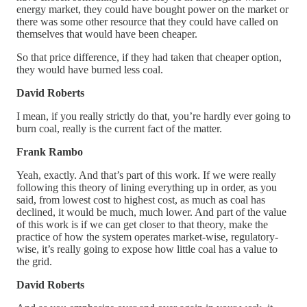
energy market, they could have bought power on the market or
there was some other resource that they could have called on
themselves that would have been cheaper.
So that price difference, if they had taken that cheaper option,
they would have burned less coal.
David Roberts
I mean, if you really strictly do that, you’re hardly ever going to
burn coal, really is the current fact of the matter.
Frank Rambo
Yeah, exactly. And that’s part of this work. If we were really
following this theory of lining everything up in order, as you
said, from lowest cost to highest cost, as much as coal has
declined, it would be much, much lower. And part of the value
of this work is if we can get closer to that theory, make the
practice of how the system operates market-wise, regulatory-
wise, it’s really going to expose how little coal has a value to
the grid.
David Roberts