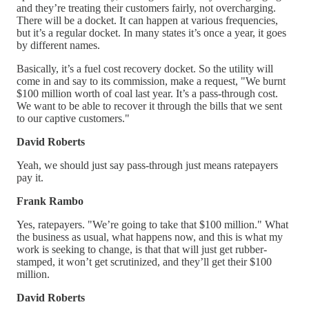
and they’re treating their customers fairly, not overcharging.
There will be a docket. It can happen at various frequencies,
but it’s a regular docket. In many states it’s once a year, it goes
by different names.
Basically, it’s a fuel cost recovery docket. So the utility will
come in and say to its commission, make a request, "We burnt
$100 million worth of coal last year. It’s a pass-through cost.
We want to be able to recover it through the bills that we sent
to our captive customers."
David Roberts
Yeah, we should just say pass-through just means ratepayers
pay it.
Frank Rambo
Yes, ratepayers. "We’re going to take that $100 million." What
the business as usual, what happens now, and this is what my
work is seeking to change, is that that will just get rubber-
stamped, it won’t get scrutinized, and they’ll get their $100
million.
David Roberts