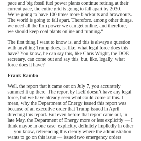
pace and big fossil fuel power plants continue retiring at their
current pace, the entire grid is going to fall apart by 2030.
We’re going to have 100 times more blackouts and brownouts.
The world is going to fall apart. Therefore, among other things,
we need all the firm power we can get online, and therefore,
we should keep coal plants online and running."
The first thing I want to know is, and this is always a question
with anything Trump does, is, like, what legal force does this
have? You know, he can say this, like Chris Wright, the DOE
secretary, can come out and say this, but, like, legally, what
force does it have?
Frank Rambo
Well, the report that it came out on July 7, you accurately
summed it up there. The report by itself doesn’t have any legal
force, but we have already seen what could come of this. I
mean, why the Department of Energy issued this report was
because of an executive order that Trump issued in April
directing this report. But even before that report came out, in
late May, the Department of Energy more or less explicitly — I
think maybe in one case, explicitly, definitely impliedly in other
— you know, referencing this clearly where the administration
wants to go on this issue — issued two emergency orders