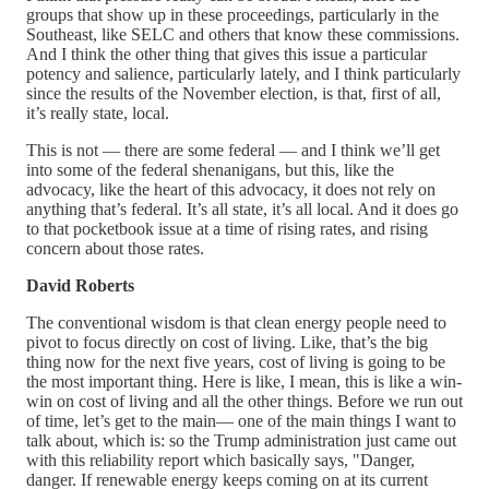
groups that show up in these proceedings, particularly in the
Southeast, like SELC and others that know these commissions.
And I think the other thing that gives this issue a particular
potency and salience, particularly lately, and I think particularly
since the results of the November election, is that, first of all,
it’s really state, local.
This is not — there are some federal — and I think we’ll get
into some of the federal shenanigans, but this, like the
advocacy, like the heart of this advocacy, it does not rely on
anything that’s federal. It’s all state, it’s all local. And it does go
to that pocketbook issue at a time of rising rates, and rising
concern about those rates.
David Roberts
The conventional wisdom is that clean energy people need to
pivot to focus directly on cost of living. Like, that’s the big
thing now for the next five years, cost of living is going to be
the most important thing. Here is like, I mean, this is like a win-
win on cost of living and all the other things. Before we run out
of time, let’s get to the main— one of the main things I want to
talk about, which is: so the Trump administration just came out
with this reliability report which basically says, "Danger,
danger. If renewable energy keeps coming on at its current