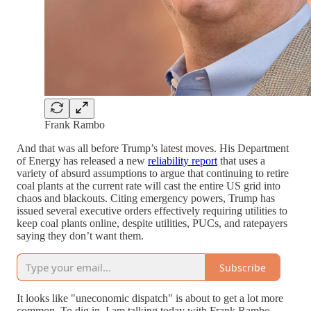
Frank Rambo
And that was all before Trump’s latest moves. His Department
of Energy has released a new
reliability report
that uses a
variety of absurd assumptions to argue that continuing to retire
coal plants at the current rate will cast the entire US grid into
chaos and blackouts. Citing emergency powers, Trump has
issued several executive orders effectively requiring utilities to
keep coal plants online, despite utilities, PUCs, and ratepayers
saying they don’t want them.
Subscribe
It looks like "uneconomic dispatch" is about to get a lot more
common. To dig in, I am talking today with Frank Rambo,