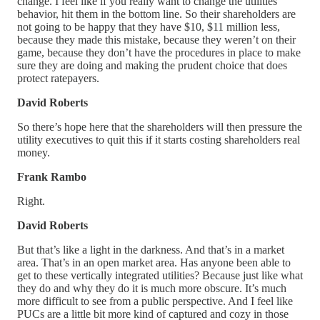
change. I feel like if you really want to change the utilities’
behavior, hit them in the bottom line. So their shareholders are
not going to be happy that they have $10, $11 million less,
because they made this mistake, because they weren’t on their
game, because they don’t have the procedures in place to make
sure they are doing and making the prudent choice that does
protect ratepayers.
David Roberts
So there’s hope here that the shareholders will then pressure the
utility executives to quit this if it starts costing shareholders real
money.
Frank Rambo
Right.
David Roberts
But that’s like a light in the darkness. And that’s in a market
area. That’s in an open market area. Has anyone been able to
get to these vertically integrated utilities? Because just like what
they do and why they do it is much more obscure. It’s much
more difficult to see from a public perspective. And I feel like
PUCs are a little bit more kind of captured and cozy in those