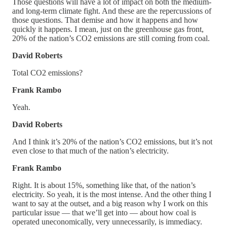
Those questions will have a lot of impact on both the medium-
and long-term climate fight. And these are the repercussions of
those questions. That demise and how it happens and how
quickly it happens. I mean, just on the greenhouse gas front,
20% of the nation’s CO2 emissions are still coming from coal.
David Roberts
Total CO2 emissions?
Frank Rambo
Yeah.
David Roberts
And I think it’s 20% of the nation’s CO2 emissions, but it’s not
even close to that much of the nation’s electricity.
Frank Rambo
Right. It is about 15%, something like that, of the nation’s
electricity. So yeah, it is the most intense. And the other thing I
want to say at the outset, and a big reason why I work on this
particular issue — that we’ll get into — about how coal is
operated uneconomically, very unnecessarily, is immediacy.