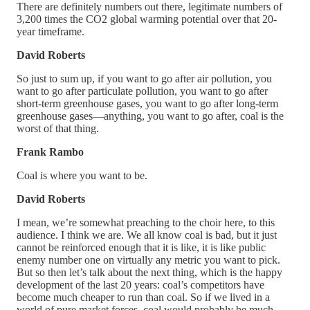
There are definitely numbers out there, legitimate numbers of
3,200 times the CO2 global warming potential over that 20-
year timeframe.
David Roberts
So just to sum up, if you want to go after air pollution, you
want to go after particulate pollution, you want to go after
short-term greenhouse gases, you want to go after long-term
greenhouse gases—anything, you want to go after, coal is the
worst of that thing.
Frank Rambo
Coal is where you want to be.
David Roberts
I mean, we’re somewhat preaching to the choir here, to this
audience. I think we are. We all know coal is bad, but it just
cannot be reinforced enough that it is like, it is like public
enemy number one on virtually any metric you want to pick.
But so then let’s talk about the next thing, which is the happy
development of the last 20 years: coal’s competitors have
become much cheaper to run than coal. So if we lived in a
world of pure market forces, coal would probably be much