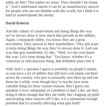
utility do this? That makes no sense. They shouldn’t be doing
it." And I understand maybe it can be an unsatisfactory answer
for people who are not familiar with this world, but I think it is
hard to underestimate the inertia.
David Roberts
And the culture of conservatism and doing things the way
we’ve always done it, how much that prevails in the utilities.
Again, a monopoly utility, you know, they are a great
investment. They answer to their shareholders. They just want
to keep doing things the way they’ve always done it. And one
way that gets manifested, it’s like, "Well, we run coal plants
this way. Let’s keep doing that." You know, whether it’s a
conscious or subconscious thing, that definitely plays into it.
Well, here’s a question I guess is probably on people’s minds:
so you have a lot of utilities that still have coal plants out there
across the country who just occasionally start them up and run
them for a while, even though they’re not the next most
valuable thing for these various reasons. But I guess one
question is how substantial of a problem is that? Like, are they
doing it often enough that they are really like clogging up grids
and keeping other sources off? Like, is it a substantial enough
problem that it’s actually affecting what gets built?