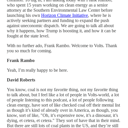
who spent 15 years working on clean energy as a senior
attorney at the Southern Environmental Law Center before
launching his own
Horizon Climate Initiative
, where he is
actively seeking partners and funding to expand the push
against uneconomic dispatch. We are going to talk all about
why it happens, how Trump is boosting it, and how it can be
fought at the state level.
With no further ado, Frank Rambo. Welcome to Volts. Thank
you so much for coming.
Frank Rambo
Yeah, I’m really happy to be here.
David Roberts
You know, coal is not my favorite thing, not my favorite thing
to talk about, but I feel like a lot of people in Volts-world, a lot
of people listening to this podcast, a lot of people following
clean energy, have sort of like checked coal off their mental list
as though it’s kind of already over in America, as though, you
know, sort of like, "Oh, it’s expensive now, it’s a dinosaur, it’s
dying, et cetera, et cetera." They sort of have that in their mind.
But there are still lots of coal plants in the US, and they’re still