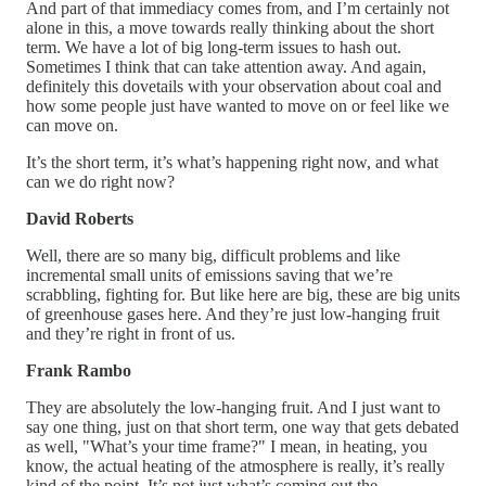
And part of that immediacy comes from, and I’m certainly not
alone in this, a move towards really thinking about the short
term. We have a lot of big long-term issues to hash out.
Sometimes I think that can take attention away. And again,
definitely this dovetails with your observation about coal and
how some people just have wanted to move on or feel like we
can move on.
It’s the short term, it’s what’s happening right now, and what
can we do right now?
David Roberts
Well, there are so many big, difficult problems and like
incremental small units of emissions saving that we’re
scrabbling, fighting for. But like here are big, these are big units
of greenhouse gases here. And they’re just low-hanging fruit
and they’re right in front of us.
Frank Rambo
They are absolutely the low-hanging fruit. And I just want to
say one thing, just on that short term, one way that gets debated
as well, "What’s your time frame?" I mean, in heating, you
know, the actual heating of the atmosphere is really, it’s really
kind of the point. It’s not just what’s coming out the