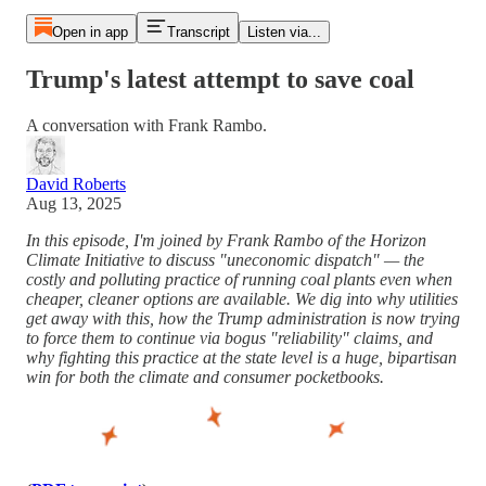
Open in app
Transcript
Listen via...
Trump's latest attempt to save coal
A conversation with Frank Rambo.
David Roberts
Aug 13, 2025
In this episode, I'm joined by Frank Rambo of the Horizon
Climate Initiative to discuss "uneconomic dispatch" — the
costly and polluting practice of running coal plants even when
cheaper, cleaner options are available. We dig into why utilities
get away with this, how the Trump administration is now trying
to force them to continue via bogus "reliability" claims, and
why fighting this practice at the state level is a huge, bipartisan
win for both the climate and consumer pocketbooks.