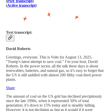
(
PDF transcript
)
(
Active transcript
)
Text transcript:
David Roberts
Greetings, everyone. This is Volts for August 13, 2025,
"Trump’s latest attempt to save coal." I’m your host, David
Roberts. In the power sector, all the talk these days is about
renewables, batteries, and natural gas, so it’s easy to forget that
the US is still saddled with almost 200 filthy coal-fired power
plants.
Share
The amount of coal on the US grid has declined precipitously
since the late 1990s, when it represented 50% of total
generation; it’s down to 15% today and is steadily falling.
However, it is not declining as fast as it would if it were