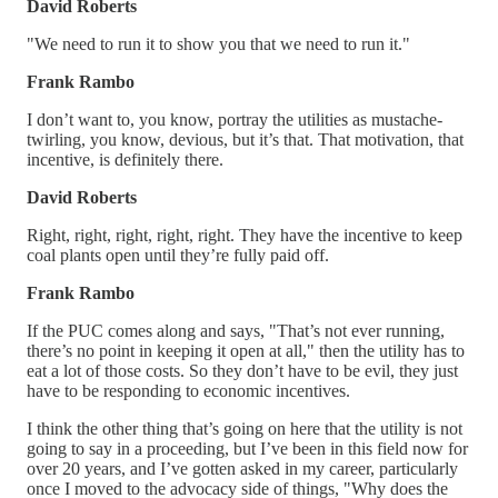
David Roberts
"We need to run it to show you that we need to run it."
Frank Rambo
I don’t want to, you know, portray the utilities as mustache-
twirling, you know, devious, but it’s that. That motivation, that
incentive, is definitely there.
David Roberts
Right, right, right, right, right. They have the incentive to keep
coal plants open until they’re fully paid off.
Frank Rambo
If the PUC comes along and says, "That’s not ever running,
there’s no point in keeping it open at all," then the utility has to
eat a lot of those costs. So they don’t have to be evil, they just
have to be responding to economic incentives.
I think the other thing that’s going on here that the utility is not
going to say in a proceeding, but I’ve been in this field now for
over 20 years, and I’ve gotten asked in my career, particularly
once I moved to the advocacy side of things, "Why does the