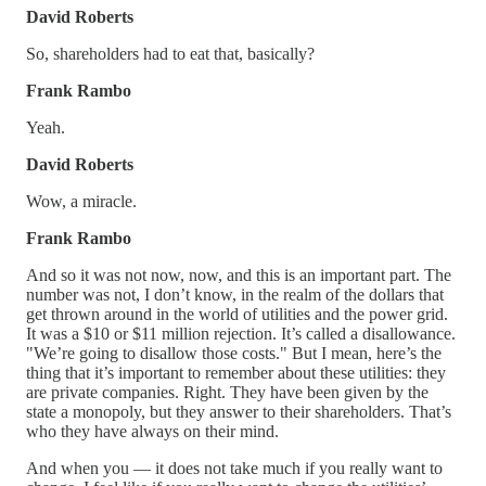
David Roberts
So, shareholders had to eat that, basically?
Frank Rambo
Yeah.
David Roberts
Wow, a miracle.
Frank Rambo
And so it was not now, now, and this is an important part. The
number was not, I don’t know, in the realm of the dollars that
get thrown around in the world of utilities and the power grid.
It was a $10 or $11 million rejection. It’s called a disallowance.
"We’re going to disallow those costs." But I mean, here’s the
thing that it’s important to remember about these utilities: they
are private companies. Right. They have been given by the
state a monopoly, but they answer to their shareholders. That’s
who they have always on their mind.
And when you — it does not take much if you really want to