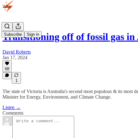
Transitioning off of fossil gas in
Subscribe
Sign in
David Roberts
Jan 17, 2024
68
1
The state of Victoria is Australia's second most populous & its most dep
Minister for Energy, Environment, and Climate Change.
Listen →
Comments