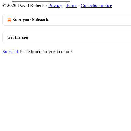
© 2026 David Roberts
·
Privacy
∙
Terms
∙
Collection notice
Start your Substack
Get the app
Substack
is the home for great culture