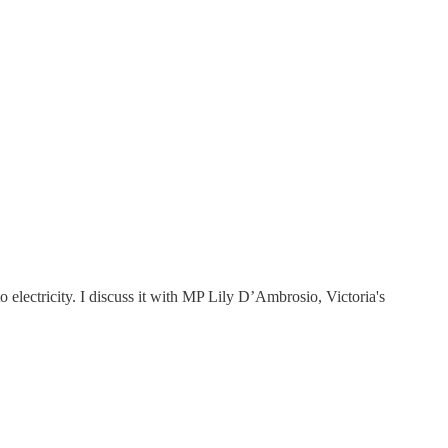
to electricity. I discuss it with MP Lily D’Ambrosio, Victoria's