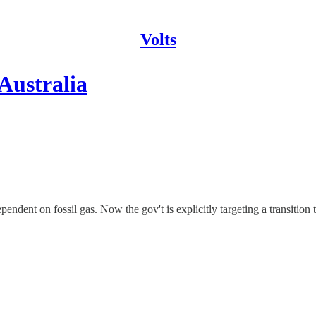
Volts
 Australia
endent on fossil gas. Now the gov't is explicitly targeting a transition 