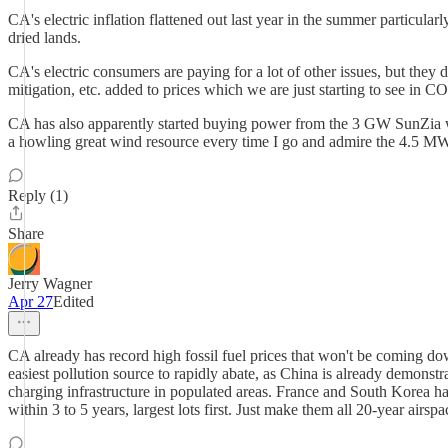
CA's electric inflation flattened out last year in the summer particular
dried lands.
CA's electric consumers are paying for a lot of other issues, but they
mitigation, etc. added to prices which we are just starting to see in CO
CA has also apparently started buying power from the 3 GW SunZia win
a howling great wind resource every time I go and admire the 4.5 MW
Reply (1)
Share
Jerry Wagner
Apr 27
Edited
CA already has record high fossil fuel prices that won't be coming down 
easiest pollution source to rapidly abate, as China is already demonst
charging infrastructure in populated areas. France and South Korea ha
within 3 to 5 years, largest lots first. Just make them all 20-year ai