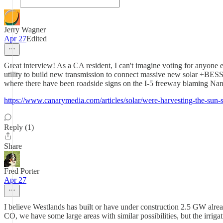
Jerry Wagner
Apr 27
Edited
Great interview! As a CA resident, I can't imagine voting for anyone
utility to build new transmission to connect massive new solar +BESS 
where there have been roadside signs on the I-5 freeway blaming Nanc
https://www.canarymedia.com/articles/solar/were-harvesting-the-sun-so
Reply (1)
Share
Fred Porter
Apr 27
I believe Westlands has built or have under construction 2.5 GW alre
CO, we have some large areas with similar possibilities, but the irrigati