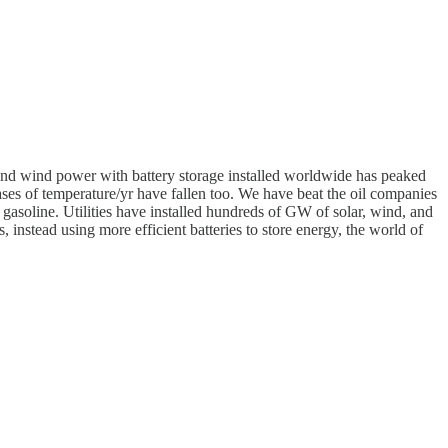
r and wind power with battery storage installed worldwide has peaked
ases of temperature/yr have fallen too. We have beat the oil companies
 gasoline. Utilities have installed hundreds of GW of solar, wind, and
 instead using more efficient batteries to store energy, the world of