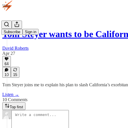
Tom Steyer wants to be Califor
Subscribe
Sign in
David Roberts
Apr 27
64
10
15
Tom Steyer joins me to explain his plan to slash California’s exorbitant
Listen →
10 Comments
Top first