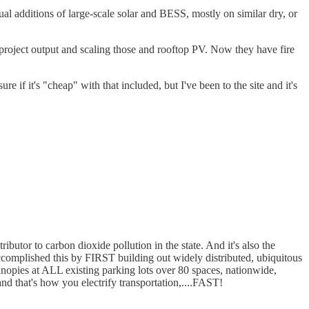
nnual additions of large-scale solar and BESS, mostly on similar dry, or
r project output and scaling those and rooftop PV. Now they have fire
 it's "cheap" with that included, but I've been to the site and it's
ributor to carbon dioxide pollution in the state. And it's also the
 accomplished this by FIRST building out widely distributed, ubiquitous
anopies at ALL existing parking lots over 80 spaces, nationwide,
and that's how you electrify transportation,....FAST!