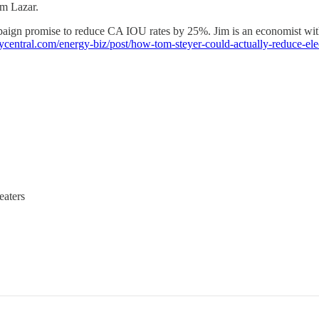
m Lazar.
aign promise to reduce CA IOU rates by 25%. Jim is an economist with 
ycentral.com/energy-biz/post/how-tom-steyer-could-actually-reduce-
eaters