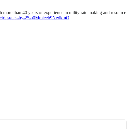
more than 40 years of experience in utility rate making and resource
electric-rates-by-25-a0Mmteeb9NedkmO