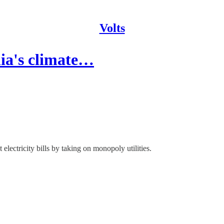
Volts
nia's climate…
 electricity bills by taking on monopoly utilities.