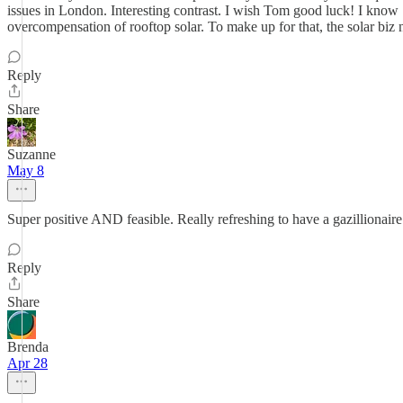
issues in London. Interesting contrast. I wish Tom good luck! I know "
overcompensation of rooftop solar. To make up for that, the solar bi
Reply
Share
Suzanne
May 8
Super positive AND feasible. Really refreshing to have a gazillionaire w
Reply
Share
Brenda
Apr 28