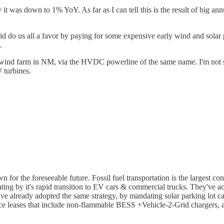
ly it was down to 1% YoY. As far as I can tell this is the result of big a
 did do us all a favor by paying for some expensive early wind and sola
.
d farm in NM, via the HVDC powerline of the same name. I'm not sure if
 turbines.
for the foreseeable future. Fossil fuel transportation is the largest cont
rating by it's rapid transition to EV cars & commercial trucks. They've
ve already adopted the same strategy, by mandating solar parking lot c
rspace leases that include non-flammable BESS +Vehicle-2-Grid chargers, 