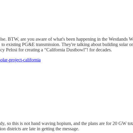
 else. BTW, are you aware of what's been happening in the Westlands W
to existing PG&E transmission. They're talking about building solar on
y Pelosi for creating a “California Dustbowl”! for decades.
lar-project-california
ady, so this is not hand waving hopium, and the plans are for 20 GW tot
on districts are late in getting the message.