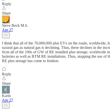
Reply
Share
Steve Beck M.S.
Apr 27
I think that all of the 70,000,000 plus EVs on the roads, worldwide, 
natural gas as natural gas is declining. Thus, these declines in the i
from all of the 100s of GW of RE installed plus storage, worldwide in 
batteries as well as BTM RE installations. Thus, stopping the use of H
RE plus storage has come to fruition.
Reply
Share
Karin
Apr 27