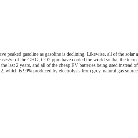
have peaked gasoline as gasoline is declining. Likewise, all of the sola
ncreases/yr of the GHG, CO2 ppm have cooled the world so that the incre
the last 2 years, and all of the cheap EV batteries being used instead of
2, which is 99% produced by electrolysis from grey, natural gas sources,