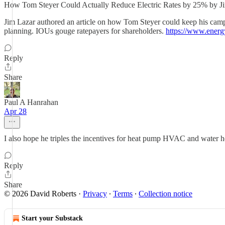
How Tom Steyer Could Actually Reduce Electric Rates by 25% by Ji
Jim Lazar authored an article on how Tom Steyer could keep his camp
planning. IOUs gouge ratepayers for shareholders.
https://www.energ
Reply
Share
Paul A Hanrahan
Apr 28
I also hope he triples the incentives for heat pump HVAC and water h
Reply
Share
© 2026 David Roberts
·
Privacy
∙
Terms
∙
Collection notice
Start your Substack