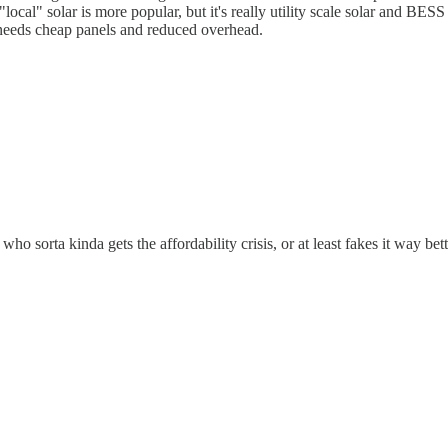
local" solar is more popular, but it's really utility scale solar and B
z needs cheap panels and reduced overhead.
ho sorta kinda gets the affordability crisis, or at least fakes it way bet