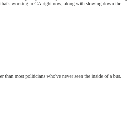
ESS that's working in CA right now, along with slowing down the
ter than most politicians who've never seen the inside of a bus.