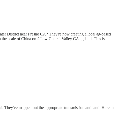
ater District near Fresno CA? They're now creating a local ag-based
 the scale of China on fallow Central Valley CA ag land. This is
al. They've mapped out the appropriate transmission and land. Here in