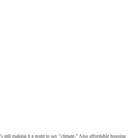
till making it a point to say "climate." Also affordable housing