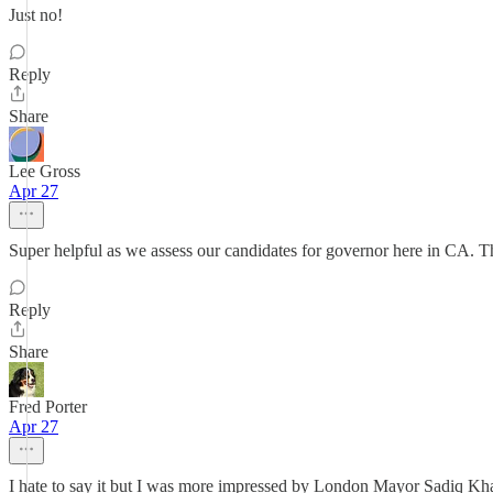
Just no!
Reply
Share
Lee Gross
Apr 27
Super helpful as we assess our candidates for governor here in CA. 
Reply
Share
Fred Porter
Apr 27
I hate to say it but I was more impressed by London Mayor Sadiq Khan