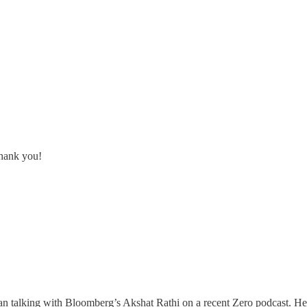
Thank you!
 talking with Bloomberg’s Akshat Rathi on a recent Zero podcast. He's s