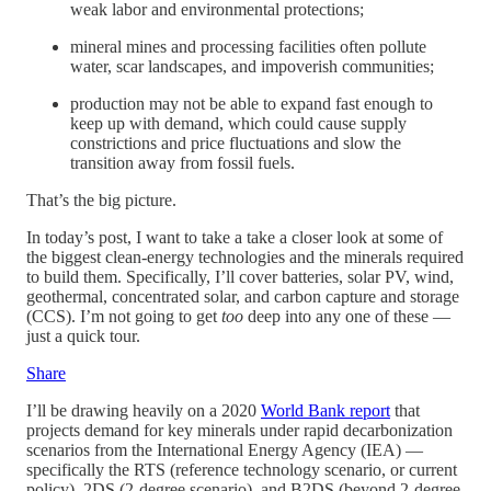
weak labor and environmental protections;
mineral mines and processing facilities often pollute
water, scar landscapes, and impoverish communities;
production may not be able to expand fast enough to
keep up with demand, which could cause supply
constrictions and price fluctuations and slow the
transition away from fossil fuels.
That’s the big picture.
In today’s post, I want to take a take a closer look at some of
the biggest clean-energy technologies and the minerals required
to build them. Specifically, I’ll cover batteries, solar PV, wind,
geothermal, concentrated solar, and carbon capture and storage
(CCS). I’m not going to get
too
deep into any one of these —
just a quick tour.
Share
I’ll be drawing heavily on a 2020
World Bank report
that
projects demand for key minerals under rapid decarbonization
scenarios from the International Energy Agency (IEA) —
specifically the RTS (reference technology scenario, or current
policy), 2DS (2-degree scenario), and B2DS (beyond 2-degree