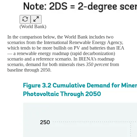
(World Bank)
In the comparison below, the World Bank includes two
scenarios from the International Renewable Energy Agency,
which tends to be more bullish on PV and batteries than IEA
— a renewable energy roadmap (rapid decarbonization)
scenario and a reference scenario. In IRENA’s roadmap
scenario, demand for both minerals rises
350 percent
from
baseline through 2050.