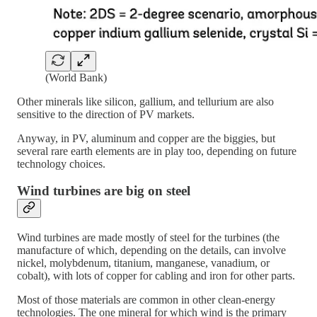
(World Bank)
Other minerals like silicon, gallium, and tellurium are also
sensitive to the direction of PV markets.
Anyway, in PV, aluminum and copper are the biggies, but
several rare earth elements are in play too, depending on future
technology choices.
Wind turbines are big on steel
Wind turbines are made mostly of steel for the turbines (the
manufacture of which, depending on the details, can involve
nickel, molybdenum, titanium, manganese, vanadium, or
cobalt), with lots of copper for cabling and iron for other parts.
Most of those materials are common in other clean-energy
technologies. The one mineral for which wind is the primary