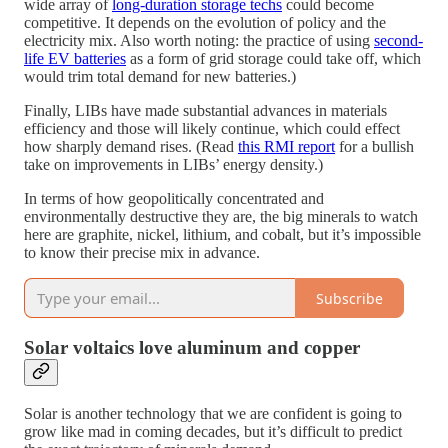
wide array of
long-duration storage techs
could become
competitive. It depends on the evolution of policy and the
electricity mix. Also worth noting: the practice of using
second-
life EV batteries
as a form of grid storage could take off, which
would trim total demand for new batteries.)
Finally, LIBs have made substantial advances in materials
efficiency and those will likely continue, which could effect
how sharply demand rises. (Read
this RMI report
for a bullish
take on improvements in LIBs’ energy density.)
In terms of how geopolitically concentrated and
environmentally destructive they are, the big minerals to watch
here are graphite, nickel, lithium, and cobalt, but it’s impossible
to know their precise mix in advance.
Subscribe
Solar voltaics love aluminum and copper
Solar is another technology that we are confident is going to
grow like mad in coming decades, but it’s difficult to predict