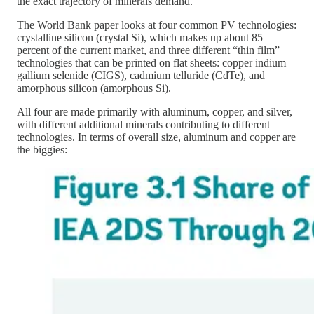
the exact trajectory of minerals demand.
The World Bank paper looks at four common PV technologies:
crystalline silicon (crystal Si), which makes up about 85
percent of the current market, and three different “thin film”
technologies that can be printed on flat sheets: copper indium
gallium selenide (CIGS), cadmium telluride (CdTe), and
amorphous silicon (amorphous Si).
All four are made primarily with aluminum, copper, and silver,
with different additional minerals contributing to different
technologies. In terms of overall size, aluminum and copper are
the biggies: