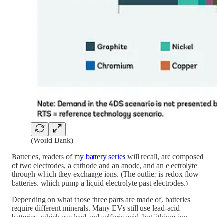
(World Bank)
Batteries, readers of
my battery series
will recall, are composed
of two electrodes, a cathode and an anode, and an electrolyte
through which they exchange ions. (The outlier is redox flow
batteries, which pump a liquid electrolyte past electrodes.)
Depending on what those three parts are made of, batteries
require different minerals. Many EVs still use lead-acid
batteries, which use lead and sulfuric acid, but lithium-ion