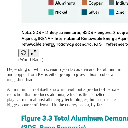
(World Bank)
Depending on which scenario you favor, demand for aluminum
and copper from PV is either going to grow a boatload or a
mega-boatload.
Aluminum — not itself a raw mineral, but a product of bauxite
reduction that produces alumina, which is then smelted —
plays a role in almost all energy technologies, but solar is the
biggest source of demand in the energy sector, by far.