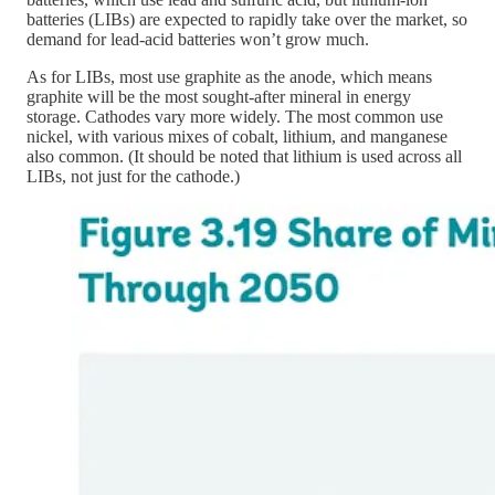
batteries (LIBs) are expected to rapidly take over the market, so
demand for lead-acid batteries won’t grow much.
As for LIBs, most use graphite as the anode, which means
graphite will be the most sought-after mineral in energy
storage. Cathodes vary more widely. The most common use
nickel, with various mixes of cobalt, lithium, and manganese
also common. (It should be noted that lithium is used across all
LIBs, not just for the cathode.)