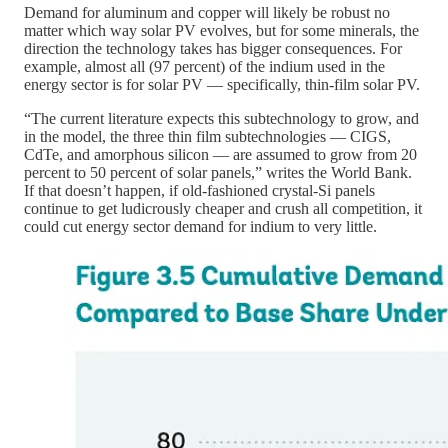
Demand for aluminum and copper will likely be robust no
matter which way solar PV evolves, but for some minerals, the
direction the technology takes has bigger consequences. For
example, almost all (97 percent) of the indium used in the
energy sector is for solar PV — specifically, thin-film solar PV.
“The current literature expects this subtechnology to grow, and
in the model, the three thin film subtechnologies — CIGS,
CdTe, and amorphous silicon — are assumed to grow from 20
percent to 50 percent of solar panels,” writes the World Bank.
If that doesn’t happen, if old-fashioned crystal-Si panels
continue to get ludicrously cheaper and crush all competition, it
could cut energy sector demand for indium to very little.