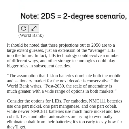
(World Bank)
It should be noted that these projections out to 2050 are to a
large extent guesses, just an extension of the “average” LIB
into the future. In fact, LIB technology could evolve a number
of different ways, and other storage technologies could play
bigger roles in subsequent decades.
“The assumption that Li-ion batteries dominate both the mobile
and stationary market for the next decade is conservative,” the
World Bank writes. “Post-2030, the scale of uncertainty is
much greater, with a wide range of options in both markets.”
Consider the options for LIBs. For cathodes, NMC111 batteries
use one part nickel, one part manganese, and one part cobalt,
while newer NMC811 batteries use much more nickel and less
cobalt. Tesla and other automakers are trying to eventually
eliminate cobalt from their batteries; it’s too early to say how far
they’ll get.