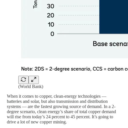
(World Bank)
When it comes to copper, clean-energy technologies —
batteries and solar, but also transmission and distribution
systems — are the fastest growing source of demand. In a 2-
degree scenario, clean energy’s share of total copper demand
will rise from today’s 24 percent to 45 percent. It’s going to
drive a lot of new copper mining.