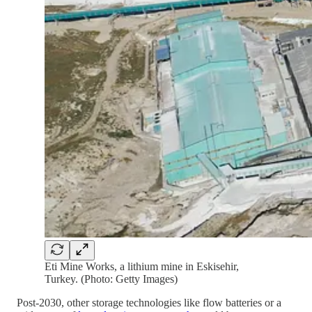
Eti Mine Works, a lithium mine in Eskisehir,
Turkey. (Photo: Getty Images)
Post-2030, other storage technologies like flow batteries or a