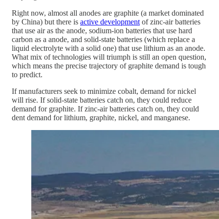
Right now, almost all anodes are graphite (a market dominated
by China) but there is
active development
of zinc-air batteries
that use air as the anode, sodium-ion batteries that use hard
carbon as a anode, and solid-state batteries (which replace a
liquid electrolyte with a solid one) that use lithium as an anode.
What mix of technologies will triumph is still an open question,
which means the precise trajectory of graphite demand is tough
to predict.
If manufacturers seek to minimize cobalt, demand for nickel
will rise. If solid-state batteries catch on, they could reduce
demand for graphite. If zinc-air batteries catch on, they could
dent demand for lithium, graphite, nickel, and manganese.