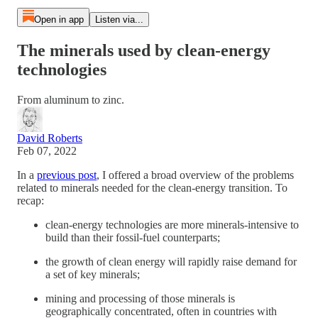
Open in app
Listen via...
The minerals used by clean-energy
technologies
From aluminum to zinc.
David Roberts
Feb 07, 2022
In a
previous post
, I offered a broad overview of the problems
related to minerals needed for the clean-energy transition. To
recap:
clean-energy technologies are more minerals-intensive to
build than their fossil-fuel counterparts;
the growth of clean energy will rapidly raise demand for
a set of key minerals;
mining and processing of those minerals is
geographically concentrated, often in countries with