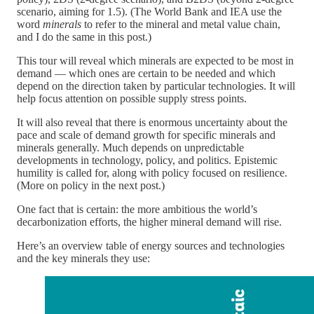
scenario, aiming for 1.5). (The World Bank and IEA use the
word
minerals
to refer to the mineral and metal value chain,
and I do the same in this post.)
This tour will reveal which minerals are expected to be most in
demand — which ones are certain to be needed and which
depend on the direction taken by particular technologies. It will
help focus attention on possible supply stress points.
It will also reveal that there is enormous uncertainty about the
pace and scale of demand growth for specific minerals and
minerals generally. Much depends on unpredictable
developments in technology, policy, and politics. Epistemic
humility is called for, along with policy focused on resilience.
(More on policy in the next post.)
One fact that is certain: the more ambitious the world’s
decarbonization efforts, the higher mineral demand will rise.
Here’s an overview table of energy sources and technologies
and the key minerals they use: