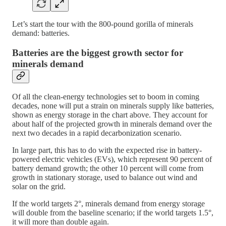
Let’s start the tour with the 800-pound gorilla of minerals
demand: batteries.
Batteries are the biggest growth sector for
minerals demand
Of all the clean-energy technologies set to boom in coming
decades, none will put a strain on minerals supply like batteries,
shown as energy storage in the chart above. They account for
about half of the projected growth in minerals demand over the
next two decades in a rapid decarbonization scenario.
In large part, this has to do with the expected rise in battery-
powered electric vehicles (EVs), which represent 90 percent of
battery demand growth; the other 10 percent will come from
growth in stationary storage, used to balance out wind and
solar on the grid.
If the world targets 2°, minerals demand from energy storage
will double from the baseline scenario; if the world targets 1.5°,
it will more than double again.