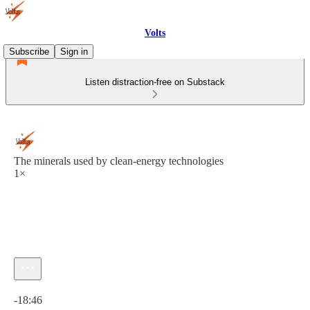
Volts
Subscribe
Sign in
Listen distraction-free on Substack
The minerals used by clean-energy technologies
1×
Current time: 0:00 / Total time: -18:46
-18:46