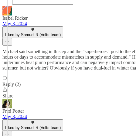
Isabel Ricker
May 3, 2024
Liked by Samuel R (Volts team)
Michael said something in this ep and the "superheroes" post to the e
hours or days to accommodate mismatches in supply and demand." Howe
undermines heat pump performance and can negatively impact comfort mo
summer, but not winter? Obviously if you have dual-fuel in winter tha
Reply (2)
Share
Fred Porter
May 3, 2024
Liked by Samuel R (Volts team)