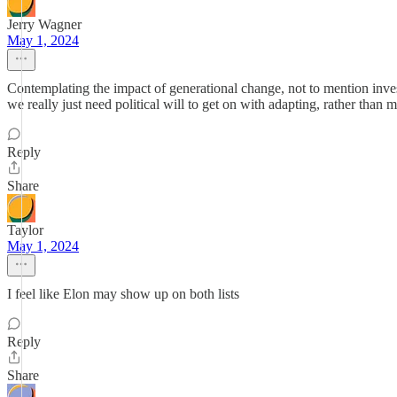
Jerry Wagner
May 1, 2024
Contemplating the impact of generational change, not to mention invest
we really just need political will to get on with adapting, rather th
Reply
Share
Taylor
May 1, 2024
I feel like Elon may show up on both lists
Reply
Share