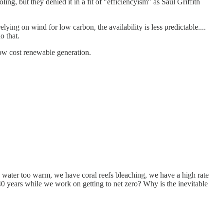
ling, but they denied it in a fit of "efficiencyism" as Saul Griffith
lying on wind for low carbon, the availability is less predictable....
o that.
low cost renewable generation.
an water too warm, we have coral reefs bleaching, we have a high rate
r 40 years while we work on getting to net zero? Why is the inevitable