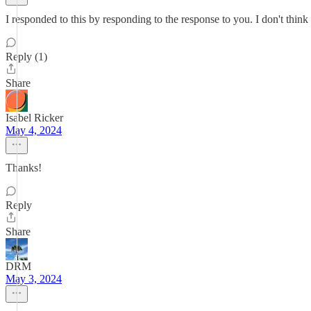
I responded to this by responding to the response to you. I don't think 
Reply (1)
Share
Isabel Ricker
May 4, 2024
Thanks!
Reply
Share
DRM
May 3, 2024