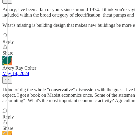
Amory, I've been a fan of yours since around 1974. I think you're sayi
included within the broad category of electrification. (heat pumps and
What's missing is building design that makes new buildings be more effi
Reply
Share
Avery Ray Colter
May 14, 2024
I kind of dig the whole "conservative" discussion with the guest. I've 
expect. I got a book on Maoist economics once. Some of the statements
accounting". What's the most important economic activity? Agricultu
Reply
Share