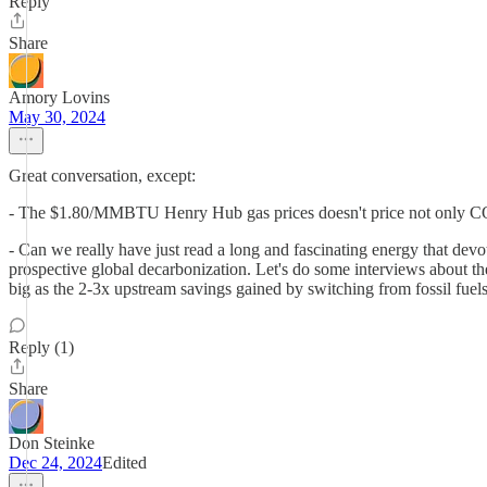
Reply
Share
Amory Lovins
May 30, 2024
Great conversation, except:
- The $1.80/MMBTU Henry Hub gas prices doesn't price not only CO2 an
- Can we really have just read a long and fascinating energy that devot
prospective global decarbonization. Let's do some interviews about the
big as the 2-3x upstream savings gained by switching from fossil fue
Reply (1)
Share
Don Steinke
Dec 24, 2024
Edited