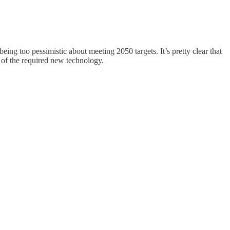
ing too pessimistic about meeting 2050 targets. It’s pretty clear that
t of the required new technology.