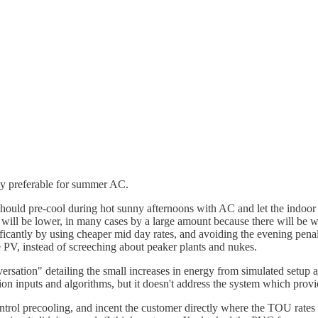
ely preferable for summer AC.
uld pre-cool during hot sunny afternoons with AC and let the indoor
ill be lower, in many cases by a large amount because there will be wa
icantly by using cheaper mid day rates, and avoiding the evening penal
re PV, instead of screeching about peaker plants and nukes.
tion" detailing the small increases in energy from simulated setup an
on inputs and algorithms, but it doesn't address the system which provide
ntrol precooling, and incent the customer directly where the TOU rates d