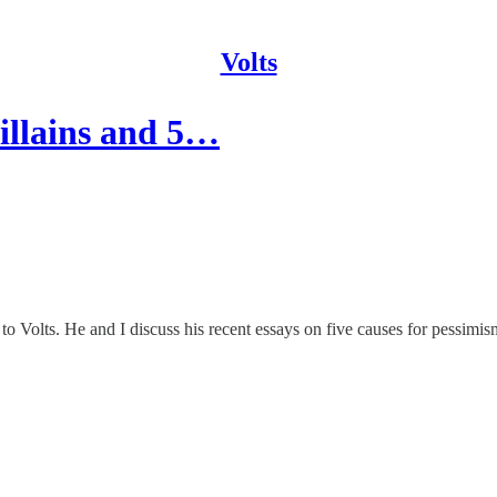
Volts
villains and 5…
o Volts. He and I discuss his recent essays on five causes for pessimism