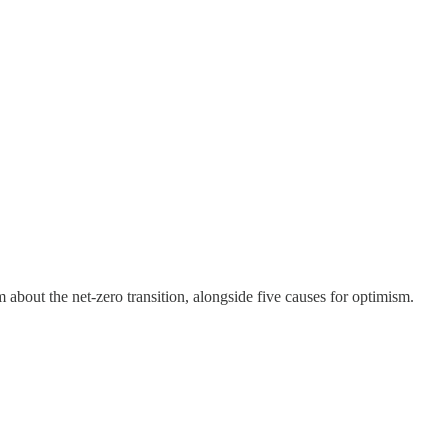
 about the net-zero transition, alongside five causes for optimism.