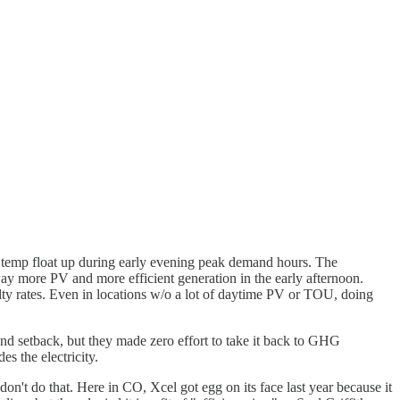
 temp float up during early evening peak demand hours. The
y more PV and more efficient generation in the early afternoon.
ty rates. Even in locations w/o a lot of daytime PV or TOU, doing
d setback, but they made zero effort to take it back to GHG
s the electricity.
on't do that. Here in CO, Xcel got egg on its face last year because it