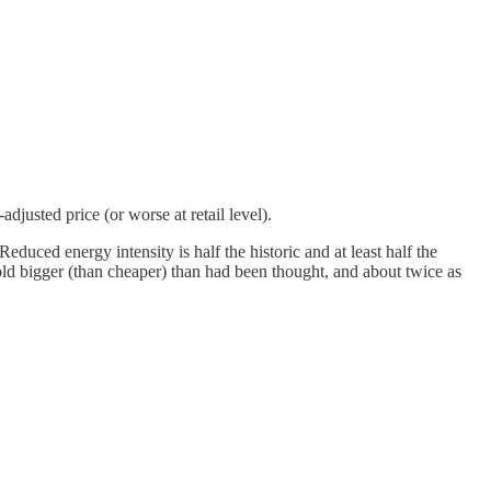
usted price (or worse at retail level).
educed energy intensity is half the historic and at least half the
fold bigger (than cheaper) than had been thought, and about twice as