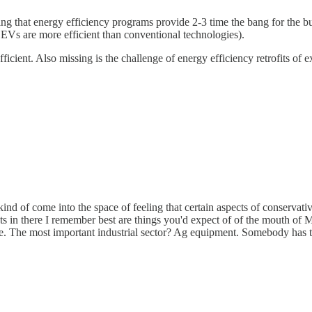
ng that energy efficiency programs provide 2-3 time the bang for the buck
 EVs are more efficient than conventional technologies).
cient. Also missing is the challenge of energy efficiency retrofits of ex
kind of come into the space of feeling that certain aspects of conservat
 in there I remember best are things you'd expect of of the mouth of Mik
re. The most important industrial sector? Ag equipment. Somebody has 