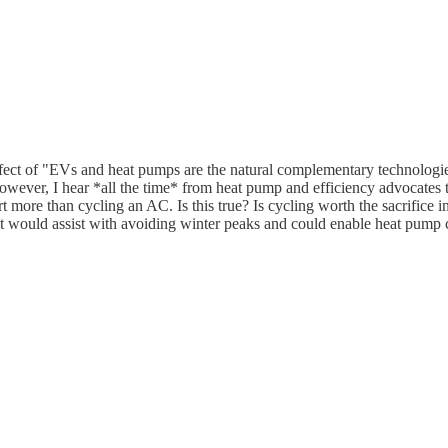
ffect of "EVs and heat pumps are the natural complementary technologies 
ver, I hear *all the time* from heat pump and efficiency advocates th
re than cycling an AC. Is this true? Is cycling worth the sacrifice in
t would assist with avoiding winter peaks and could enable heat pump cy