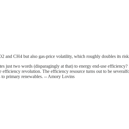
d CH4 but also gas-price volatility, which roughly doubles its risk-adj
es just two words (disparagingly at that) to energy end-use efficiency? R
 efficiency revolution. The efficiency resource turns out to be several
ls to primary renewables. -- Amory Lovins