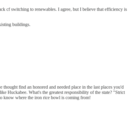
 cf switching to renewables. I agree, but I believe that efficiency is
isting buildings.
ive thought find an honored and needed place in the last places you'd
e Huckabee. What's the greatest responsibility of the state? "Strict
to know where the iron rice bowl is coming from!