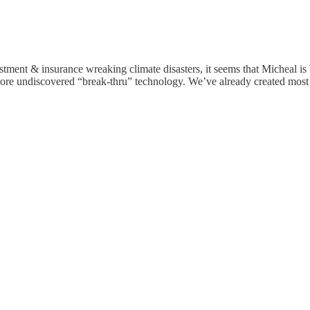
ment & insurance wreaking climate disasters, it seems that Micheal is be
an more undiscovered “break-thru” technology. We’ve already created mos