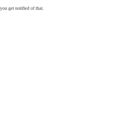
you get notified of that.