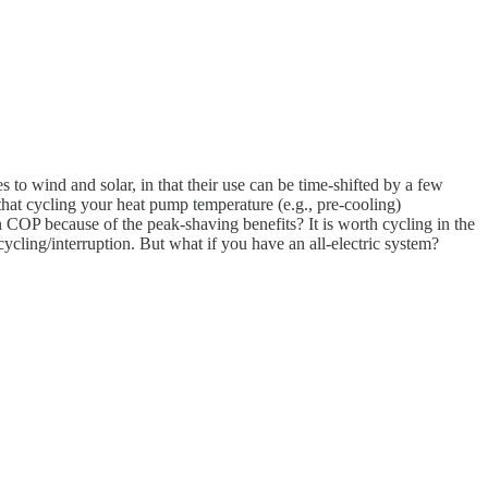
to wind and solar, in that their use can be time-shifted by a few
at cycling your heat pump temperature (e.g., pre-cooling)
 COP because of the peak-shaving benefits? It is worth cycling in the
cling/interruption. But what if you have an all-electric system?