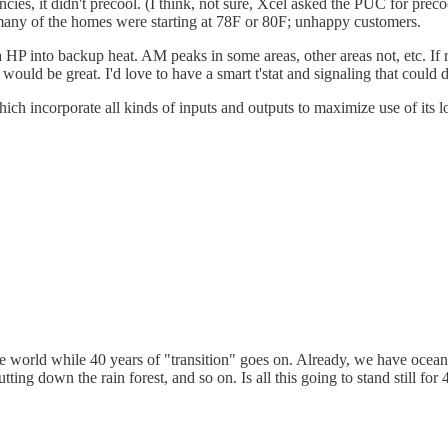
ncies, it didn't precool. (I think, not sure, Xcel asked the PUC for precoo
 many of the homes were starting at 78F or 80F; unhappy customers.
 HP into backup heat. AM peaks in some areas, other areas not, etc. If re
ld be great. I'd love to have a smart t'stat and signaling that could d
ch incorporate all kinds of inputs and outputs to maximize use of its 
f the world while 40 years of "transition" goes on. Already, we have oce
tting down the rain forest, and so on. Is all this going to stand still fo