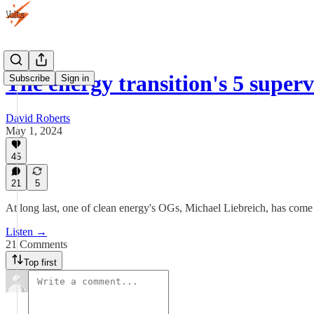
The energy transition's 5 super
Subscribe
Sign in
David Roberts
May 1, 2024
45
21
5
At long last, one of clean energy's OGs, Michael Liebreich, has come t
Listen →
21 Comments
Top first