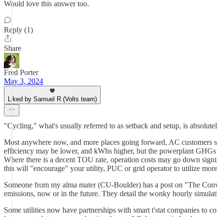
Would love this answer too.
Reply (1)
Share
Fred Porter
May 3, 2024
Liked by Samuel R (Volts team)
"Cycling," what's usually referred to as setback and setup, is absolut
Most anywhere now, and more places going forward, AC customers sho
efficiency may be lower, and kWhs higher, but the powerplant GHGs w
Where there is a decent TOU rate, operation costs may go down signif
this will "encourage" your utility, PUC or grid operator to utilize mo
Someone from my alma mater (CU-Boulder) has a post on "The Conversa
emissions, now or in the future. They detail the wonky hourly simulati
Some utilities now have partnerships with smart t'stat companies to co