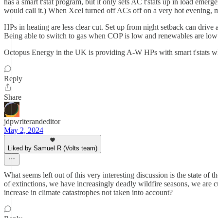
has a smart t'stat program, but it only sets AC t'stats up in load emerge
would call it.) When Xcel turned off ACs off on a very hot evening,
HPs in heating are less clear cut. Set up from night setback can drive a
Being able to switch to gas when COP is low and renewables are low wou
Octopus Energy in the UK is providing A-W HPs with smart t'stats whi
Reply
Share
jdpwriterandeditor
May 2, 2024
Liked by Samuel R (Volts team)
What seems left out of this very interesting discussion is the state o
of extinctions, we have increasingly deadly wildfire seasons, we are cu
increase in climate catastrophes not taken into account?