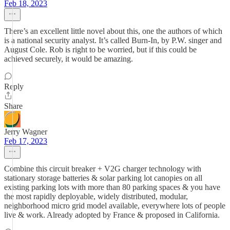
Feb 18, 2023
There’s an excellent little novel about this, one the authors of which
is a national security analyst. It’s called Burn-In, by P.W. singer and
August Cole. Rob is right to be worried, but if this could be
achieved securely, it would be amazing.
Reply
Share
Jerry Wagner
Feb 17, 2023
Combine this circuit breaker + V2G charger technology with
stationary storage batteries & solar parking lot canopies on all
existing parking lots with more than 80 parking spaces & you have
the most rapidly deployable, widely distributed, modular,
neighborhood micro grid model available, everywhere lots of people
live & work. Already adopted by France & proposed in California.