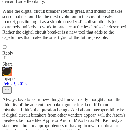
demand-side flexibility.
While the digital circuit breaker sounds great, and indeed it makes
sense that it should be the next evolution in the circuit breaker
market, positioning it as a simple one-size-fits-all solution is just
extremely unlikely to work in practice at the level of scale described.
Rather the digital circuit breaker is a new tool that adds to the
capabilities that make the smart grid of the future possible.
Reply
Share
hipape
Feb 23, 2023
Always love to learn new things! I never really thought about the
ubiquity of the ancient thermal/magnetic breaker...If I'm not
mistaken, I think the question being asked about interoperability is:
if digital circuit breakers from other vendors appear, will the Atom's
breakers be more like Apple or Android? As far as Mr. Kennedy's
statement about inappropriateness of having firmware critical to