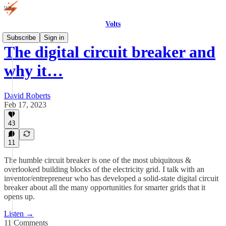
Volts
Subscribe
Sign in
The digital circuit breaker and
why it…
David Roberts
Feb 17, 2023
43
11
The humble circuit breaker is one of the most ubiquitous &
overlooked building blocks of the electricity grid. I talk with an
inventor/entrepreneur who has developed a solid-state digital circuit
breaker about all the many opportunities for smarter grids that it
opens up.
Listen →
11 Comments