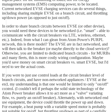
management systems (EMS) computing power, to be located.
Current networked EVSE charging services can do several things,
including sharing multiple EVSE on a branch circuit, and throttling
up/down power (as opposed to just on/off).
In order to share branch circuits between EVSE (or other devise),
you would need these devices to be networked (i.e. "smart" - able to
communicate with the circuit breakers via LTE, wireless, ethernet,
etc.). Indeed, from what I can glean from Atom Power's PURPL
network, this is there model? The EVSE are in fact networked, and
will then talk to the breaker (or maybe directly to the cloud service)?
Otherwise, you are limited to dedicated branch circuits - for MURBs
and many fleets, this is more costly wiring configuration. Maybe
you'd save money on smart circuit breakers vs. smart EVSE, but I'd
need to see the actual costs.
If you were to just use control loads at the circuit breaker level of
branch circuits, and have non-networked appliances / EVSE at the
end, my understanding is that one would be limited to only "on/off"
control. (I couldn't tell if perhaps the solid state technology of the
Atom Power breaker allows it to act more as a "valve" variating
flow, vs. purely an on/off breaker). Alternately, with networked end
use equipment, the device could throttle the power up and down.
For example, a heat pump with a variable speed motor is probably
not suitable for on/off, but throttling up/down as part of a carefully