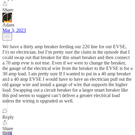
Share
Adam
Mar 3, 2023
We have a thirty amp breaker feeding our 220 line for our EVSE,
I’m no electrician, but I’m pretty sure the claim in the episode that I
could swap out that breaker for this smart breaker and then connect
a 70 amp evse is not true. Even if we were to change the breaker,
the gauge of the electrical wire from the breaker to the EVSE is for a
30 amp load. I am pretty sure If I wanted to put in a 40 amp breaker
and a 40 amp EVSE I would have to have an electrician pull out the
old gauge wire and install a gauge of wire that supports the higher
load. Swapping out a circuit breaker for a larger smart breaker like
this pod seems to suggest can’t deliver a greater electrical load
unless the wiring is upgraded as well.
Reply
Share