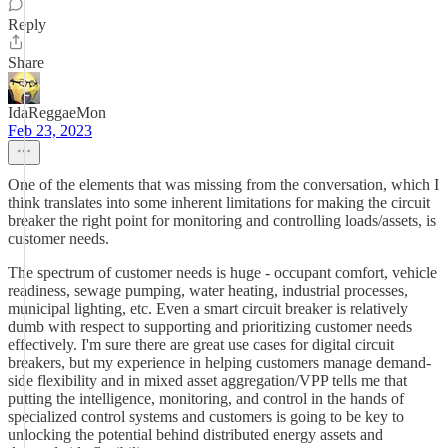
Reply
Share
IdaReggaeMon
Feb 23, 2023
One of the elements that was missing from the conversation, which I
think translates into some inherent limitations for making the circuit
breaker the right point for monitoring and controlling loads/assets, is
customer needs.
The spectrum of customer needs is huge - occupant comfort, vehicle
readiness, sewage pumping, water heating, industrial processes,
municipal lighting, etc. Even a smart circuit breaker is relatively
dumb with respect to supporting and prioritizing customer needs
effectively. I'm sure there are great use cases for digital circuit
breakers, but my experience in helping customers manage demand-
side flexibility and in mixed asset aggregation/VPP tells me that
putting the intelligence, monitoring, and control in the hands of
specialized control systems and customers is going to be key to
unlocking the potential behind distributed energy assets and