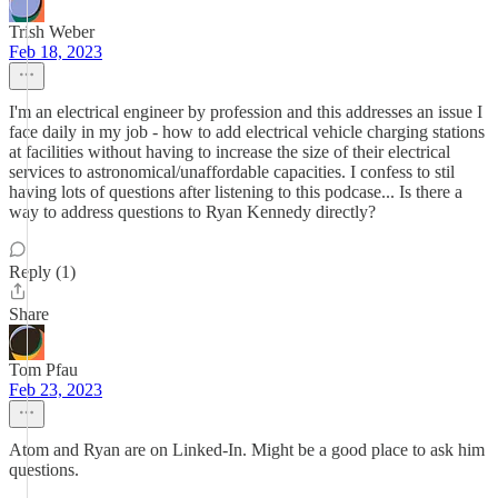
Trish Weber
Feb 18, 2023
I'm an electrical engineer by profession and this addresses an issue I
face daily in my job - how to add electrical vehicle charging stations
at facilities without having to increase the size of their electrical
services to astronomical/unaffordable capacities. I confess to stil
having lots of questions after listening to this podcase... Is there a
way to address questions to Ryan Kennedy directly?
Reply (1)
Share
Tom Pfau
Feb 23, 2023
Atom and Ryan are on Linked-In. Might be a good place to ask him
questions.