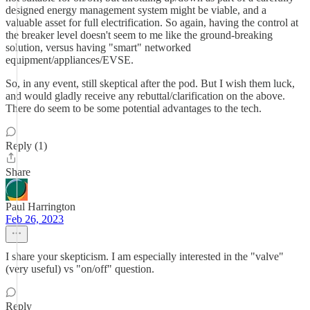
designed energy management system might be viable, and a
valuable asset for full electrification. So again, having the control at
the breaker level doesn't seem to me like the ground-breaking
solution, versus having "smart" networked
equipment/appliances/EVSE.
So, in any event, still skeptical after the pod. But I wish them luck,
and would gladly receive any rebuttal/clarification on the above.
There do seem to be some potential advantages to the tech.
Reply (1)
Share
Paul Harrington
Feb 26, 2023
I share your skepticism. I am especially interested in the "valve"
(very useful) vs "on/off" question.
Reply