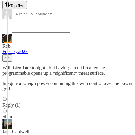
Top first
Rob
Feb 17, 2023
Will listen later tonight...but having circuit breakers be
programmable opens up a *significant* threat surface.
Imagine a foreign power combining this with control over the power
grid.
Reply (1)
Share
Jack Cantwell