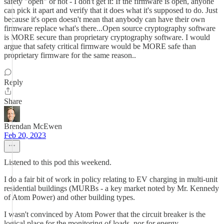
safety "open" or not - I don't get it: If the firmware is open, anyone
can pick it apart and verify that it does what it's supposed to do. Just
because it's open doesn't mean that anybody can have their own
firmware replace what's there...Open source cryptography software
is MORE secure than proprietary cryptography software. I would
argue that safety critical firmware would be MORE safe than
proprietary firmware for the same reason..
Reply
Share
Brendan McEwen
Feb 20, 2023
Listened to this pod this weekend.
I do a fair bit of work in policy relating to EV charging in multi-unit
residential buildings (MURBs - a key market noted by Mr. Kennedy
of Atom Power) and other building types.
I wasn't convinced by Atom Power that the circuit breaker is the
logical place for the monitoring of loads, nor for energy