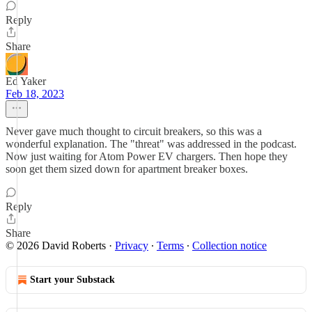
Reply
Share
Ed Yaker
Feb 18, 2023
Never gave much thought to circuit breakers, so this was a
wonderful explanation. The "threat" was addressed in the podcast.
Now just waiting for Atom Power EV chargers. Then hope they
soon get them sized down for apartment breaker boxes.
Reply
Share
© 2026 David Roberts
·
Privacy
∙
Terms
∙
Collection notice
Start your Substack