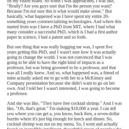
on my vision board. So when I was approached, I was like,
"Really? Are you guys sure that I'm the person you want?
Because I'm not sure this is what would make sense." But
basically, what happened was I have spent my entire 20-
something years commercializing technologies. And where this
started from was I have a PhD from MIT, where I had what
many consider a successful PhD, which is I had a first author
paper in science, I had a patent and so forth.
But one thing that was really bugging me was, I spent five
years getting this PhD, and I wasn't sure how it was actually
going to change the world. I was not convinced that I was
going to be able to have the right kind of impacts as a
professor, but was being groomed to be a professor, and that
was all I really knew. And so, what happened was, a friend of
mine actually asked me to go with her to a McKinsey and
Company presentation because she didn't want to go on her
own. And I told her I wasn't interested, I was going to become
a professor.
And she was like, "They have free cocktail shrimp." And I was
like, "Oh, that's great." I'm making $18,000 a year. I can tell
you where you can get a, you know, back then, a seven-dollar
burrito where it's just big enough for lunch and dinner. So,
cocktail shrimp was not on my menu. So, I went and actually