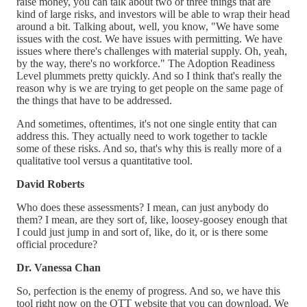
raise money, you can talk about two or three things that are
kind of large risks, and investors will be able to wrap their head
around a bit. Talking about, well, you know, "We have some
issues with the cost. We have issues with permitting. We have
issues where there's challenges with material supply. Oh, yeah,
by the way, there's no workforce." The Adoption Readiness
Level plummets pretty quickly. And so I think that's really the
reason why is we are trying to get people on the same page of
the things that have to be addressed.
And sometimes, oftentimes, it's not one single entity that can
address this. They actually need to work together to tackle
some of these risks. And so, that's why this is really more of a
qualitative tool versus a quantitative tool.
David Roberts
Who does these assessments? I mean, can just anybody do
them? I mean, are they sort of, like, loosey-goosey enough that
I could just jump in and sort of, like, do it, or is there some
official procedure?
Dr. Vanessa Chan
So, perfection is the enemy of progress. And so, we have this
tool right now on the OTT website that you can download. We