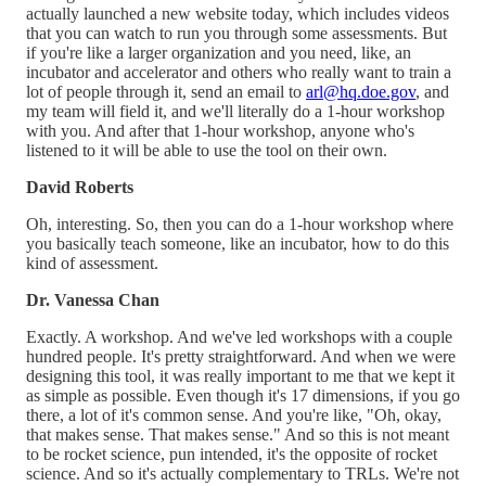
actually launched a new website today, which includes videos
that you can watch to run you through some assessments. But
if you're like a larger organization and you need, like, an
incubator and accelerator and others who really want to train a
lot of people through it, send an email to
arl@hq.doe.gov
, and
my team will field it, and we'll literally do a 1-hour workshop
with you. And after that 1-hour workshop, anyone who's
listened to it will be able to use the tool on their own.
David Roberts
Oh, interesting. So, then you can do a 1-hour workshop where
you basically teach someone, like an incubator, how to do this
kind of assessment.
Dr. Vanessa Chan
Exactly. A workshop. And we've led workshops with a couple
hundred people. It's pretty straightforward. And when we were
designing this tool, it was really important to me that we kept it
as simple as possible. Even though it's 17 dimensions, if you go
there, a lot of it's common sense. And you're like, "Oh, okay,
that makes sense. That makes sense." And so this is not meant
to be rocket science, pun intended, it's the opposite of rocket
science. And so it's actually complementary to TRLs. We're not