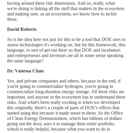
having around these risk dimensions. And so, really, what
we're doing is linking all the stuff that matters in the ecosystem
and making sure, as an ecosystem, we know how to tackle
these.
David Roberts
So is the idea here not just for this to be a tool that DOE uses to
assess technologies it's working on, but for this framework, this
language, to sort of get out there so that DOE and incubators
and entrepreneurs and investors are all in some sense speaking
the same language?
Dr. Vanessa Chan
Yes, and private companies and others, because in the end, if
you're going to commercialize hydrogen, you're going to
commercialize long-duration energy storage. All these risks are
important, and anyone in the ecosystem has to understand these
risks. And what's been really exciting is when we developed
this originally, there's a couple of parts of DOE's offices that
started using this because it made sense to them. So the Office
of Clean Energy Demonstration, which has billions of dollars
going out the door, uses it to manage their entire portfolio,
which is really helpful, because what you want to do is