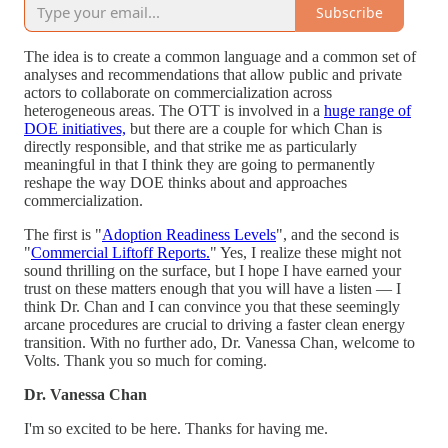
Subscribe
The idea is to create a common language and a common set of
analyses and recommendations that allow public and private
actors to collaborate on commercialization across
heterogeneous areas. The OTT is involved in a
huge range of
DOE initiatives,
but there are a couple for which Chan is
directly responsible, and that strike me as particularly
meaningful in that I think they are going to permanently
reshape the way DOE thinks about and approaches
commercialization.
The first is "
Adoption Readiness Levels
", and the second is
"
Commercial Liftoff Reports.
" Yes, I realize these might not
sound thrilling on the surface, but I hope I have earned your
trust on these matters enough that you will have a listen — I
think Dr. Chan and I can convince you that these seemingly
arcane procedures are crucial to driving a faster clean energy
transition. With no further ado, Dr. Vanessa Chan, welcome to
Volts. Thank you so much for coming.
Dr. Vanessa Chan
I'm so excited to be here. Thanks for having me.