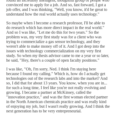
found an incredibly intelligent, thoughtful group of people who
convinced me to apply for a job. And so, fast forward, I got a
job offer, and I was thinking, "Well, you know, it'd be great to
understand how the real world actually uses technology."
So maybe when I become a research professor, I'll be able to
do research which has more direct impact in the real world."
And so I was like, "Let me do this for two years." So the
problem was, my very first study was for a client who was
trying to commercialize a gas sensor technology, and they
weren't able to make money off of it. And I got deep into the
issues with technology commercialization on my very first
study. So when my thesis advisor came to me a year or so later,
he said, "Hey, there's a couple of open faculty positions."
I was like, "Oh, I'm sorry, Ned. I think I'm staying here
because I found my calling." Which is, how do I actually get
technologies out of the research labs and into the market? And
so, I did that for about 13 years. You know, when you are in...
for such a long time, I feel like you're not really evolving and
growing. I became a partner at McKinsey, called the
"innovation practice," and was the first woman elected partner
in the North American chemicals practice and was really kind
of enjoying my job, but I wasn't really growing. And I think the
next generation has to be very entrepreneurial.