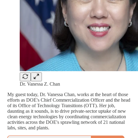
Dr. Vanessa Z. Chan
My guest today, Dr. Vanessa Chan, works at the heart of those
efforts as DOE's Chief Commercialization Officer and the head
of its Office of Technology Transitions (OTT). Her job,
daunting as it sounds, is to drive private-sector uptake of new
clean energy technologies by coordinating commercialization
activities across the DOE's sprawling network of 21 national
labs, sites, and plants.