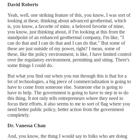
David Roberts
Yeah, well, one striking feature of this, you know, I was sort of
looking at these, thinking about advanced geothermal, which
is, you know, a favorite of mine, a beloved favorite of mine,
you know, just thinking about, if I'm looking at this from the
standpoint of an enhanced geothermal company, I'm like, "I
can do that and I can do that and I can do that." But some of
these are just outside of my power, right? I mean, some of
these, like the policy environment, is like, I have limited control
over the regulatory environment, permitting and siting. There's
some things I could do.
But what you find out when you run through this is that for a
lot of technologies, a big piece of commercialization is going to
have to come from someone else. Someone else is going to
have to help. The government is going to have to step in to do
this thing. It not only tells entrepreneurs where they need to
focus their efforts, it also seems to me to sort of flag where you
need better public policy, better action from the government
completely.
Dr. Vanessa Chan
And, you know, the thing I would say to folks who are doing