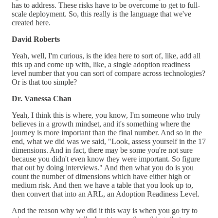
has to address. These risks have to be overcome to get to full-
scale deployment. So, this really is the language that we've
created here.
David Roberts
Yeah, well, I'm curious, is the idea here to sort of, like, add all
this up and come up with, like, a single adoption readiness
level number that you can sort of compare across technologies?
Or is that too simple?
Dr. Vanessa Chan
Yeah, I think this is where, you know, I'm someone who truly
believes in a growth mindset, and it's something where the
journey is more important than the final number. And so in the
end, what we did was we said, "Look, assess yourself in the 17
dimensions. And in fact, there may be some you're not sure
because you didn't even know they were important. So figure
that out by doing interviews." And then what you do is you
count the number of dimensions which have either high or
medium risk. And then we have a table that you look up to,
then convert that into an ARL, an Adoption Readiness Level.
And the reason why we did it this way is when you go try to