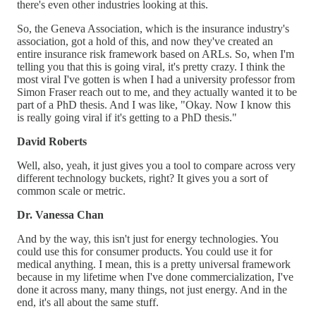
there's even other industries looking at this.
So, the Geneva Association, which is the insurance industry's
association, got a hold of this, and now they've created an
entire insurance risk framework based on ARLs. So, when I'm
telling you that this is going viral, it's pretty crazy. I think the
most viral I've gotten is when I had a university professor from
Simon Fraser reach out to me, and they actually wanted it to be
part of a PhD thesis. And I was like, "Okay. Now I know this
is really going viral if it's getting to a PhD thesis."
David Roberts
Well, also, yeah, it just gives you a tool to compare across very
different technology buckets, right? It gives you a sort of
common scale or metric.
Dr. Vanessa Chan
And by the way, this isn't just for energy technologies. You
could use this for consumer products. You could use it for
medical anything. I mean, this is a pretty universal framework
because in my lifetime when I've done commercialization, I've
done it across many, many things, not just energy. And in the
end, it's all about the same stuff.