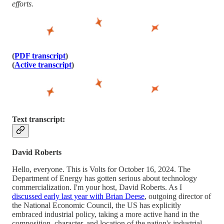
efforts.
(
PDF transcript
)
(
Active transcript
)
Text transcript:
David Roberts
Hello, everyone. This is Volts for October 16, 2024. The
Department of Energy has gotten serious about technology
commercialization. I'm your host, David Roberts. As I
discussed early last year with Brian Deese
, outgoing director of
the National Economic Council, the US has explicitly
embraced industrial policy, taking a more active hand in the
composition, character, and location of the nation's industrial