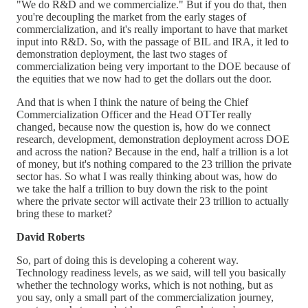
"We do R&D and we commercialize." But if you do that, then
you're decoupling the market from the early stages of
commercialization, and it's really important to have that market
input into R&D. So, with the passage of BIL and IRA, it led to
demonstration deployment, the last two stages of
commercialization being very important to the DOE because of
the equities that we now had to get the dollars out the door.
And that is when I think the nature of being the Chief
Commercialization Officer and the Head OTTer really
changed, because now the question is, how do we connect
research, development, demonstration deployment across DOE
and across the nation? Because in the end, half a trillion is a lot
of money, but it's nothing compared to the 23 trillion the private
sector has. So what I was really thinking about was, how do
we take the half a trillion to buy down the risk to the point
where the private sector will activate their 23 trillion to actually
bring these to market?
David Roberts
So, part of doing this is developing a coherent way.
Technology readiness levels, as we said, will tell you basically
whether the technology works, which is not nothing, but as
you say, only a small part of the commercialization journey,