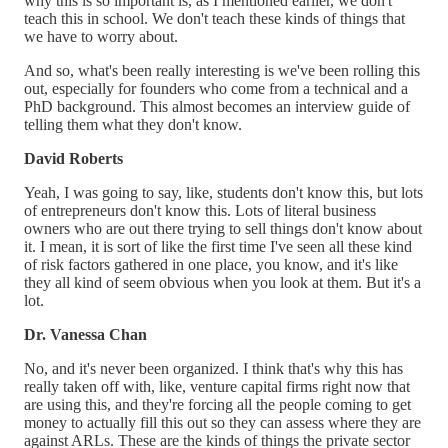
why this is so important is, as I mentioned earlier, we don't
teach this in school. We don't teach these kinds of things that
we have to worry about.
And so, what's been really interesting is we've been rolling this
out, especially for founders who come from a technical and a
PhD background. This almost becomes an interview guide of
telling them what they don't know.
David Roberts
Yeah, I was going to say, like, students don't know this, but lots
of entrepreneurs don't know this. Lots of literal business
owners who are out there trying to sell things don't know about
it. I mean, it is sort of like the first time I've seen all these kind
of risk factors gathered in one place, you know, and it's like
they all kind of seem obvious when you look at them. But it's a
lot.
Dr. Vanessa Chan
No, and it's never been organized. I think that's why this has
really taken off with, like, venture capital firms right now that
are using this, and they're forcing all the people coming to get
money to actually fill this out so they can assess where they are
against ARLs. These are the kinds of things the private sector