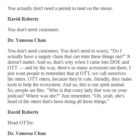
You actually don't need a permit to land on the moon.
David Roberts
You don't need customers.
Dr. Vanessa Chan
You don't need customers. You don't need to worry, "Do I
actually have a supply chain that can mint these things out?" It
doesn't matter. And so, that's why when I came into DOE and
OTT — and by the way, there's so many acronyms out there, I
just want people to remember that at OTT, we call ourselves
the otters. OTT otters, because they're cute, friendly, they make
tools to help the ecosystem. And so, this is our spirit animal.
So, people are like, "Who is that crazy lady that was on your
podcast? Where was she?" Just remember, "Oh, yeah, she's
head of the otters that's been doing all these things."
David Roberts
Head OTTer.
Dr. Vanessa Chan