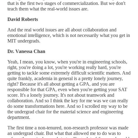
that is the first two stages of commercialization. But we don't
teach them what the real-world issues are.
David Roberts
And the real world issues are all about collaboration and
emotional intelligence, which is not necessarily what you get in
MIT undergrads.
Dr. Vanessa Chan
Yeah, I mean, you know, when you're in engineering schools,
right, you're doing a lot, you're working really hard, you're
getting to tackle some extremely difficult scientific matters. And
quite frankly, academia in general is a pretty lonely journey,
right? Because it's all about getting a GPA, and you are
responsible for that GPA, even when you're getting your SAT
score. It's a lonely journey. It's not about teamwork and
collaboration. And so I think the key for me was we can really
do some transformations here. And so I scrolled my way to be
the undergrad chair for the material science and engineering
department.
The first time a non-tenured, non-research professor was made
an undergrad chair. But what that allowed me to do was to