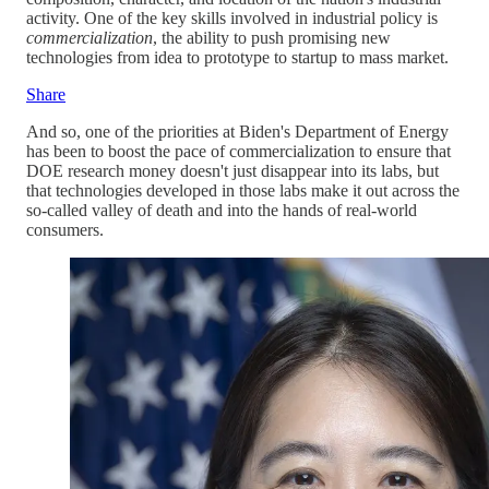
activity. One of the key skills involved in industrial policy is
commercialization
, the ability to push promising new
technologies from idea to prototype to startup to mass market.
Share
And so, one of the priorities at Biden's Department of Energy
has been to boost the pace of commercialization to ensure that
DOE research money doesn't just disappear into its labs, but
that technologies developed in those labs make it out across the
so-called valley of death and into the hands of real-world
consumers.