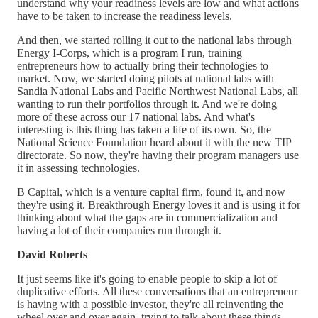
understand why your readiness levels are low and what actions
have to be taken to increase the readiness levels.
And then, we started rolling it out to the national labs through
Energy I-Corps, which is a program I run, training
entrepreneurs how to actually bring their technologies to
market. Now, we started doing pilots at national labs with
Sandia National Labs and Pacific Northwest National Labs, all
wanting to run their portfolios through it. And we're doing
more of these across our 17 national labs. And what's
interesting is this thing has taken a life of its own. So, the
National Science Foundation heard about it with the new TIP
directorate. So now, they're having their program managers use
it in assessing technologies.
B Capital, which is a venture capital firm, found it, and now
they're using it. Breakthrough Energy loves it and is using it for
thinking about what the gaps are in commercialization and
having a lot of their companies run through it.
David Roberts
It just seems like it's going to enable people to skip a lot of
duplicative efforts. All these conversations that an entrepreneur
is having with a possible investor, they're all reinventing the
wheel over and over again, trying to talk about these things.