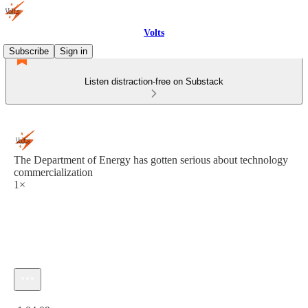
Volts
Subscribe
Sign in
Listen distraction-free on Substack
The Department of Energy has gotten serious about technology
commercialization
1×
Current time: 0:00 / Total time: -1:04:09