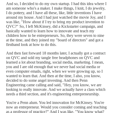
And so, I decided to do my own startup. I had this idea where I
am someone who's a maker. I make things, I knit, I do jewelry,
I do pottery, and I have all these, like, little inventions I have
around my house. And I had just watched the movie Joy, and I
was like, "How about if I try to bring my product invention to
QVC?" So, I left McKinsey, did a Kickstarter campaign, and
basically wanted to learn how to innovate and teach my
children how to be entrepreneurs. So, they were seven to nine
at the time, and they joined my "board of directors" and got a
firsthand look at how to do this.
And then fast forward 18 months later, I actually got a contract
on QVC and sold my tangle free headphones on QVC and
learned a lot about branding, social media, marketing. I mean,
you and I are old enough that we never had social media or
even computer emails, right, when we were growing up, so I
wanted to learn that. And then at the time, I also, you know,
decided to do some angel investing. And then Penn
Engineering came calling and said, "Hey, you know, we are
looking to really innovate. And we actually have a class which
needs a third section, and it's engineering entrepreneurship.
You're a Penn alum. You led innovation for McKinsey. You're
now an entrepreneur. Would you consider coming and teaching
as a professor of practice?" And I was like, "You know what?