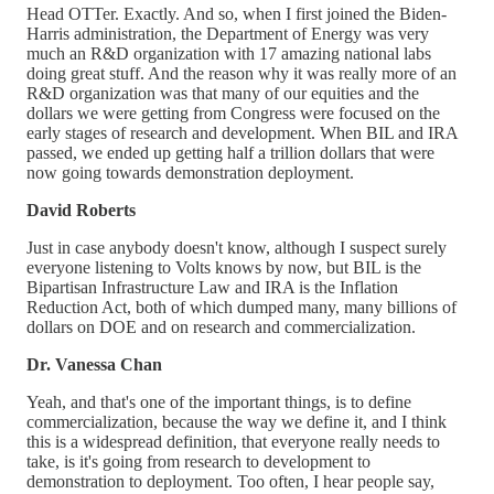
Head OTTer. Exactly. And so, when I first joined the Biden-
Harris administration, the Department of Energy was very
much an R&D organization with 17 amazing national labs
doing great stuff. And the reason why it was really more of an
R&D organization was that many of our equities and the
dollars we were getting from Congress were focused on the
early stages of research and development. When BIL and IRA
passed, we ended up getting half a trillion dollars that were
now going towards demonstration deployment.
David Roberts
Just in case anybody doesn't know, although I suspect surely
everyone listening to Volts knows by now, but BIL is the
Bipartisan Infrastructure Law and IRA is the Inflation
Reduction Act, both of which dumped many, many billions of
dollars on DOE and on research and commercialization.
Dr. Vanessa Chan
Yeah, and that's one of the important things, is to define
commercialization, because the way we define it, and I think
this is a widespread definition, that everyone really needs to
take, is it's going from research to development to
demonstration to deployment. Too often, I hear people say,