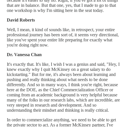
because it's easier to say no. Right, if you've got a lot of things
that are in balance. But that one, yes, that I made to go to that
one workshop is why I'm sitting here in the seat today.
David Roberts
Well, I mean, it kind of sounds like, in retrospect, your entire
professional journey has been sort of, it seems very directional,
like you've spent your entire life preparing for exactly what
you're doing right now.
Dr. Vanessa Chan
It's exactly that. It's like, I wish I was a genius and said, "Hey, I
knew exactly why I quit McKinsey on a great salary to do
kickstarting." But for me, it's always been about learning and
pushing and really thinking about what needs to be done
differently. And so in many ways, I think you're right, because
here at the DOE, as the Chief Commercialization Officer or
coming from an academic background is very helpful because
many of the folks in our research labs, which are incredible, are
very steeped in research and development. And so
understanding their mindset and thinking is really critical.
In order to commercialize anything, we need to be able to get
the private sector to act. As a former McKinsey partner, I've