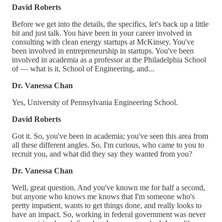
David Roberts
Before we get into the details, the specifics, let's back up a little
bit and just talk. You have been in your career involved in
consulting with clean energy startups at McKinsey. You've
been involved in entrepreneurship in startups. You've been
involved in academia as a professor at the Philadelphia School
of — what is it, School of Engineering, and...
Dr. Vanessa Chan
Yes, University of Pennsylvania Engineering School.
David Roberts
Got it. So, you've been in academia; you've seen this area from
all these different angles. So, I'm curious, who came to you to
recruit you, and what did they say they wanted from you?
Dr. Vanessa Chan
Well, great question. And you've known me for half a second,
but anyone who knows me knows that I'm someone who's
pretty impatient, wants to get things done, and really looks to
have an impact. So, working in federal government was never