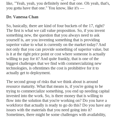
like, "Yeah, yeah, you definitely need that one. Oh yeah, that's,
you gotta have that one." You know, like it's —
Dr. Vanessa Chan
So, basically, there are kind of four buckets of the 17, right?
The first is what we call value proposition. So, if you invent
something new, the question that you always need to ask
yourself is, are you inventing something that is providing
superior value to what is currently on the market today? And
not only that you can provide something of superior value, but
is it at the right price point or cost where someone is actually
willing to pay for it? And quite frankly, that is one of the
biggest challenges that we find with commercializing new
technologies, is oftentimes the cost is prohibitive for it to
actually get to deployment.
The second group of risks that we think about is around
resource maturity. What that means is, if you're going to be
trying to commercialize something, you end up needing capital
invested into the work. So, is there money that is willing to
flow into the solution that you're working on? Do you have a
workforce that actually is ready to go do this? Do you have any
issues with the materials that you need going into it?
Sometimes, there might be some challenges with availability,