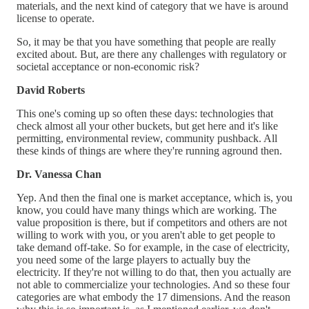
materials, and the next kind of category that we have is around
license to operate.
So, it may be that you have something that people are really
excited about. But, are there any challenges with regulatory or
societal acceptance or non-economic risk?
David Roberts
This one's coming up so often these days: technologies that
check almost all your other buckets, but get here and it's like
permitting, environmental review, community pushback. All
these kinds of things are where they're running aground then.
Dr. Vanessa Chan
Yep. And then the final one is market acceptance, which is, you
know, you could have many things which are working. The
value proposition is there, but if competitors and others are not
willing to work with you, or you aren't able to get people to
take demand off-take. So for example, in the case of electricity,
you need some of the large players to actually buy the
electricity. If they're not willing to do that, then you actually are
not able to commercialize your technologies. And so these four
categories are what embody the 17 dimensions. And the reason