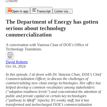
-1:04:09
Open in app
Transcript
Listen via...
The Department of Energy has gotten
serious about technology
commercialization
A conversation with Vanessa Chan of DOE's Office of
Technology Transitions.
David Roberts
Oct 16, 2024
In this episode, I sit down with Dr. Vanessa Chan, DOE’s Chief
Commercialization Officer, to discuss the challenges of
commercializing new clean energy technologies. Her office has
helped develop a common vocabulary among stakeholders
(“adoption readiness levels”) and concentrated the attention of
public and private capital on certain key technologies
(“pathway to liftoff” reports). It’s wonky stuff, but it has
transformed and turbocharged DOE’s commercialization