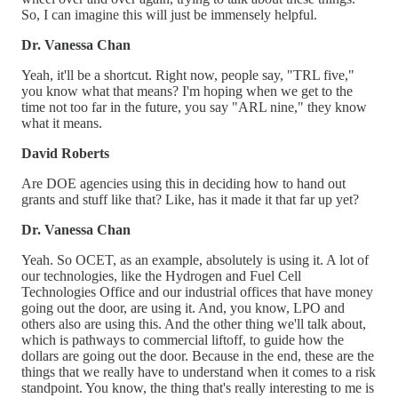
So, I can imagine this will just be immensely helpful.
Dr. Vanessa Chan
Yeah, it'll be a shortcut. Right now, people say, "TRL five,"
you know what that means? I'm hoping when we get to the
time not too far in the future, you say "ARL nine," they know
what it means.
David Roberts
Are DOE agencies using this in deciding how to hand out
grants and stuff like that? Like, has it made it that far up yet?
Dr. Vanessa Chan
Yeah. So OCET, as an example, absolutely is using it. A lot of
our technologies, like the Hydrogen and Fuel Cell
Technologies Office and our industrial offices that have money
going out the door, are using it. And, you know, LPO and
others also are using this. And the other thing we'll talk about,
which is pathways to commercial liftoff, to guide how the
dollars are going out the door. Because in the end, these are the
things that we really have to understand when it comes to a risk
standpoint. You know, the thing that's really interesting to me is