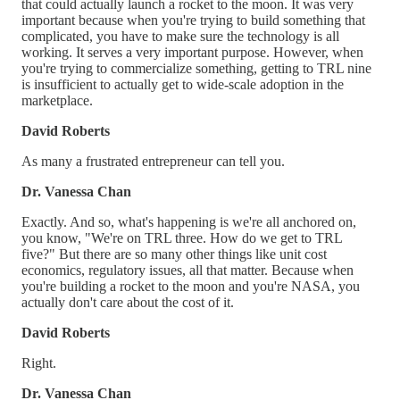
that could actually launch a rocket to the moon. It was very
important because when you're trying to build something that
complicated, you have to make sure the technology is all
working. It serves a very important purpose. However, when
you're trying to commercialize something, getting to TRL nine
is insufficient to actually get to wide-scale adoption in the
marketplace.
David Roberts
As many a frustrated entrepreneur can tell you.
Dr. Vanessa Chan
Exactly. And so, what's happening is we're all anchored on,
you know, "We're on TRL three. How do we get to TRL
five?" But there are so many other things like unit cost
economics, regulatory issues, all that matter. Because when
you're building a rocket to the moon and you're NASA, you
actually don't care about the cost of it.
David Roberts
Right.
Dr. Vanessa Chan