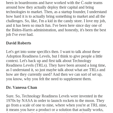
been in boardrooms and have worked with the C-suite teams
around how they actually deploy their capital and bring
technologies to market. Then, as a startup founder, I understand
how hard it is to actually bring something to market and all the
challenges. So, like, I'm a kid in the candy store. I love my job,
and it has been so much fun. I've been here since day one of
the Biden-Harris administration, and honestly, it's been the best
job I've ever had.
David Roberts
Let's get into some specifics then. I want to talk about these
Adoption Readiness Levels, but I think to give people a little
context. Let's back up and first talk about Technology
Readiness Levels (TRLs). They have been around a long time,
as I understand it, so just maybe talk about what are TRLs and
how are they currently used? And then we can sort of set up,
you know, why you felt the need to supplement them.
Dr. Vanessa Chan
Sure. So, Technology Readiness Levels were invented in the
1970s by NASA in order to launch rockets to the moon. They
go from a scale of one to nine, where when you're at TRL nine,
it means you have a product or a solution that actually works,