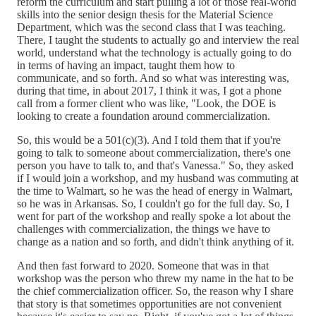
reform the curriculum and start pulling a lot of those real-world
skills into the senior design thesis for the Material Science
Department, which was the second class that I was teaching.
There, I taught the students to actually go and interview the real
world, understand what the technology is actually going to do
in terms of having an impact, taught them how to
communicate, and so forth. And so what was interesting was,
during that time, in about 2017, I think it was, I got a phone
call from a former client who was like, "Look, the DOE is
looking to create a foundation around commercialization.
So, this would be a 501(c)(3). And I told them that if you're
going to talk to someone about commercialization, there's one
person you have to talk to, and that's Vanessa." So, they asked
if I would join a workshop, and my husband was commuting at
the time to Walmart, so he was the head of energy in Walmart,
so he was in Arkansas. So, I couldn't go for the full day. So, I
went for part of the workshop and really spoke a lot about the
challenges with commercialization, the things we have to
change as a nation and so forth, and didn't think anything of it.
And then fast forward to 2020. Someone that was in that
workshop was the person who threw my name in the hat to be
the chief commercialization officer. So, the reason why I share
that story is that sometimes opportunities are not convenient