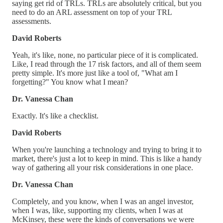
saying get rid of TRLs. TRLs are absolutely critical, but you
need to do an ARL assessment on top of your TRL
assessments.
David Roberts
Yeah, it's like, none, no particular piece of it is complicated.
Like, I read through the 17 risk factors, and all of them seem
pretty simple. It's more just like a tool of, "What am I
forgetting?" You know what I mean?
Dr. Vanessa Chan
Exactly. It's like a checklist.
David Roberts
When you're launching a technology and trying to bring it to
market, there's just a lot to keep in mind. This is like a handy
way of gathering all your risk considerations in one place.
Dr. Vanessa Chan
Completely, and you know, when I was an angel investor,
when I was, like, supporting my clients, when I was at
McKinsey, these were the kinds of conversations we were