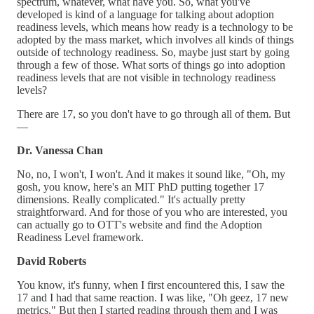
spectrum, whatever, what have you. So, what you've
developed is kind of a language for talking about adoption
readiness levels, which means how ready is a technology to be
adopted by the mass market, which involves all kinds of things
outside of technology readiness. So, maybe just start by going
through a few of those. What sorts of things go into adoption
readiness levels that are not visible in technology readiness
levels?
There are 17, so you don't have to go through all of them. But
—
Dr. Vanessa Chan
No, no, I won't, I won't. And it makes it sound like, "Oh, my
gosh, you know, here's an MIT PhD putting together 17
dimensions. Really complicated." It's actually pretty
straightforward. And for those of you who are interested, you
can actually go to OTT's website and find the Adoption
Readiness Level framework.
David Roberts
You know, it's funny, when I first encountered this, I saw the
17 and I had that same reaction. I was like, "Oh geez, 17 new
metrics." But then I started reading through them and I was