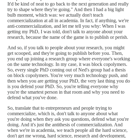
It'd be kind of neat to go back to the next generation and really
try to shape where they're going." And then I had a big light
bulb moment, which was: we actually don't teach
commercialization at all in academia. In fact, if anything, we're
anti-commercialization, and let me tell you why: When I was
getting my PhD, I was told, don't talk to anyone about your
research, because the name of the game is to publish or perish.
And so, if you talk to people about your research, you might
get scooped, and they're going to publish before you. Then,
you end up joining a research group where everyone's working
on the same technology. In my case, it was block copolymers.
So, every single PhD coming out of Ned's group had a thesis
on block copolymers. You're very much technology push, and
then when you are getting your PhD, the very last thing you do
is you defend your PhD. So, you're telling everyone why
you're the smartest person in that room and why you need to
defend what you've done.
So, translate that to entrepreneurs and people trying to
commercialize, which is, don't talk to anyone about what
you're doing when they ask you questions, defend what you're
doing. And it's just the antithesis of commercialization. And
when we're in academia, we teach people all the hard science,
don't get me wrong, hard science, research and development,