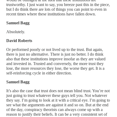
trustworthy. I just want to say, you breeze past this in the piece,
but I do think there are lots of things you can point to even in
recent times where these institutions have fallen down.
Samuel Bagg
Absolutely.
David Roberts
Or performed poorly or not lived up to the trust. But again,
there is just no alternative. There is just no better. I do think
also that these institutions improve insofar as they are valued
and invested in. Trusted and conversely, the more trust they
lose, the more resources they lose, the worse they get. It is a
self-reinforcing cycle in either direction.
Samuel Bagg
It’s also the case that trust does not mean blind trust. You’re not
just going to trust whatever these guys tell you. Not whatever
they say. I’m going to look at it with a critical eye. I’m going to
see what the arguments are against it and so on. But at the end
of the day, conspiracy theorists can always come up with a
reason to justify their beliefs. It can be a very consistent set of