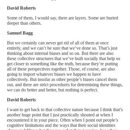
David Roberts
Some of them, I would say, there are layers. Some are buried
deeper than others.
Samuel Bagg
But we certainly can never get rid of all of them at once
entirely, and we can’t be sure that we’ve done so. That’s just
thinking about internal biases and so on. But there are also
these collective structures that we’ve built socially that help us
get closer to something like the truth, because they’re putting
all of these perspectives together. Those, of course, are also
going to import whatever biases we happen to have
collectively. But insofar as other people’s biases cancel them
out, and there are strict procedures for determining these things,
we can do better and better, but nothing is perfect.
David Roberts
I want to get back to that collective nature because I think that’s
another huge point that I just practically shouted at when I
encountered it in your piece. Often when I point out people’s
cognitive limitations and the ways that their social identities