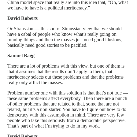
China model space that really are into this idea that, “Oh, what
we have to have is a political meritocracy.”
David Roberts
Or Straussian — this sort of Straussian view that we should
have a cabal of people who know what’s really going on
running things and then the masses just need good illusions,
basically need good stories to be pacified.
Samuel Bagg
There are a lot of problems with this view, but one of them is
that it assumes that the results don’t apply to them, that
meritocracy selects out these problems and that the problems
really only afflict the masses.
Problem number one with this solution is that that’s not true —
these same problems affect everybody. Then there are a bunch
of other problems that are related to that, some that are not
related, but it’s a non-starter. You have to figure out how to do
democracy with this assumption in mind. There are very few
people who take this seriously from a democratic perspective.
That’s part of what I’m trying to do in my work.
David Roberts