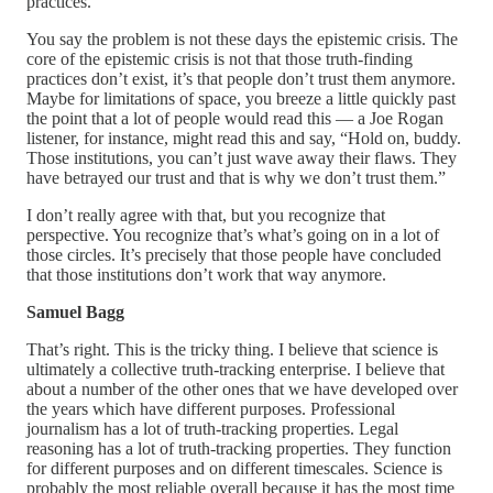
practices.
You say the problem is not these days the epistemic crisis. The
core of the epistemic crisis is not that those truth-finding
practices don’t exist, it’s that people don’t trust them anymore.
Maybe for limitations of space, you breeze a little quickly past
the point that a lot of people would read this — a Joe Rogan
listener, for instance, might read this and say, “Hold on, buddy.
Those institutions, you can’t just wave away their flaws. They
have betrayed our trust and that is why we don’t trust them.”
I don’t really agree with that, but you recognize that
perspective. You recognize that’s what’s going on in a lot of
those circles. It’s precisely that those people have concluded
that those institutions don’t work that way anymore.
Samuel Bagg
That’s right. This is the tricky thing. I believe that science is
ultimately a collective truth-tracking enterprise. I believe that
about a number of the other ones that we have developed over
the years which have different purposes. Professional
journalism has a lot of truth-tracking properties. Legal
reasoning has a lot of truth-tracking properties. They function
for different purposes and on different timescales. Science is
probably the most reliable overall because it has the most time