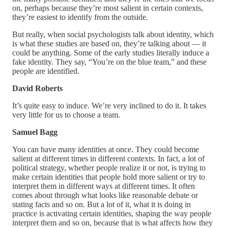
on, perhaps because they’re most salient in certain contexts,
they’re easiest to identify from the outside.
But really, when social psychologists talk about identity, which
is what these studies are based on, they’re talking about — it
could be anything. Some of the early studies literally induce a
fake identity. They say, “You’re on the blue team,” and these
people are identified.
David Roberts
It’s quite easy to induce. We’re very inclined to do it. It takes
very little for us to choose a team.
Samuel Bagg
You can have many identities at once. They could become
salient at different times in different contexts. In fact, a lot of
political strategy, whether people realize it or not, is trying to
make certain identities that people hold more salient or try to
interpret them in different ways at different times. It often
comes about through what looks like reasonable debate or
stating facts and so on. But a lot of it, what it is doing in
practice is activating certain identities, shaping the way people
interpret them and so on, because that is what affects how they