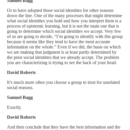
Samuel Bagg
Or to have adopted those social identities for other reasons
down the line. One of the many processes that might determine
what social identities you hold and how you interpret them is a
process of epistemic learning, but it is not the main one that is
going to determine which social identities we accept. Very few
of us are going to decide, “I’m going to identify with this group
because it seems like they tend to have the most accurate
information on the whole.” Even if we did, the basis on which
we are making that judgment is at least partly determined by
the prior social identities that we already accept. The problem
you are characterizing is trying to see the back of your head.
David Roberts
It’s much more often you choose a group to trust for unrelated
social reasons.
Samuel Bagg
Exactly.
David Roberts
And then conclude that they have the best information and the