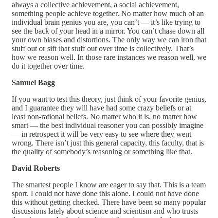
always a collective achievement, a social achievement,
something people achieve together. No matter how much of an
individual brain genius you are, you can’t — it’s like trying to
see the back of your head in a mirror. You can’t chase down all
your own biases and distortions. The only way we can iron that
stuff out or sift that stuff out over time is collectively. That’s
how we reason well. In those rare instances we reason well, we
do it together over time.
Samuel Bagg
If you want to test this theory, just think of your favorite genius,
and I guarantee they will have had some crazy beliefs or at
least non-rational beliefs. No matter who it is, no matter how
smart — the best individual reasoner you can possibly imagine
— in retrospect it will be very easy to see where they went
wrong. There isn’t just this general capacity, this faculty, that is
the quality of somebody’s reasoning or something like that.
David Roberts
The smartest people I know are eager to say that. This is a team
sport. I could not have done this alone. I could not have done
this without getting checked. There have been so many popular
discussions lately about science and scientism and who trusts