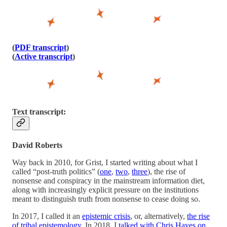
(
PDF transcript
)
(
Active transcript
)
Text transcript:
David Roberts
Way back in 2010, for Grist, I started writing about what I
called “post-truth politics” (
one
,
two
,
three
), the rise of
nonsense and conspiracy in the mainstream information diet,
along with increasingly explicit pressure on the institutions
meant to distinguish truth from nonsense to cease doing so.
In 2017, I called it an
epistemic crisis
, or, alternatively,
the rise
of tribal epistemology
. In 2018, I
talked with Chris Hayes on