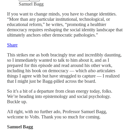
Samuel Bagg
If you want to change minds, you have to change identities.
“More than any particular institutional, technological, or
educational reform,” he writes, “promoting a healthier
democracy requires reshaping the social identity landscape that
ultimately anchors other democratic pathologies.”
Share
This strikes me as both bracingly true and incredibly daunting,
so I immediately wanted to talk to him about it, and as I
prepared for this episode and read around his other work,
including his book on democracy — which
also
articulates
things I agree with but have struggled to capture — I realized
that I might just be Bagg-pilled across the board.
So it’s a bit of a departure from clean energy today, folks.
We’re heading into epistemology and social psychology.
Buckle up.
All right, with no further ado, Professor Samuel Bagg,
welcome to Volts. Thank you so much for coming.
Samuel Bagg