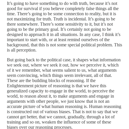
It’s going to have something to do with truth, because it’s not
good for survival if you believe completely false things all the
time. There’s going to be some connection to reality, but it is
not maximizing for truth. Truth is incidental. It’s going to be
there somewhere. There’s some sensitivity to it, but it’s not
going to be the primary goal. It’s certainly not going to be
designed to approach it in all situations. In any case, I think it’s
important to start with, or at least remind ourselves of the
background, that this is not some special political problem. This
is all perception.
But going back to the political case, it shapes what information
we seek out, where we seek it out, how we perceive it, which
of it we remember, what seems salient to us, what arguments
seem convincing, which things seem irrelevant, all of that.
These are the building blocks of reasoning. If the
Enlightenment picture of reasoning is that we have this
generalized capacity to engage in the world, to perceive the
world, to reason about it, to make arguments and engage in
arguments with other people, we just know that is not an
accurate picture of what human reasoning is. Human reasoning
is constructed out of various biases. That is not to say that we
cannot get better, that we cannot, gradually, through a lot of
training and so on, weaken the influence of some of these
biases over our reasoning processes.