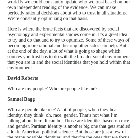
world is we could constantly update who we trust based on our
own independent reading of the evidence. We can make
perfectly rational decisions about who to trust in all situations.
We’re constantly optimizing on that basis.
Here is where the brute facts that are discovered by social
psychology and experimental studies come in. It’s a great idea
to try and do that and to try to optimize. Some of these ways of
becoming more rational and hearing other sides can help. But
at the end of the day, a lot of what is going to shape which
sources you trust has to do with the broader social environment
that you are in and the social identities that you hold within that
environment.
David Roberts
Who are my people? Who are people like me?
Samuel Bagg
Who are people like me? A lot of people, when they hear
identity, they think, oh, race, gender. That’s not what I’m
talking about here. It can be. Those are identities based on race
and gender. Partisan identity is another big one that gets studied
a lot in American political science. But those are just a few of
the many possible identities, and they’re the ones that we focus