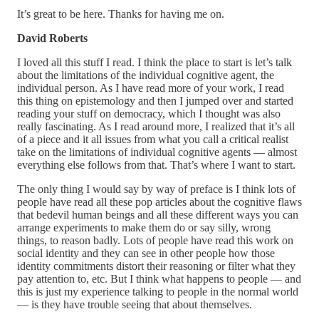
It’s great to be here. Thanks for having me on.
David Roberts
I loved all this stuff I read. I think the place to start is let’s talk
about the limitations of the individual cognitive agent, the
individual person. As I have read more of your work, I read
this thing on epistemology and then I jumped over and started
reading your stuff on democracy, which I thought was also
really fascinating. As I read around more, I realized that it’s all
of a piece and it all issues from what you call a critical realist
take on the limitations of individual cognitive agents — almost
everything else follows from that. That’s where I want to start.
The only thing I would say by way of preface is I think lots of
people have read all these pop articles about the cognitive flaws
that bedevil human beings and all these different ways you can
arrange experiments to make them do or say silly, wrong
things, to reason badly. Lots of people have read this work on
social identity and they can see in other people how those
identity commitments distort their reasoning or filter what they
pay attention to, etc. But I think what happens to people — and
this is just my experience talking to people in the normal world
— is they have trouble seeing that about themselves.