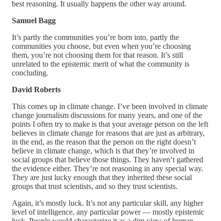
best reasoning. It usually happens the other way around.
Samuel Bagg
It’s partly the communities you’re born into, partly the
communities you choose, but even when you’re choosing
them, you’re not choosing them for that reason. It’s still
unrelated to the epistemic merit of what the community is
concluding.
David Roberts
This comes up in climate change. I’ve been involved in climate
change journalism discussions for many years, and one of the
points I often try to make is that your average person on the left
believes in climate change for reasons that are just as arbitrary,
in the end, as the reason that the person on the right doesn’t
believe in climate change, which is that they’re involved in
social groups that believe those things. They haven’t gathered
the evidence either. They’re not reasoning in any special way.
They are just lucky enough that they inherited these social
groups that trust scientists, and so they trust scientists.
Again, it’s mostly luck. It’s not any particular skill, any higher
level of intelligence, any particular power — mostly epistemic
luck. People would characterize it as a dim view of human