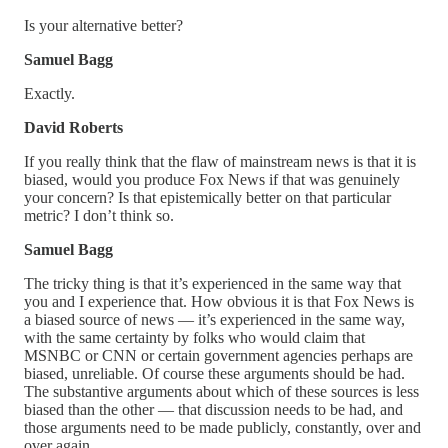
Is your alternative better?
Samuel Bagg
Exactly.
David Roberts
If you really think that the flaw of mainstream news is that it is
biased, would you produce Fox News if that was genuinely
your concern? Is that epistemically better on that particular
metric? I don’t think so.
Samuel Bagg
The tricky thing is that it’s experienced in the same way that
you and I experience that. How obvious it is that Fox News is
a biased source of news — it’s experienced in the same way,
with the same certainty by folks who would claim that
MSNBC or CNN or certain government agencies perhaps are
biased, unreliable. Of course these arguments should be had.
The substantive arguments about which of these sources is less
biased than the other — that discussion needs to be had, and
those arguments need to be made publicly, constantly, over and
over again.