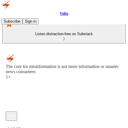
Volts
Subscribe
Sign in
Listen distraction-free on Substack
The cure for misinformation is not more information or smarter
news consumers
1×
Current time: 0:00 / Total time: -1:10:20