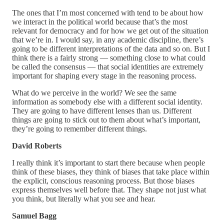
The ones that I’m most concerned with tend to be about how
we interact in the political world because that’s the most
relevant for democracy and for how we get out of the situation
that we’re in. I would say, in any academic discipline, there’s
going to be different interpretations of the data and so on. But I
think there is a fairly strong — something close to what could
be called the consensus — that social identities are extremely
important for shaping every stage in the reasoning process.
What do we perceive in the world? We see the same
information as somebody else with a different social identity.
They are going to have different lenses than us. Different
things are going to stick out to them about what’s important,
they’re going to remember different things.
David Roberts
I really think it’s important to start there because when people
think of these biases, they think of biases that take place within
the explicit, conscious reasoning process. But those biases
express themselves well before that. They shape not just what
you think, but literally what you see and hear.
Samuel Bagg