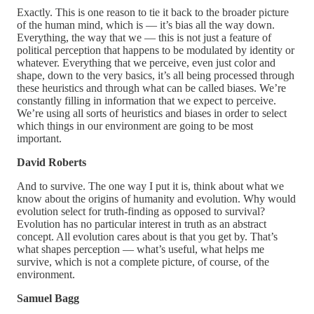
Exactly. This is one reason to tie it back to the broader picture
of the human mind, which is — it’s bias all the way down.
Everything, the way that we — this is not just a feature of
political perception that happens to be modulated by identity or
whatever. Everything that we perceive, even just color and
shape, down to the very basics, it’s all being processed through
these heuristics and through what can be called biases. We’re
constantly filling in information that we expect to perceive.
We’re using all sorts of heuristics and biases in order to select
which things in our environment are going to be most
important.
David Roberts
And to survive. The one way I put it is, think about what we
know about the origins of humanity and evolution. Why would
evolution select for truth-finding as opposed to survival?
Evolution has no particular interest in truth as an abstract
concept. All evolution cares about is that you get by. That’s
what shapes perception — what’s useful, what helps me
survive, which is not a complete picture, of course, of the
environment.
Samuel Bagg