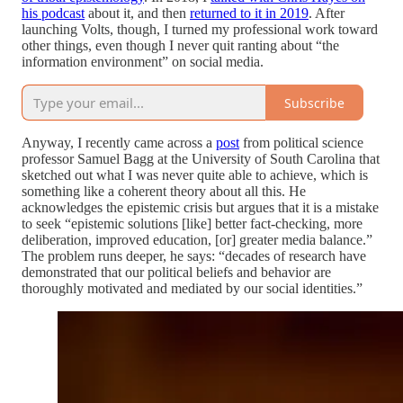
his podcast
about it, and then
returned to it in 2019
. After
launching Volts, though, I turned my professional work toward
other things, even though I never quit ranting about “the
information environment” on social media.
Subscribe
Anyway, I recently came across a
post
from political science
professor Samuel Bagg at the University of South Carolina that
sketched out what I was never quite able to achieve, which is
something like a coherent theory about all this. He
acknowledges the epistemic crisis but argues that it is a mistake
to seek “epistemic solutions [like] better fact-checking, more
deliberation, improved education, [or] greater media balance.”
The problem runs deeper, he says: “decades of research have
demonstrated that our political beliefs and behavior are
thoroughly motivated and mediated by our social identities.”