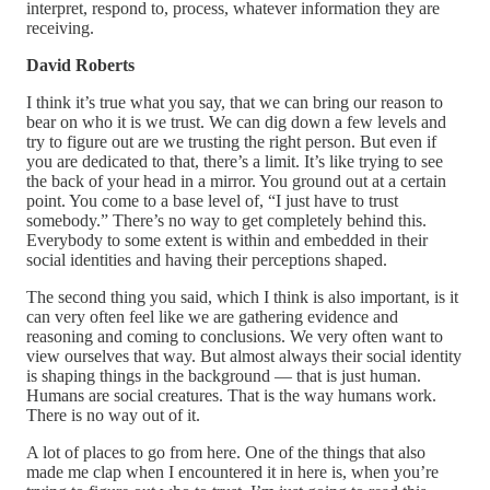
interpret, respond to, process, whatever information they are
receiving.
David Roberts
I think it’s true what you say, that we can bring our reason to
bear on who it is we trust. We can dig down a few levels and
try to figure out are we trusting the right person. But even if
you are dedicated to that, there’s a limit. It’s like trying to see
the back of your head in a mirror. You ground out at a certain
point. You come to a base level of, “I just have to trust
somebody.” There’s no way to get completely behind this.
Everybody to some extent is within and embedded in their
social identities and having their perceptions shaped.
The second thing you said, which I think is also important, is it
can very often feel like we are gathering evidence and
reasoning and coming to conclusions. We very often want to
view ourselves that way. But almost always their social identity
is shaping things in the background — that is just human.
Humans are social creatures. That is the way humans work.
There is no way out of it.
A lot of places to go from here. One of the things that also
made me clap when I encountered it in here is, when you’re