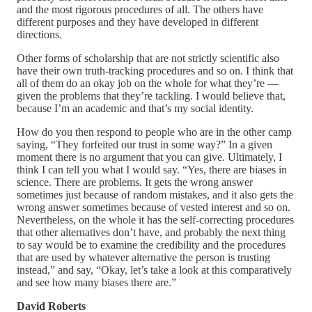
and the most rigorous procedures of all. The others have
different purposes and they have developed in different
directions.
Other forms of scholarship that are not strictly scientific also
have their own truth-tracking procedures and so on. I think that
all of them do an okay job on the whole for what they’re —
given the problems that they’re tackling. I would believe that,
because I’m an academic and that’s my social identity.
How do you then respond to people who are in the other camp
saying, “They forfeited our trust in some way?” In a given
moment there is no argument that you can give. Ultimately, I
think I can tell you what I would say. “Yes, there are biases in
science. There are problems. It gets the wrong answer
sometimes just because of random mistakes, and it also gets the
wrong answer sometimes because of vested interest and so on.
Nevertheless, on the whole it has the self-correcting procedures
that other alternatives don’t have, and probably the next thing
to say would be to examine the credibility and the procedures
that are used by whatever alternative the person is trusting
instead,” and say, “Okay, let’s take a look at this comparatively
and see how many biases there are.”
David Roberts