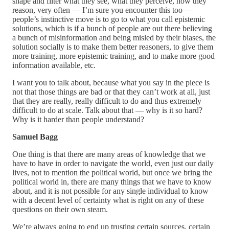
shape and filter what they see, what they perceive, how they
reason, very often — I’m sure you encounter this too —
people’s instinctive move is to go to what you call epistemic
solutions, which is if a bunch of people are out there believing
a bunch of misinformation and being misled by their biases, the
solution socially is to make them better reasoners, to give them
more training, more epistemic training, and to make more good
information available, etc.
I want you to talk about, because what you say in the piece is
not that those things are bad or that they can’t work at all, just
that they are really, really difficult to do and thus extremely
difficult to do at scale. Talk about that — why is it so hard?
Why is it harder than people understand?
Samuel Bagg
One thing is that there are many areas of knowledge that we
have to have in order to navigate the world, even just our daily
lives, not to mention the political world, but once we bring the
political world in, there are many things that we have to know
about, and it is not possible for any single individual to know
with a decent level of certainty what is right on any of these
questions on their own steam.
We’re always going to end up trusting certain sources, certain