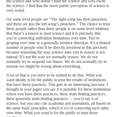
the science and who doesn’t trust the science and who owns
the science. I find that the naive public perception of science is
very weird.
On some level people are “The right wing has their preachers
and these are just the left wing’s preachers.” The choice to trust
these people rather than these people is on some level arbitrary.
But there’s a reason to trust science and it is precisely this:
you’re correcting individual limitations over time. You’re
groping over time in a generally positive direction. It’s a limited
number of people who’ll be directly involved in this precisely
because reasoning the way science asks you to reason is not
natural. It’s not the way we normally reason. We do not
normally try to suspend our biases. We do not normally try to
assume we might be wrong about everything.
A lot of that is you have to be trained to do that. What you
want ideally is for the public to trust the results of institutions
that have these practices. This gets to an interesting juncture. I
thought in your paper you say it is possible for these institutions
where you have these practices, these truth-finding practices,
these generally truth-finding practices — you’d say it of
science, but you also cite academia and journalism, all based on
the same basic principles, which is we’re correcting each other
over time. What you want is for the public to trust those