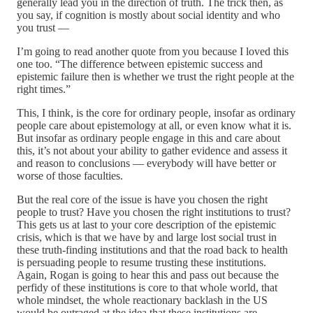
generally lead you in the direction of truth. The trick then, as
you say, if cognition is mostly about social identity and who
you trust —
I’m going to read another quote from you because I loved this
one too. “The difference between epistemic success and
epistemic failure then is whether we trust the right people at the
right times.”
This, I think, is the core for ordinary people, insofar as ordinary
people care about epistemology at all, or even know what it is.
But insofar as ordinary people engage in this and care about
this, it’s not about your ability to gather evidence and assess it
and reason to conclusions — everybody will have better or
worse of those faculties.
But the real core of the issue is have you chosen the right
people to trust? Have you chosen the right institutions to trust?
This gets us at last to your core description of the epistemic
crisis, which is that we have by and large lost social trust in
these truth-finding institutions and that the road back to health
is persuading people to resume trusting these institutions.
Again, Rogan is going to hear this and pass out because the
perfidy of these institutions is core to that whole world, that
whole mindset, the whole reactionary backlash in the US
would be outraged at the idea that these institutions are