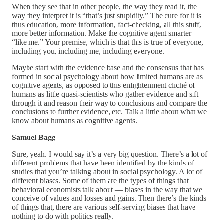
When they see that in other people, the way they read it, the
way they interpret it is “that’s just stupidity.” The cure for it is
thus education, more information, fact-checking, all this stuff,
more better information. Make the cognitive agent smarter —
“like me.” Your premise, which is that this is true of everyone,
including you, including me, including everyone.
Maybe start with the evidence base and the consensus that has
formed in social psychology about how limited humans are as
cognitive agents, as opposed to this enlightenment cliché of
humans as little quasi-scientists who gather evidence and sift
through it and reason their way to conclusions and compare the
conclusions to further evidence, etc. Talk a little about what we
know about humans as cognitive agents.
Samuel Bagg
Sure, yeah. I would say it’s a very big question. There’s a lot of
different problems that have been identified by the kinds of
studies that you’re talking about in social psychology. A lot of
different biases. Some of them are the types of things that
behavioral economists talk about — biases in the way that we
conceive of values and losses and gains. Then there’s the kinds
of things that, there are various self-serving biases that have
nothing to do with politics really.