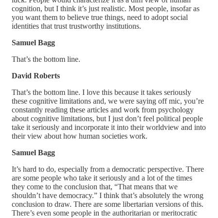
cognition, but I think it’s just realistic. Most people, insofar as
you want them to believe true things, need to adopt social
identities that trust trustworthy institutions.
Samuel Bagg
That’s the bottom line.
David Roberts
That’s the bottom line. I love this because it takes seriously
these cognitive limitations and, we were saying off mic, you’re
constantly reading these articles and work from psychology
about cognitive limitations, but I just don’t feel political people
take it seriously and incorporate it into their worldview and into
their view about how human societies work.
Samuel Bagg
It’s hard to do, especially from a democratic perspective. There
are some people who take it seriously and a lot of the times
they come to the conclusion that, “That means that we
shouldn’t have democracy.” I think that’s absolutely the wrong
conclusion to draw. There are some libertarian versions of this.
There’s even some people in the authoritarian or meritocratic