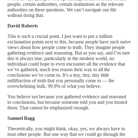
people, certain authorities, certain institutions as the relevant
authorities on these questions. We can’t navigate our life
without doing that.
David Roberts
This is such a crucial point. I just want to put a million
exclamation points next to this, because people have such naive
views about how people come to truth. They imagine people
gathering evidence and reasoning. But as you say, and I’m sure
this is always true, particularly in the modern world, no
individual could hope to even encounter all the evidence that
we’ve gathered, much less reason their way to all the
conclusions we’ve come to. It’s a tiny, tiny, tiny little
millifraction of truth that you personally come to — the
overwhelming bulk, 99.9% of what you believe.
You believe not because you gathered evidence and reasoned
to conclusions, but because someone told you and you trusted
them. That cannot be emphasized enough.
Samuel Bagg
Theoretically, you might think, okay, yes, we always have to
trust other people. But one way that we could go through the