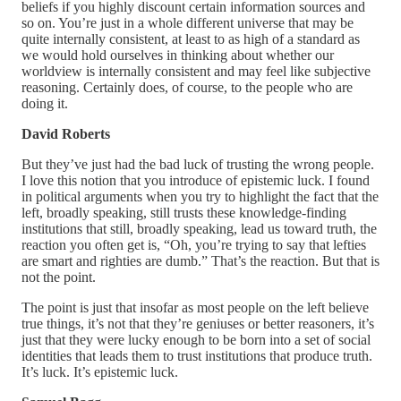
beliefs if you highly discount certain information sources and
so on. You’re just in a whole different universe that may be
quite internally consistent, at least to as high of a standard as
we would hold ourselves in thinking about whether our
worldview is internally consistent and may feel like subjective
reasoning. Certainly does, of course, to the people who are
doing it.
David Roberts
But they’ve just had the bad luck of trusting the wrong people.
I love this notion that you introduce of epistemic luck. I found
in political arguments when you try to highlight the fact that the
left, broadly speaking, still trusts these knowledge-finding
institutions that still, broadly speaking, lead us toward truth, the
reaction you often get is, “Oh, you’re trying to say that lefties
are smart and righties are dumb.” That’s the reaction. But that is
not the point.
The point is just that insofar as most people on the left believe
true things, it’s not that they’re geniuses or better reasoners, it’s
just that they were lucky enough to be born into a set of social
identities that leads them to trust institutions that produce truth.
It’s luck. It’s epistemic luck.