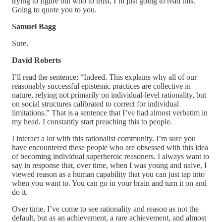
trying to figure out who to trust, I’m just going to read this.
Going to quote you to you.
Samuel Bagg
Sure.
David Roberts
I’ll read the sentence: “Indeed. This explains why all of our
reasonably successful epistemic practices are collective in
nature, relying not primarily on individual-level rationality, but
on social structures calibrated to correct for individual
limitations.” That is a sentence that I’ve had almost verbatim in
my head. I constantly start preaching this to people.
I interact a lot with this rationalist community. I’m sure you
have encountered these people who are obsessed with this idea
of becoming individual superheroic reasoners. I always want to
say in response that, over time, when I was young and naive, I
viewed reason as a human capability that you can just tap into
when you want to. You can go in your brain and turn it on and
do it.
Over time, I’ve come to see rationality and reason as not the
default, but as an achievement, a rare achievement, and almost