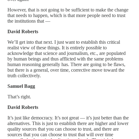
However, that is not going to be sufficient to make the change
that needs to happen, which is that more people need to trust
the institutions that —
David Roberts
We’ll get into that next. I just want to establish this critical
realist view of these things. It is entirely possible to
acknowledge that science and journalism, etc., are populated
by human beings and thus afflicted with the same problems
human reasoning generally has. There are going to be flaws,
but there is a general, over time, corrective move toward the
truth collectively.
Samuel Bagg
That’s right.
David Roberts
It’s just like democracy. It’s not great — it’s just better than the
alternatives. This is just to establish there are higher and lower
quality sources that you can choose to trust, and there are
sources that you can choose to trust that will over time