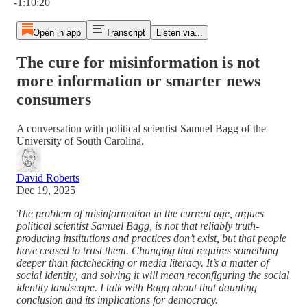
-1:10:20
Open in app
Transcript
Listen via...
The cure for misinformation is not
more information or smarter news
consumers
A conversation with political scientist Samuel Bagg of the
University of South Carolina.
David Roberts
Dec 19, 2025
The problem of misinformation in the current age, argues
political scientist Samuel Bagg, is not that reliably truth-
producing institutions and practices don’t exist, but that people
have ceased to trust them. Changing that requires something
deeper than factchecking or media literacy. It’s a matter of
social identity, and solving it will mean reconfiguring the social
identity landscape. I talk with Bagg about that daunting
conclusion and its implications for democracy.