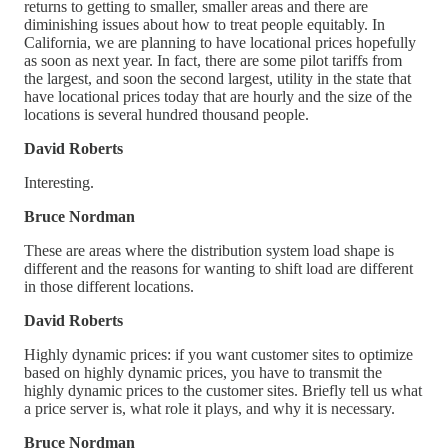
returns to getting to smaller, smaller areas and there are
diminishing issues about how to treat people equitably. In
California, we are planning to have locational prices hopefully
as soon as next year. In fact, there are some pilot tariffs from
the largest, and soon the second largest, utility in the state that
have locational prices today that are hourly and the size of the
locations is several hundred thousand people.
David Roberts
Interesting.
Bruce Nordman
These are areas where the distribution system load shape is
different and the reasons for wanting to shift load are different
in those different locations.
David Roberts
Highly dynamic prices: if you want customer sites to optimize
based on highly dynamic prices, you have to transmit the
highly dynamic prices to the customer sites. Briefly tell us what
a price server is, what role it plays, and why it is necessary.
Bruce Nordman