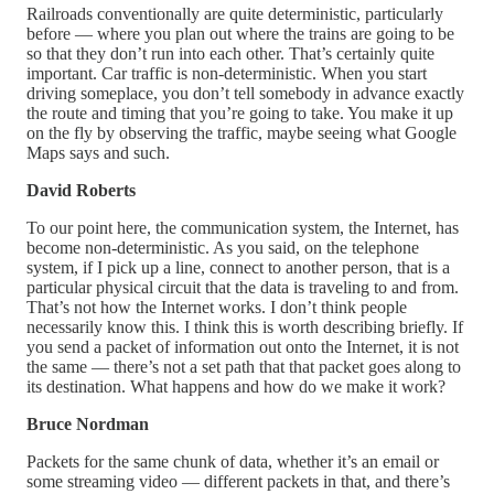
Railroads conventionally are quite deterministic, particularly
before — where you plan out where the trains are going to be
so that they don’t run into each other. That’s certainly quite
important. Car traffic is non-deterministic. When you start
driving someplace, you don’t tell somebody in advance exactly
the route and timing that you’re going to take. You make it up
on the fly by observing the traffic, maybe seeing what Google
Maps says and such.
David Roberts
To our point here, the communication system, the Internet, has
become non-deterministic. As you said, on the telephone
system, if I pick up a line, connect to another person, that is a
particular physical circuit that the data is traveling to and from.
That’s not how the Internet works. I don’t think people
necessarily know this. I think this is worth describing briefly. If
you send a packet of information out onto the Internet, it is not
the same — there’s not a set path that that packet goes along to
its destination. What happens and how do we make it work?
Bruce Nordman
Packets for the same chunk of data, whether it’s an email or
some streaming video — different packets in that, and there’s