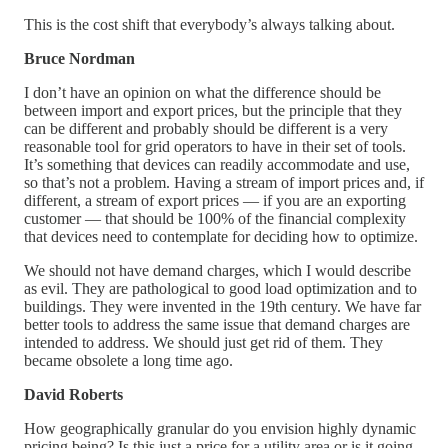
This is the cost shift that everybody’s always talking about.
Bruce Nordman
I don’t have an opinion on what the difference should be
between import and export prices, but the principle that they
can be different and probably should be different is a very
reasonable tool for grid operators to have in their set of tools.
It’s something that devices can readily accommodate and use,
so that’s not a problem. Having a stream of import prices and, if
different, a stream of export prices — if you are an exporting
customer — that should be 100% of the financial complexity
that devices need to contemplate for deciding how to optimize.
We should not have demand charges, which I would describe
as evil. They are pathological to good load optimization and to
buildings. They were invented in the 19th century. We have far
better tools to address the same issue that demand charges are
intended to address. We should just get rid of them. They
became obsolete a long time ago.
David Roberts
How geographically granular do you envision highly dynamic
pricing being? Is this just a price for a utility area or is it going