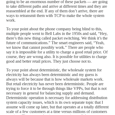
going to be an enormous number of these packets — are going
to take different paths and arrive at different times and they are
reassembled at the end. If any of them don’t arrive, there are
ways to retransmit them with TCP to make the whole system
work.
To your point about the phone company being blind to this,
multiple people went to Bell Labs in the 1950s and said, “Hey,
there’s this new thing called packet switching. We think it’s the
future of communications.” The smart engineers said, “Yeah,
we know that cannot possibly work.” There are people who
say it is impossible for a utility to charge a good retail price. Of
course, they are wrong also. It is possible for utilities to charge
good and better retail prices. They just choose not to.
To your point about deterministic, the wholesale system for
electricity has always been deterministic and my guess is
always will be because that is how wholesale markets work.
But retail electricity has never been deterministic. People are
trying to force it to be through things like VPPs, but that is not
necessary in general for balancing supply and demand.
Deterministic operation is necessary for addressing distribution
system capacity issues, which is its own separate topic that I
assume will come up later, but that operates at a totally different
scale of a few customers at a time versus millions of customers