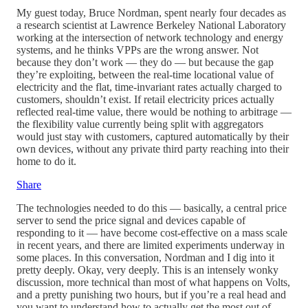
My guest today, Bruce Nordman, spent nearly four decades as
a research scientist at Lawrence Berkeley National Laboratory
working at the intersection of network technology and energy
systems, and he thinks VPPs are the wrong answer. Not
because they don’t work — they do — but because the gap
they’re exploiting, between the real-time locational value of
electricity and the flat, time-invariant rates actually charged to
customers, shouldn’t exist. If retail electricity prices actually
reflected real-time value, there would be nothing to arbitrage —
the flexibility value currently being split with aggregators
would just stay with customers, captured automatically by their
own devices, without any private third party reaching into their
home to do it.
Share
The technologies needed to do this — basically, a central price
server to send the price signal and devices capable of
responding to it — have become cost-effective on a mass scale
in recent years, and there are limited experiments underway in
some places. In this conversation, Nordman and I dig into it
pretty deeply. Okay, very deeply. This is an intensely wonky
discussion, more technical than most of what happens on Volts,
and a pretty punishing two hours, but if you’re a real head and
you want to understand how to actually get the most out of