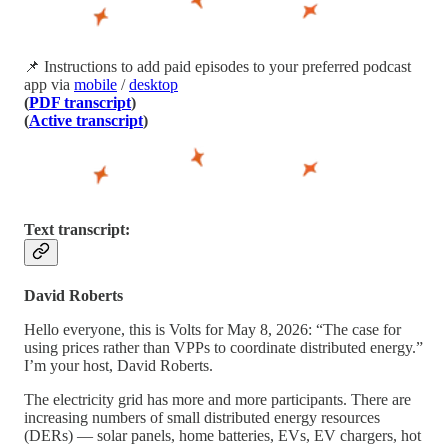
📌 Instructions to add paid episodes to your preferred podcast
app via
mobile
/
desktop
(
PDF transcript
)
(
Active transcript
)
Text transcript:
David Roberts
Hello everyone, this is Volts for May 8, 2026: “The case for
using prices rather than VPPs to coordinate distributed energy.”
I’m your host, David Roberts.
The electricity grid has more and more participants. There are
increasing numbers of small distributed energy resources
(DERs) — solar panels, home batteries, EVs, EV chargers, hot