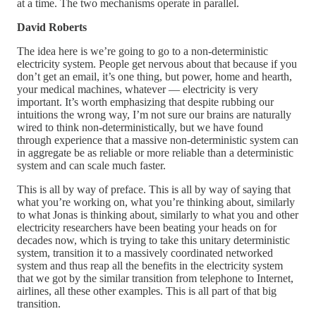
at a time. The two mechanisms operate in parallel.
David Roberts
The idea here is we’re going to go to a non-deterministic
electricity system. People get nervous about that because if you
don’t get an email, it’s one thing, but power, home and hearth,
your medical machines, whatever — electricity is very
important. It’s worth emphasizing that despite rubbing our
intuitions the wrong way, I’m not sure our brains are naturally
wired to think non-deterministically, but we have found
through experience that a massive non-deterministic system can
in aggregate be as reliable or more reliable than a deterministic
system and can scale much faster.
This is all by way of preface. This is all by way of saying that
what you’re working on, what you’re thinking about, similarly
to what Jonas is thinking about, similarly to what you and other
electricity researchers have been beating your heads on for
decades now, which is trying to take this unitary deterministic
system, transition it to a massively coordinated networked
system and thus reap all the benefits in the electricity system
that we got by the similar transition from telephone to Internet,
airlines, all these other examples. This is all part of that big
transition.