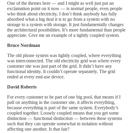
One of the themes here — and I might as well just put an
exclamation point on it now — is normal people, even people
who think about electricity, I don’t think anybody has fully
absorbed what a big deal it is to go from a system with no
storage to a system with storage. It just fundamentally changes
the architectural possibilities. It’s more fundamental than people
appreciate. Give me an example of a tightly coupled system.
Bruce Nordman
The old phone system was tightly coupled, where everything
was interconnected. The old electricity grid was where every
customer site was just part of the grid. It didn’t have any
functional identity. It couldn’t operate separately. The grid
ended at every end-use device.
David Roberts
For every customer to be part of one big pool, that means if I
pull on anything in the customer site, it affects everything,
because everything is part of the same system. Everybody’s
coupled together. Loosely coupled means that you get some
distinction — functional distinction — between these systems
such that they can operate somewhat in isolation without
affecting one another. Is that fair?