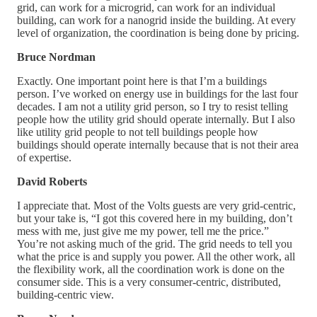
grid, can work for a microgrid, can work for an individual
building, can work for a nanogrid inside the building. At every
level of organization, the coordination is being done by pricing.
Bruce Nordman
Exactly. One important point here is that I’m a buildings
person. I’ve worked on energy use in buildings for the last four
decades. I am not a utility grid person, so I try to resist telling
people how the utility grid should operate internally. But I also
like utility grid people to not tell buildings people how
buildings should operate internally because that is not their area
of expertise.
David Roberts
I appreciate that. Most of the Volts guests are very grid-centric,
but your take is, “I got this covered here in my building, don’t
mess with me, just give me my power, tell me the price.”
You’re not asking much of the grid. The grid needs to tell you
what the price is and supply you power. All the other work, all
the flexibility work, all the coordination work is done on the
consumer side. This is a very consumer-centric, distributed,
building-centric view.