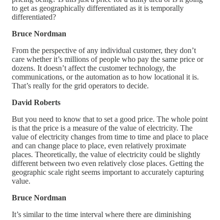
to get as geographically differentiated as it is temporally
differentiated?
Bruce Nordman
From the perspective of any individual customer, they don’t
care whether it’s millions of people who pay the same price or
dozens. It doesn’t affect the customer technology, the
communications, or the automation as to how locational it is.
That’s really for the grid operators to decide.
David Roberts
But you need to know that to set a good price. The whole point
is that the price is a measure of the value of electricity. The
value of electricity changes from time to time and place to place
and can change place to place, even relatively proximate
places. Theoretically, the value of electricity could be slightly
different between two even relatively close places. Getting the
geographic scale right seems important to accurately capturing
value.
Bruce Nordman
It’s similar to the time interval where there are diminishing