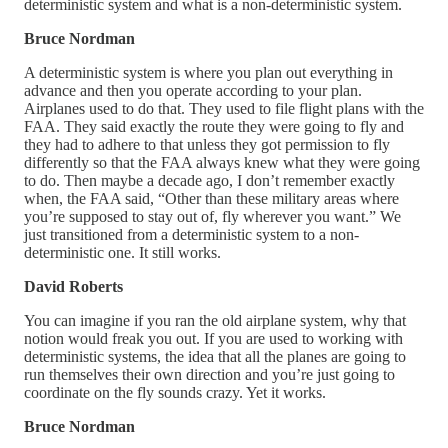
deterministic system and what is a non-deterministic system.
Bruce Nordman
A deterministic system is where you plan out everything in
advance and then you operate according to your plan.
Airplanes used to do that. They used to file flight plans with the
FAA. They said exactly the route they were going to fly and
they had to adhere to that unless they got permission to fly
differently so that the FAA always knew what they were going
to do. Then maybe a decade ago, I don’t remember exactly
when, the FAA said, “Other than these military areas where
you’re supposed to stay out of, fly wherever you want.” We
just transitioned from a deterministic system to a non-
deterministic one. It still works.
David Roberts
You can imagine if you ran the old airplane system, why that
notion would freak you out. If you are used to working with
deterministic systems, the idea that all the planes are going to
run themselves their own direction and you’re just going to
coordinate on the fly sounds crazy. Yet it works.
Bruce Nordman