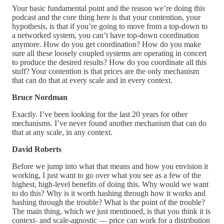
Your basic fundamental point and the reason we’re doing this
podcast and the core thing here is that your contention, your
hypothesis, is that if you’re going to move from a top-down to
a networked system, you can’t have top-down coordination
anymore. How do you get coordination? How do you make
sure all these loosely coupled systems are operating in concert
to produce the desired results? How do you coordinate all this
stuff? Your contention is that prices are the only mechanism
that can do that at every scale and in every context.
Bruce Nordman
Exactly. I’ve been looking for the last 20 years for other
mechanisms. I’ve never found another mechanism that can do
that at any scale, in any context.
David Roberts
Before we jump into what that means and how you envision it
working, I just want to go over what you see as a few of the
highest, high-level benefits of doing this. Why would we want
to do this? Why is it worth hashing through how it works and
hashing through the trouble? What is the point of the trouble?
The main thing, which we just mentioned, is that you think it is
context- and scale-agnostic — price can work for a distribution