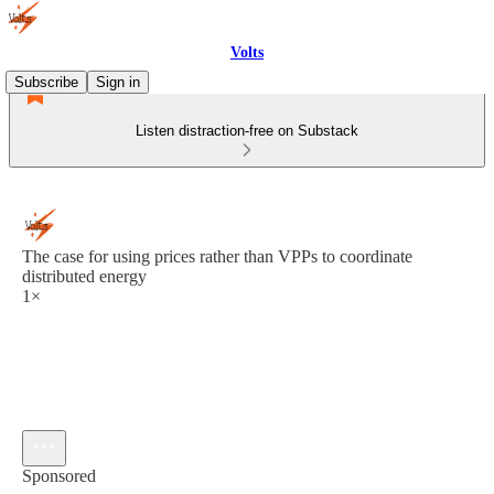
Volts
Subscribe
Sign in
Listen distraction-free on Substack
The case for using prices rather than VPPs to coordinate
distributed energy
1×
Sponsored