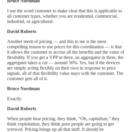
Bruce Nordman
I use the word customer to make clear that this is applicable to
all customer types, whether you are residential, commercial,
industrial, or agricultural.
David Roberts
Another merit of pricing — and this to me is the most
compelling reason to use prices for this coordination — is that
it allows the customer to accrue all the benefits and the value of
flexibility. If you get a VPP in there, an aggregator in there, the
aggregator takes a cut — around 50%. Yes, but if the devices
are simply acting flexibly on their own in response to price
signals, all of that flexibility value stays with the customer. The
customer gets all of it.
Bruce Nordman
Exactly.
David Roberts
When people hear pricing, they think, “Oh, capitalism,” they
think exploitation, they think poor people are going to get
screwed. Pricing brings up all that stuff. It should be