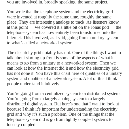
you are involved in, broadly speaking, the same project.
You write that the telephone system and the electricity grid
were invented at roughly the same time, roughly the same
place. They are interesting analogs to track. As listeners know
at this point — we covered it a little bit on the Jonas pod — the
telephone system has now entirely been transformed into the
Internet. This involved, as I said, going from a unitary system
to what’s called a networked system.
The electricity grid notably has not. One of the things I want to
talk about starting up front is some of the aspects of what it
means to go from a unitary to a networked system. Then we
can look at how the Internet did it and how the electricity grid
has not done it. You have this chart here of qualities of a unitary
system and qualities of a network system. A lot of this I think
people understand intuitively.
You’re going from a centralized system to a distributed system.
You’re going from a largely analog system to a largely
distributed digital system. But here’s one that I want to look at
because I think it’s important for understanding the electricity
grid and why it’s such a problem. One of the things that the
telephone system did is go from tightly coupled systems to
loosely coupled.