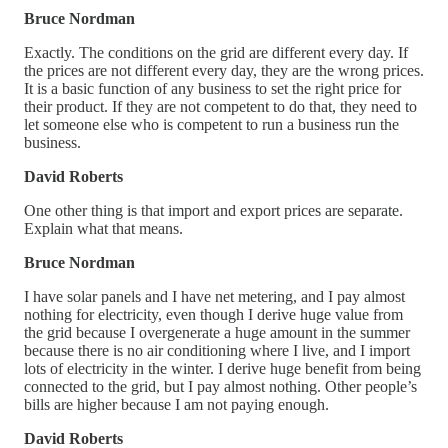
Bruce Nordman
Exactly. The conditions on the grid are different every day. If
the prices are not different every day, they are the wrong prices.
It is a basic function of any business to set the right price for
their product. If they are not competent to do that, they need to
let someone else who is competent to run a business run the
business.
David Roberts
One other thing is that import and export prices are separate.
Explain what that means.
Bruce Nordman
I have solar panels and I have net metering, and I pay almost
nothing for electricity, even though I derive huge value from
the grid because I overgenerate a huge amount in the summer
because there is no air conditioning where I live, and I import
lots of electricity in the winter. I derive huge benefit from being
connected to the grid, but I pay almost nothing. Other people’s
bills are higher because I am not paying enough.
David Roberts