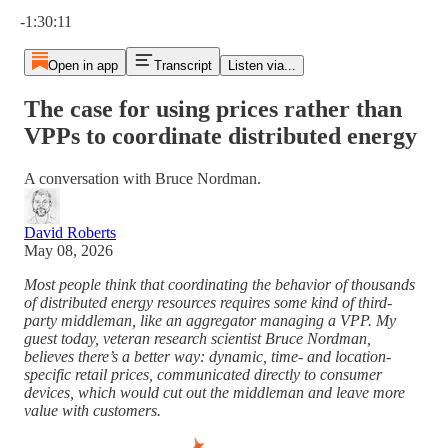
Current time: 0:00 / Total time: -1:30:11
-1:30:11
Open in app
Transcript
Listen via...
The case for using prices rather than
VPPs to coordinate distributed energy
A conversation with Bruce Nordman.
David Roberts
May 08, 2026
Most people think that coordinating the behavior of thousands
of distributed energy resources requires some kind of third-
party middleman, like an aggregator managing a VPP. My
guest today, veteran research scientist Bruce Nordman,
believes there’s a better way: dynamic, time- and location-
specific retail prices, communicated directly to consumer
devices, which would cut out the middleman and leave more
value with customers.