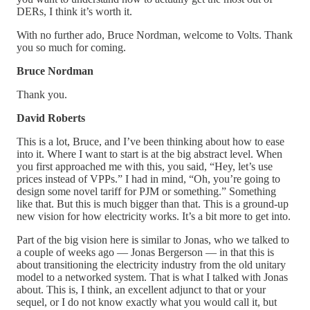
DERs, I think it’s worth it.
With no further ado, Bruce Nordman, welcome to Volts. Thank
you so much for coming.
Bruce Nordman
Thank you.
David Roberts
This is a lot, Bruce, and I’ve been thinking about how to ease
into it. Where I want to start is at the big abstract level. When
you first approached me with this, you said, “Hey, let’s use
prices instead of VPPs.” I had in mind, “Oh, you’re going to
design some novel tariff for PJM or something.” Something
like that. But this is much bigger than that. This is a ground-up
new vision for how electricity works. It’s a bit more to get into.
Part of the big vision here is similar to Jonas, who we talked to
a couple of weeks ago — Jonas Bergerson — in that this is
about transitioning the electricity industry from the old unitary
model to a networked system. That is what I talked with Jonas
about. This is, I think, an excellent adjunct to that or your
sequel, or I do not know exactly what you would call it, but