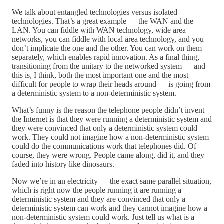
We talk about entangled technologies versus isolated
technologies. That’s a great example — the WAN and the
LAN. You can fiddle with WAN technology, wide area
networks, you can fiddle with local area technology, and you
don’t implicate the one and the other. You can work on them
separately, which enables rapid innovation. As a final thing,
transitioning from the unitary to the networked system — and
this is, I think, both the most important one and the most
difficult for people to wrap their heads around — is going from
a deterministic system to a non-deterministic system.
What’s funny is the reason the telephone people didn’t invent
the Internet is that they were running a deterministic system and
they were convinced that only a deterministic system could
work. They could not imagine how a non-deterministic system
could do the communications work that telephones did. Of
course, they were wrong. People came along, did it, and they
faded into history like dinosaurs.
Now we’re in an electricity — the exact same parallel situation,
which is right now the people running it are running a
deterministic system and they are convinced that only a
deterministic system can work and they cannot imagine how a
non-deterministic system could work. Just tell us what is a