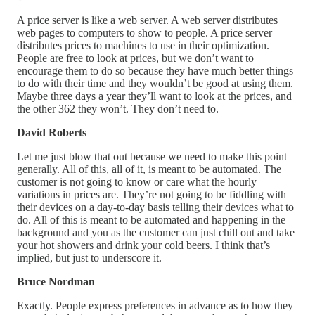
A price server is like a web server. A web server distributes
web pages to computers to show to people. A price server
distributes prices to machines to use in their optimization.
People are free to look at prices, but we don’t want to
encourage them to do so because they have much better things
to do with their time and they wouldn’t be good at using them.
Maybe three days a year they’ll want to look at the prices, and
the other 362 they won’t. They don’t need to.
David Roberts
Let me just blow that out because we need to make this point
generally. All of this, all of it, is meant to be automated. The
customer is not going to know or care what the hourly
variations in prices are. They’re not going to be fiddling with
their devices on a day-to-day basis telling their devices what to
do. All of this is meant to be automated and happening in the
background and you as the customer can just chill out and take
your hot showers and drink your cold beers. I think that’s
implied, but just to underscore it.
Bruce Nordman
Exactly. People express preferences in advance as to how they