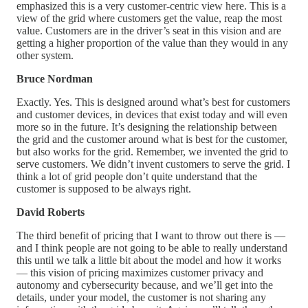
emphasized this is a very customer-centric view here. This is a
view of the grid where customers get the value, reap the most
value. Customers are in the driver’s seat in this vision and are
getting a higher proportion of the value than they would in any
other system.
Bruce Nordman
Exactly. Yes. This is designed around what’s best for customers
and customer devices, in devices that exist today and will even
more so in the future. It’s designing the relationship between
the grid and the customer around what is best for the customer,
but also works for the grid. Remember, we invented the grid to
serve customers. We didn’t invent customers to serve the grid. I
think a lot of grid people don’t quite understand that the
customer is supposed to be always right.
David Roberts
The third benefit of pricing that I want to throw out there is —
and I think people are not going to be able to really understand
this until we talk a little bit about the model and how it works
— this vision of pricing maximizes customer privacy and
autonomy and cybersecurity because, and we’ll get into the
details, under your model, the customer is not sharing any