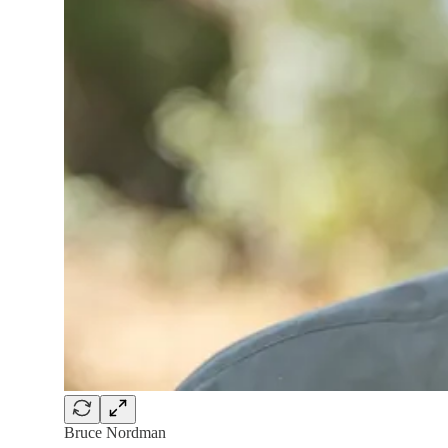
Bruce Nordman