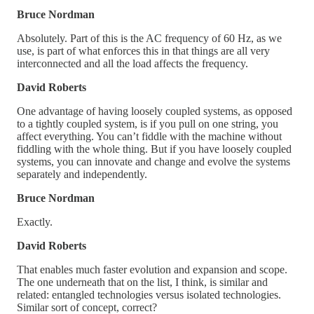
Bruce Nordman
Absolutely. Part of this is the AC frequency of 60 Hz, as we
use, is part of what enforces this in that things are all very
interconnected and all the load affects the frequency.
David Roberts
One advantage of having loosely coupled systems, as opposed
to a tightly coupled system, is if you pull on one string, you
affect everything. You can’t fiddle with the machine without
fiddling with the whole thing. But if you have loosely coupled
systems, you can innovate and change and evolve the systems
separately and independently.
Bruce Nordman
Exactly.
David Roberts
That enables much faster evolution and expansion and scope.
The one underneath that on the list, I think, is similar and
related: entangled technologies versus isolated technologies.
Similar sort of concept, correct?