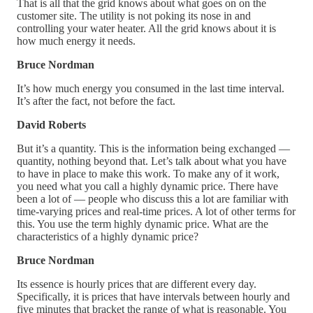
That is all that the grid knows about what goes on on the
customer site. The utility is not poking its nose in and
controlling your water heater. All the grid knows about it is
how much energy it needs.
Bruce Nordman
It’s how much energy you consumed in the last time interval.
It’s after the fact, not before the fact.
David Roberts
But it’s a quantity. This is the information being exchanged —
quantity, nothing beyond that. Let’s talk about what you have
to have in place to make this work. To make any of it work,
you need what you call a highly dynamic price. There have
been a lot of — people who discuss this a lot are familiar with
time-varying prices and real-time prices. A lot of other terms for
this. You use the term highly dynamic price. What are the
characteristics of a highly dynamic price?
Bruce Nordman
Its essence is hourly prices that are different every day.
Specifically, it is prices that have intervals between hourly and
five minutes that bracket the range of what is reasonable. You