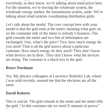
everybody, so they know, we’re talking about retail prices here.
For the moment, we’re leaving the wholesale system, the
wholesale energy market, the transmission system, aside. We’re
talking about retail systems coordinating distribution grids.
Let’s talk about the model. The core concept here with your
model is that the grid ends at the meter, meaning what goes on
on the consumer side of the meter is nobody’s business. The
grid consults the meter and two bits of information are
exchanged. One, what’s the price? Two, how much energy do
you need? That is all the grid knows about a particular
customer. How much energy do they need? They don’t know
what devices are in there. They don’t know what the devices
are doing. The customer is a black box to the grid.
Bruce Nordman
Yes. My physics colleagues at Lawrence Berkeley Lab, where
I was until recently, assured me that the electrons are all the
same.
David Roberts
This is crucial. The grid extends to the meter and the meter tells
the grid, “At this customer site we need X amount of power.”