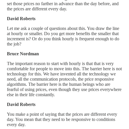
set those prices no farther in advance than the day before, and
the prices are different every day.
David Roberts
Let me ask a couple of questions about this. You draw the line
at hourly or smaller. Do you get more benefits the smaller that
increment is? Or do you think hourly is frequent enough to do
the job?
Bruce Nordman
The important reason to start with hourly is that that is very
comfortable for people to move into this. The barrier here is not
technology for this. We have invented all the technology we
need, all the communication protocols, the price responsive
algorithms. The barrier here is the human beings who are
fearful of using prices, even though they use prices everywhere
else in their life constantly.
David Roberts
You make a point of saying that the prices are different every
day. You mean that they need to be responsive to conditions
every day.