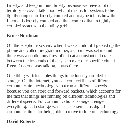
Briefly, and keep in mind briefly because we have a lot of
territory to cover, talk about what it means for systems to be
tightly coupled or loosely coupled and maybe tell us how the
Internet is loosely coupled and then contrast that to tightly
coupled systems in the utility grid.
Bruce Nordman
On the telephone system, when I was a child, if I picked up the
phone and called my grandmother, a circuit was set up and
there was a continuous flow of data at a constant data rate
between the two ends of the system over one specific circuit.
Even if no one was talking, it was there.
One thing which enables things to be loosely coupled is
storage. On the Internet, you can connect links of different
communication technologies that run at different speeds
because you can store and forward packets, which accounts for
the fact that things are running on different technologies and
different speeds. For communications, storage changed
everything. Data storage was just as essential as digital
communications for being able to move to Internet technology.
David Roberts