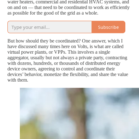
water heaters, commercial and residential HVAC systems, and
on and on — that need to be coordinated to work as efficiently
as possible for the good of the grid as a whole.
Subscribe
But how should they be coordinated? One answer, which I
have discussed many times here on Volts, is what are called
virtual power plants, or VPPs. This involves a single
aggregator, usually but not always a private party, contracting
with dozens, hundreds, or thousands of distributed energy
device owners, agreeing to control and coordinate their
devices’ behavior, monetize the flexibility, and share the value
with them.