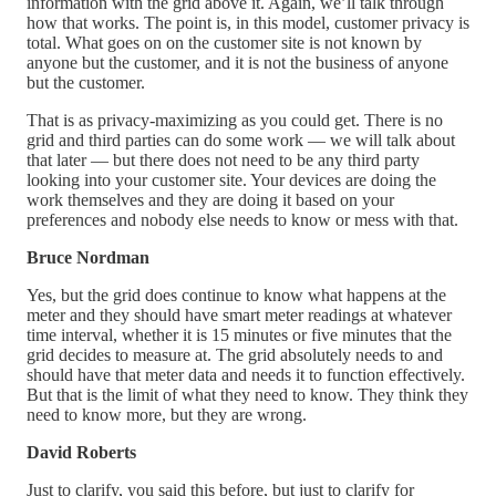
information with the grid above it. Again, we’ll talk through
how that works. The point is, in this model, customer privacy is
total. What goes on on the customer site is not known by
anyone but the customer, and it is not the business of anyone
but the customer.
That is as privacy-maximizing as you could get. There is no
grid and third parties can do some work — we will talk about
that later — but there does not need to be any third party
looking into your customer site. Your devices are doing the
work themselves and they are doing it based on your
preferences and nobody else needs to know or mess with that.
Bruce Nordman
Yes, but the grid does continue to know what happens at the
meter and they should have smart meter readings at whatever
time interval, whether it is 15 minutes or five minutes that the
grid decides to measure at. The grid absolutely needs to and
should have that meter data and needs it to function effectively.
But that is the limit of what they need to know. They think they
need to know more, but they are wrong.
David Roberts
Just to clarify, you said this before, but just to clarify for