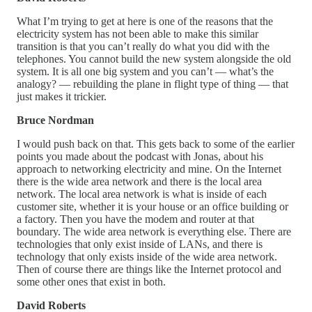
What I’m trying to get at here is one of the reasons that the
electricity system has not been able to make this similar
transition is that you can’t really do what you did with the
telephones. You cannot build the new system alongside the old
system. It is all one big system and you can’t — what’s the
analogy? — rebuilding the plane in flight type of thing — that
just makes it trickier.
Bruce Nordman
I would push back on that. This gets back to some of the earlier
points you made about the podcast with Jonas, about his
approach to networking electricity and mine. On the Internet
there is the wide area network and there is the local area
network. The local area network is what is inside of each
customer site, whether it is your house or an office building or
a factory. Then you have the modem and router at that
boundary. The wide area network is everything else. There are
technologies that only exist inside of LANs, and there is
technology that only exists inside of the wide area network.
Then of course there are things like the Internet protocol and
some other ones that exist in both.
David Roberts