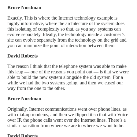
Bruce Nordman
Exactly. This is where the Internet technology example is
highly informative, where the architecture of the system does
this isolating of complexity so that, as you say, systems can
evolve separately. Ideally, the technology inside a customer’s
site can evolve separately from the technology on the grid and
you can minimize the point of interaction between them.
David Roberts
The reason I think that the telephone system was able to make
this leap — one of the reasons you point out — is that we were
able to build the new system alongside the old system. For a
while we had the two systems going, and then we eased our
way from the one to the other.
Bruce Nordman
Originally, Internet communications went over phone lines, as
with dial-up modems, and then we flipped it so that with Voice
over IP, the phone calls went over the Internet lines. There’s a
similar transition from where we are to where we want to be.
David Roberts