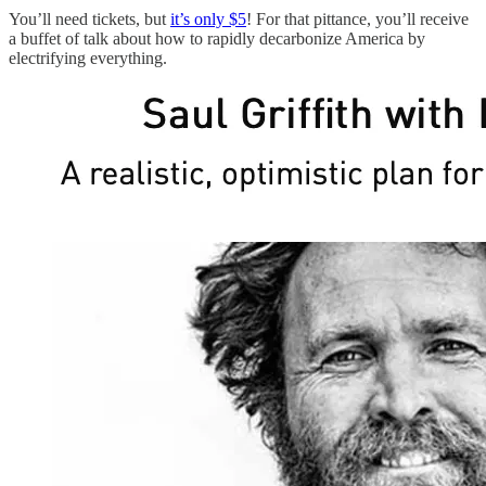
You’ll need tickets, but
it’s only $5
! For that pittance, you’ll receive
a buffet of talk about how to rapidly decarbonize America by
electrifying everything.