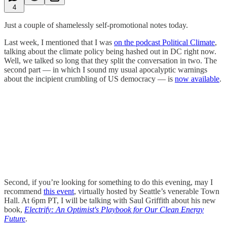
4
Just a couple of shamelessly self-promotional notes today.
Last week, I mentioned that I was
on the podcast Political Climate
,
talking about the climate policy being hashed out in DC right now.
Well, we talked so long that they split the conversation in two. The
second part — in which I sound my usual apocalyptic warnings
about the incipient crumbling of US democracy — is
now available
.
Second, if you’re looking for something to do this evening, may I
recommend
this event
, virtually hosted by Seattle’s venerable Town
Hall. At 6pm PT, I will be talking with Saul Griffith about his new
book,
Electrify: An Optimist's Playbook for Our Clean Energy
Future
.