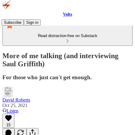
Volts
Subscribe
Sign in
Read distraction-free on Substack
More of me talking (and interviewing
Saul Griffith)
For those who just can't get enough.
David Roberts
Oct 25, 2021
Listen
15