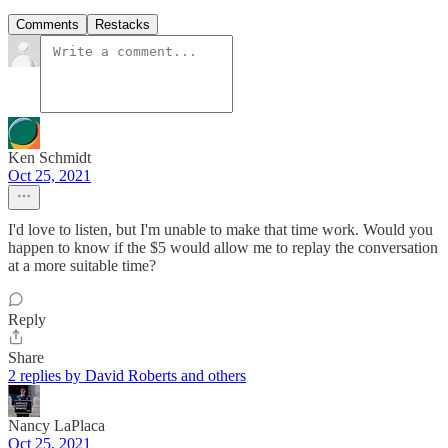
Comments
Restacks
Ken Schmidt
Oct 25, 2021
I'd love to listen, but I'm unable to make that time work. Would you
happen to know if the $5 would allow me to replay the conversation
at a more suitable time?
Reply
Share
2 replies by David Roberts and others
Nancy LaPlaca
Oct 25, 2021