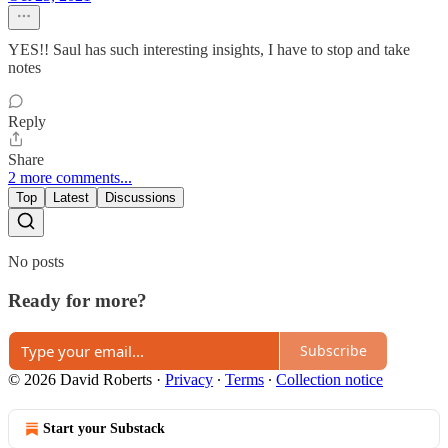
YES!! Saul has such interesting insights, I have to stop and take
notes
Reply
Share
2 more comments...
Top
Latest
Discussions
No posts
Ready for more?
Subscribe
© 2026 David Roberts
·
Privacy
∙
Terms
∙
Collection notice
Start your Substack