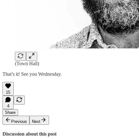
(Town Hall)
That’s it! See you Wednesday.
15
4
Share
Previous
Next
Discussion about this post