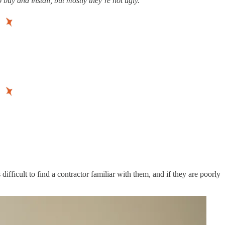
buy and install, but mostly they’re not ugly.
fficult to find a contractor familiar with them, and if they are poorly