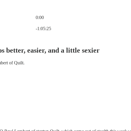
0:00
Current time: 0:00 / Total time: -1:05:25
-1:05:25
better, easier, and a little sexier
ert of Quilt.