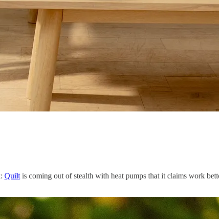
k:
Quilt
is coming out of stealth with heat pumps that it claims work bette