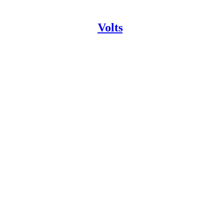
Volts