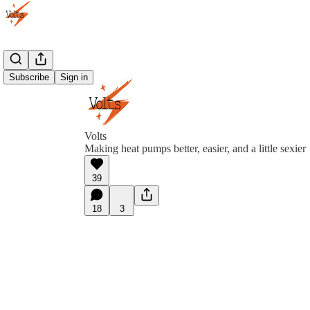
Subscribe
Sign in
Volts
Making heat pumps better, easier, and a little sexier
39
18
3