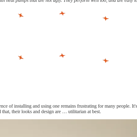
th heat pumps that are not ugly. They perform well too, and are easy to 
of installing and using one remains frustrating for many people. It's di
that, their looks and design are … utilitarian at best.