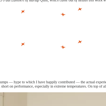
EO Paul Lambert of startup Quilt, which came out of stealth this week wi
umps — hype to which I have happily contributed — the actual experience 
ll short on performance, especially in extreme temperatures. On top of all 