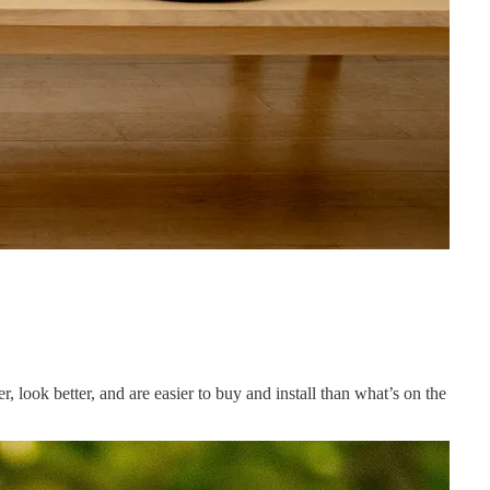
r, look better, and are easier to buy and install than what’s on the