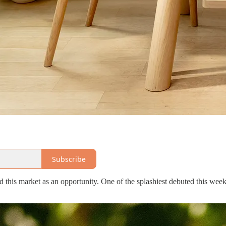
Subscribe
ed this market as an opportunity. One of the splashiest debuted this wee