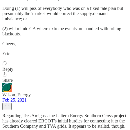
Doing (1) will piss of everybody who was on a fixed rate plan but
presumably the 'market' would correct the supply:demand
imbalance; or
(2) will mimic CA where extreme events are handled with rolling
blackouts.
Cheers,
Eric
Reply
Share
Wilson_Energy
Feb 25, 2021
Regarding Tres Amigas - the Pattern Energy Southern Cross project
has already cleared ERCOT's initial hurdles for connecting it to the
Southern Company and TVA grids. It appears to be stalled, though.