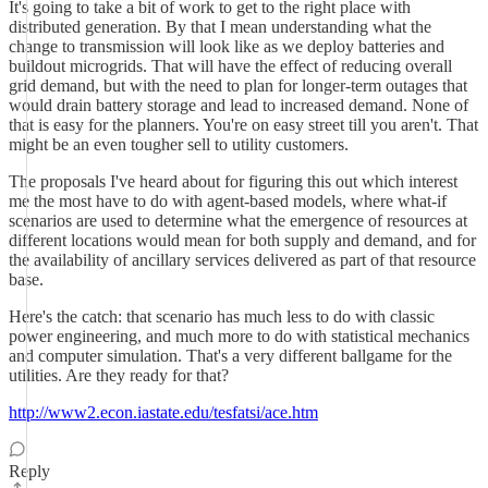
It's going to take a bit of work to get to the right place with
distributed generation. By that I mean understanding what the
change to transmission will look like as we deploy batteries and
buildout microgrids. That will have the effect of reducing overall
grid demand, but with the need to plan for longer-term outages that
would drain battery storage and lead to increased demand. None of
that is easy for the planners. You're on easy street till you aren't. That
might be an even tougher sell to utility customers.
The proposals I've heard about for figuring this out which interest
me the most have to do with agent-based models, where what-if
scenarios are used to determine what the emergence of resources at
different locations would mean for both supply and demand, and for
the availability of ancillary services delivered as part of that resource
base.
Here's the catch: that scenario has much less to do with classic
power engineering, and much more to do with statistical mechanics
and computer simulation. That's a very different ballgame for the
utilities. Are they ready for that?
http://www2.econ.iastate.edu/tesfatsi/ace.htm
Reply