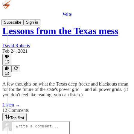
Volts
Subscribe
Sign in
Lessons from the Texas mess
David Roberts
Feb 24, 2021
15
12
A few thoughts on what the Texas deep freeze and blackouts mean
for for the future of the state's power grid -- and all power grids. (If
you don't feel like reading, you can listen.)
Listen →
12 Comments
Top first