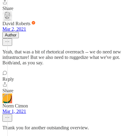
Share
David Roberts
Mar 2, 2021
Author
Yeah, that was a bit of rhetorical overreach -- we do need new
infrastructure! But we also need to ruggedize what we've got.
Both/and, as you say.
Reply
Share
Norm Cimon
Mar 1, 2021
Thank you for another outstanding overview.