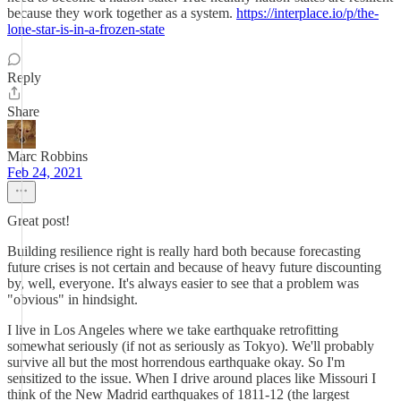
because they work together as a system.
https://interplace.io/p/the-
lone-star-is-in-a-frozen-state
Reply
Share
Marc Robbins
Feb 24, 2021
Great post!
Building resilience right is really hard both because forecasting
future crises is not certain and because of heavy future discounting
by, well, everyone. It's always easier to see that a problem was
"obvious" in hindsight.
I live in Los Angeles where we take earthquake retrofitting
somewhat seriously (if not as seriously as Tokyo). We'll probably
survive all but the most horrendous earthquake okay. So I'm
sensitized to the issue. When I drive around places like Missouri I
think of the New Madrid earthquakes of 1811-12 (the largest