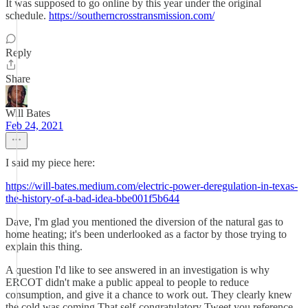
It was supposed to go online by this year under the original
schedule.
https://southerncrosstransmission.com/
Reply
Share
Will Bates
Feb 24, 2021
I said my piece here:
https://will-bates.medium.com/electric-power-deregulation-in-texas-
the-history-of-a-bad-idea-bbe001f5b644
Dave, I'm glad you mentioned the diversion of the natural gas to
home heating; it's been underlooked as a factor by those trying to
explain this thing.
A question I'd like to see answered in an investigation is why
ERCOT didn't make a public appeal to people to reduce
consumption, and give it a chance to work out. They clearly knew
the cold was coming.That self-congratulatory Tweet you reference