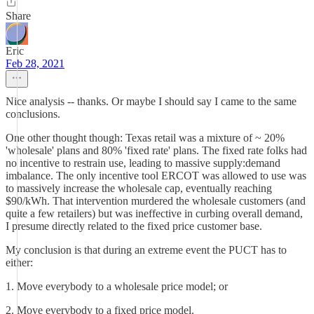
Share
Eric
Feb 28, 2021
Nice analysis -- thanks. Or maybe I should say I came to the same
conclusions.
One other thought though: Texas retail was a mixture of ~ 20%
'wholesale' plans and 80% 'fixed rate' plans. The fixed rate folks had
no incentive to restrain use, leading to massive supply:demand
imbalance. The only incentive tool ERCOT was allowed to use was
to massively increase the wholesale cap, eventually reaching
$90/kWh. That intervention murdered the wholesale customers (and
quite a few retailers) but was ineffective in curbing overall demand,
I presume directly related to the fixed price customer base.
My conclusion is that during an extreme event the PUCT has to
either:
1. Move everybody to a wholesale price model; or
2. Move everybody to a fixed price model.