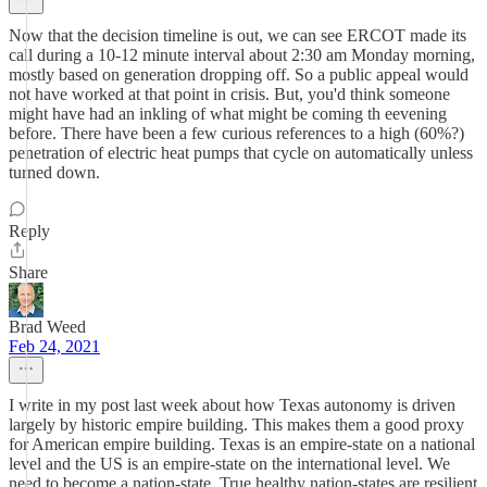
Now that the decision timeline is out, we can see ERCOT made its
call during a 10-12 minute interval about 2:30 am Monday morning,
mostly based on generation dropping off. So a public appeal would
not have worked at that point in crisis. But, you'd think someone
might have had an inkling of what might be coming th eevening
before. There have been a few curious references to a high (60%?)
penetration of electric heat pumps that cycle on automatically unless
turned down.
Reply
Share
Brad Weed
Feb 24, 2021
I write in my post last week about how Texas autonomy is driven
largely by historic empire building. This makes them a good proxy
for American empire building. Texas is an empire-state on a national
level and the US is an empire-state on the international level. We
need to become a nation-state. True healthy nation-states are resilient