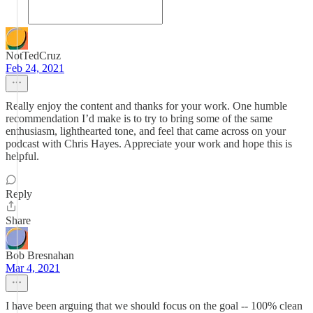
NotTedCruz
Feb 24, 2021
Really enjoy the content and thanks for your work. One humble
recommendation I’d make is to try to bring some of the same
enthusiasm, lighthearted tone, and feel that came across on your
podcast with Chris Hayes. Appreciate your work and hope this is
helpful.
Reply
Share
Bob Bresnahan
Mar 4, 2021
I have been arguing that we should focus on the goal -- 100% clean