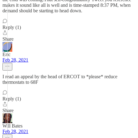
makes it sound like all is well and is time-stamped 8:37 PM, when
demand should be starting to head down.
Reply (1)
Share
Eric
Feb 28, 2021
I read an appeal by the head of ERCOT to *please* reduce
thermostats to 68F
Reply (1)
Share
Will Bates
Feb 28, 2021