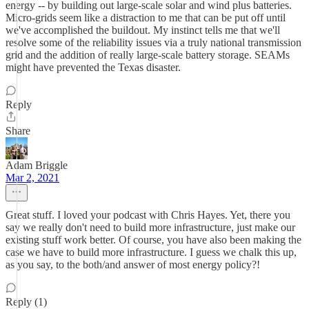
energy -- by building out large-scale solar and wind plus batteries.
Micro-grids seem like a distraction to me that can be put off until
we've accomplished the buildout. My instinct tells me that we'll
resolve some of the reliability issues via a truly national transmission
grid and the addition of really large-scale battery storage. SEAMs
might have prevented the Texas disaster.
Reply
Share
Adam Briggle
Mar 2, 2021
Great stuff. I loved your podcast with Chris Hayes. Yet, there you
say we really don't need to build more infrastructure, just make our
existing stuff work better. Of course, you have also been making the
case we have to build more infrastructure. I guess we chalk this up,
as you say, to the both/and answer of most energy policy?!
Reply (1)