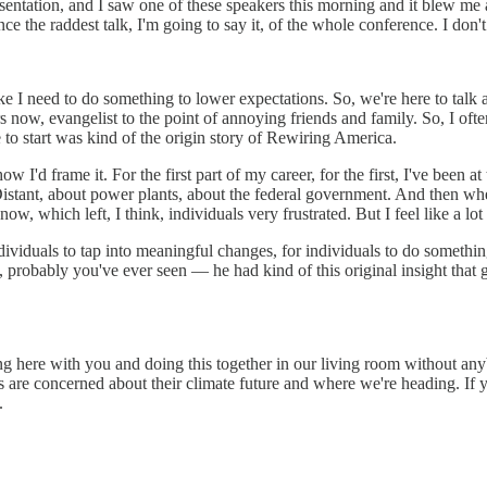
tation, and I saw one of these speakers this morning and it blew me away.
ce the raddest talk, I'm going to say it, of the whole conference. I don
ike I need to do something to lower expectations. So, we're here to talk 
ars now, evangelist to the point of annoying friends and family. So, I o
 to start was kind of the origin story of Rewiring America.
ow I'd frame it. For the first part of my career, for the first, I've been 
Distant, about power plants, about the federal government. And then wh
now, which left, I think, individuals very frustrated. But I feel like a lot
ividuals to tap into meaningful changes, for individuals to do something
, probably you've ever seen — he had kind of this original insight that
ing here with you and doing this together in our living room without an
are concerned about their climate future and where we're heading. If 
.