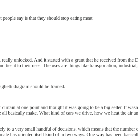
 people say is that they should stop eating meat.
ul really unlocked. And it started with a grant that he received from t
 ties it to their uses. The uses are things like transportation, industr
aghetti diagram should be framed.
 curtain at one point and thought it was going to be a big seller. It was
we all basically make. What kind of cars we drive, how we heat the ai
.
tely to a very small handful of decisions, which means that the number
limate has oriented itself kind of in two ways. One way has been basicall