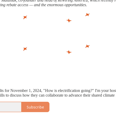
ri Matusiak, co-founder and head of Rewiring America, which recently re
ying rebate access — and the enormous opportunities.
olts for November 1, 2024, "How is electrification going?" I'm your host
lls to discuss how they can collaborate to advance their shared climate 
Subscribe