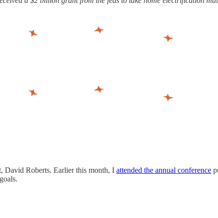
ceived a $2 billion grant from the feds to take home electrification ma
, David Roberts. Earlier this month, I
attended the annual conference
p
goals.