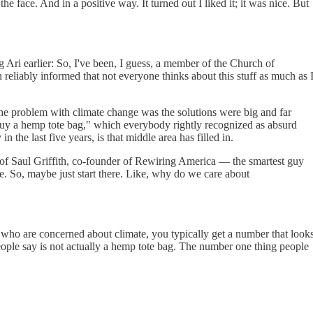
e face. And in a positive way. It turned out I liked it; it was nice. But
ng Ari earlier: So, I've been, I guess, a member of the Church of
 reliably informed that not everyone thinks about this stuff as much as 
 of the problem with climate change was the solutions were big and far
 buy a hemp tote bag," which everybody rightly recognized as absurd
n the last five years, is that middle area has filled in.
rt of Saul Griffith, co-founder of Rewiring America — the smartest guy
e. So, maybe just start there. Like, why do we care about
e who are concerned about climate, you typically get a number that look
ople say is not actually a hemp tote bag. The number one thing people