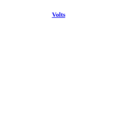
Volts