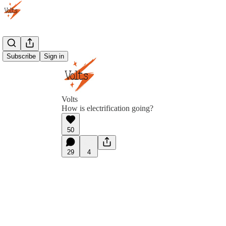
Subscribe
Sign in
Volts
How is electrification going?
50
29
4