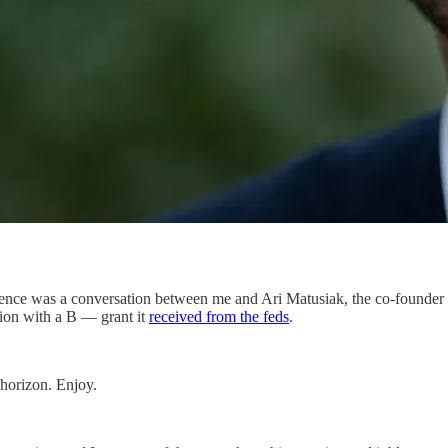
rence was a conversation between me and Ari Matusiak, the co-founder
lion with a B — grant it
received from the feds
.
 horizon. Enjoy.