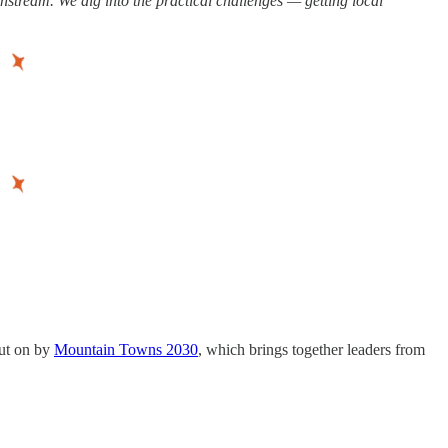
instream. We dig into the practical challenges — getting local
ut on by
Mountain Towns 2030
, which brings together leaders from