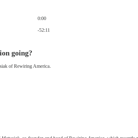
0:00
Current time: 0:00 / Total time: -52:11
-52:11
tion going?
siak of Rewiring America.