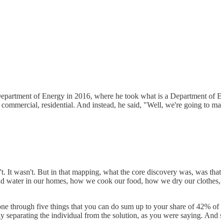
he Department of Energy in 2016, where he took what is a Department of 
ial, commercial, residential. And instead, he said, "Well, we're going to
n't. It wasn't. But in that mapping, what the core discovery was, was tha
r and water in our homes, how we cook our food, how we dry our clothe
 one through five things that you can do sum up to your share of 42% of
y separating the individual from the solution, as you were saying. And s