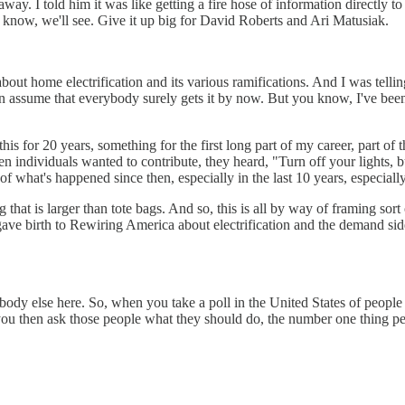
 I told him it was like getting a fire hose of information directly to th
't know, we'll see. Give it up big for David Roberts and Ari Matusiak.
about home electrification and its various ramifications. And I was telli
ften assume that everybody surely gets it by now. But you know, I've been
at this for 20 years, something for the first long part of my career, part
en individuals wanted to contribute, they heard, "Turn off your lights,
 of what's happened since then, especially in the last 10 years, especially i
 that is larger than tote bags. And so, this is all by way of framing so
 gave birth to Rewiring America about electrification and the demand sid
ybody else here. So, when you take a poll in the United States of peopl
you then ask those people what they should do, the number one thing pe