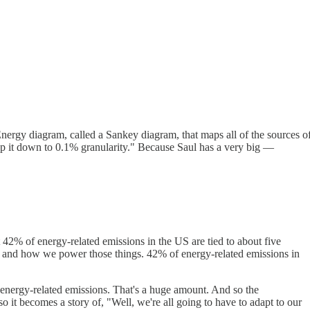
Energy diagram, called a Sankey diagram, that maps all of the sources o
 map it down to 0.1% granularity." Because Saul has a very big —
t 42% of energy-related emissions in the US are tied to about five
s, and how we power those things. 42% of energy-related emissions in
 energy-related emissions. That's a huge amount. And so the
o it becomes a story of, "Well, we're all going to have to adapt to our