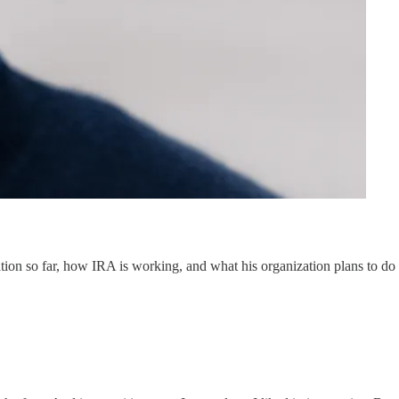
cation so far, how IRA is working, and what his organization plans to do