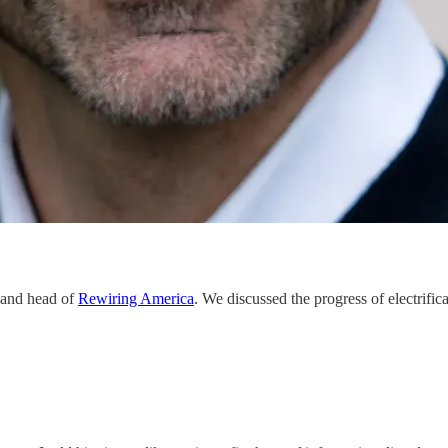
 and head of
Rewiring America
. We discussed the progress of electrifi