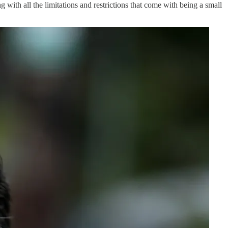
 with all the limitations and restrictions that come with being a small