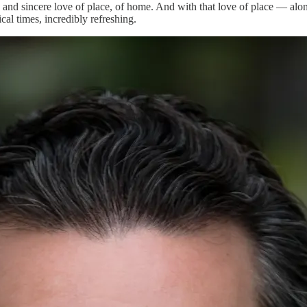
 and sincere love of place, of home. And with that love of place — along
cal times, incredibly refreshing.