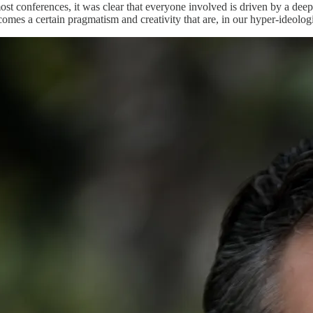
ost conferences, it was clear that everyone involved is driven by a deep
omes a certain pragmatism and creativity that are, in our hyper-ideologi