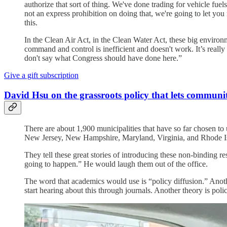
authorize that sort of thing. We've done trading for vehicle fue
not an express prohibition on doing that, we're going to let you
this.
In the Clean Air Act, in the Clean Water Act, these big environ
command and control is inefficient and doesn't work. It’s really 
don't say what Congress should have done here.”
Give a gift subscription
David Hsu on the grassroots policy that lets communi
There are about 1,900 municipalities that have so far chosen to 
New Jersey, New Hampshire, Maryland, Virginia, and Rhode Isla
They tell these great stories of introducing these non-binding res
going to happen.” He would laugh them out of the office.
The word that academics would use is “policy diffusion.” Anot
start hearing about this through journals. Another theory is polic