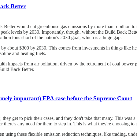
ack Better
ck Better would cut greenhouse gas emissions by more than 5 billion t
peak levels by 2030. Importantly, though, without the Build Back Better
llion tons short of the nation's 2030 goal, which is a huge gap.
by about $300 by 2030. This comes from investments in things like heati
soline and heating fuels.
th impacts from air pollution, driven by the retirement of coal power pla
Build Back Better.
tremely important) EPA case before the Supreme Court
they get to pick their cases, and they don't take that many. This was a c
there's any need for them to step in. This is what they're choosing to s
n using these flexible emission reduction techniques, like trading, unde