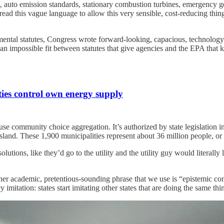
ls, auto emission standards, stationary combustion turbines, emergency ge
 read this vague language to allow this very sensible, cost-reducing thi
mental statutes, Congress wrote forward-looking, capacious, technology-
an impossible fit between statutes that give agencies and the EPA that ki
ties control own energy supply
use community choice aggregation. It’s authorized by state legislation i
nd. These 1,900 municipalities represent about 36 million people, or 
olutions, like they’d go to the utility and the utility guy would literally
her academic, pretentious-sounding phrase that we use is “epistemic 
y imitation: states start imitating other states that are doing the same th