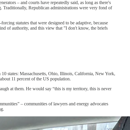
nerators – and courts have repeatedly said, as long as there's
ng. Traditionally, Republican administrations were very fond of
forcing statutes that were designed to be adaptive, because
nd of authority, and this view that ”I don't know, the briefs
n 10 states: Massachusetts, Ohio, Illinois, California, New York,
about 11 percent of the US population.
 laugh at them. He would say “this is my territory, this is never
communities” – communities of lawyers and energy advocates
ing.