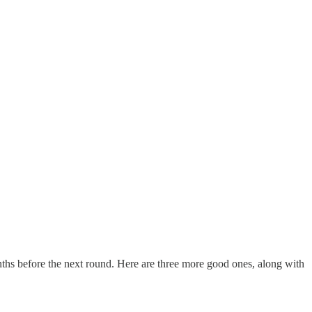
onths before the next round. Here are three more good ones, along with