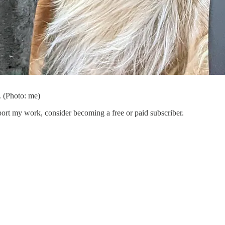
t. (Photo: me)
port my work, consider becoming a free or paid subscriber.