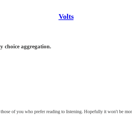
Volts
y choice aggregation.
r those of you who prefer reading to listening. Hopefully it won't be m