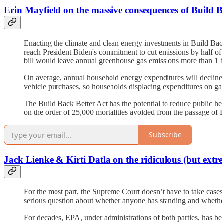
Erin Mayfield on the massive consequences of Build B
Enacting the climate and clean energy investments in Build Ba
reach President Biden's commitment to cut emissions by half of 
bill would leave annual greenhouse gas emissions more than 1 bi
On average, annual household energy expenditures will decline 
vehicle purchases, so households displacing expenditures on ga
The Build Back Better Act has the potential to reduce public heal
on the order of 25,000 mortalities avoided from the passage of 
Subscribe
Jack Lienke & Kirti Datla on the ridiculous (but ex
For the most part, the Supreme Court doesn’t have to take cases; 
serious question about whether anyone has standing and whether 
For decades, EPA, under administrations of both parties, has bee