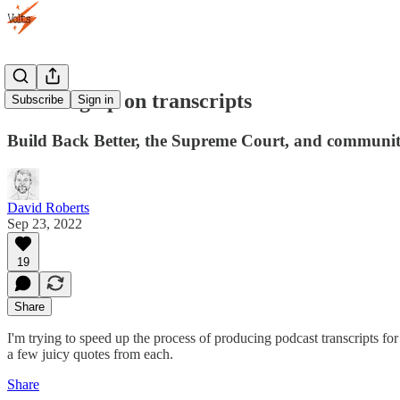
Catching up on transcripts
Subscribe
Sign in
Build Back Better, the Supreme Court, and communit
David Roberts
Sep 23, 2022
19
Share
I'm trying to speed up the process of producing podcast transcripts fo
a few juicy quotes from each.
Share