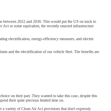
ons between 2022 and 2030. This would put the US on track to
 Act or some equivalent, the recently enacted infrastructure
ng electrification, energy-efficiency measures, and electric
nts and the electrification of our vehicle fleet. The benefits are
hoice on their part. They wanted to take this case, despite this
pend their quite precious limited time on.
r a variety of Clean Air Act provisions that don't expressly