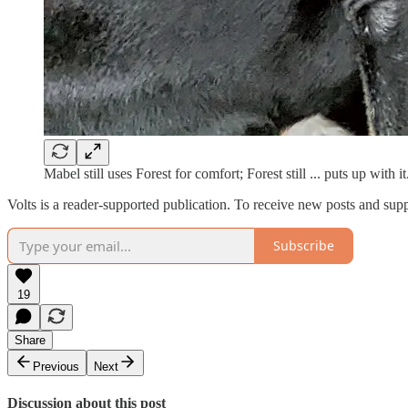
Mabel still uses Forest for comfort; Forest still ... puts up with i
Volts is a reader-supported publication. To receive new posts and sup
Subscribe
19
Share
Previous
Next
Discussion about this post