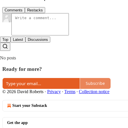
Comments
Restacks
Top
Latest
Discussions
No posts
Ready for more?
Subscribe
© 2026 David Roberts
·
Privacy
∙
Terms
∙
Collection notice
Start your Substack
Get the app