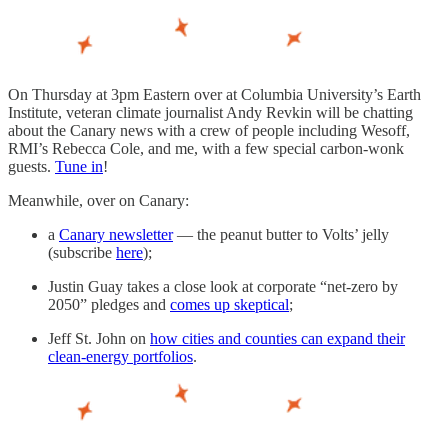
On Thursday at 3pm Eastern over at Columbia University’s Earth
Institute, veteran climate journalist Andy Revkin will be chatting
about the Canary news with a crew of people including Wesoff,
RMI’s Rebecca Cole, and me, with a few special carbon-wonk
guests.
Tune in
!
Meanwhile, over on Canary:
a
Canary newsletter
— the peanut butter to Volts’ jelly
(subscribe
here
);
Justin Guay takes a close look at corporate “net-zero by
2050” pledges and
comes up skeptical
;
Jeff St. John on
how cities and counties can expand their
clean-energy portfolios
.