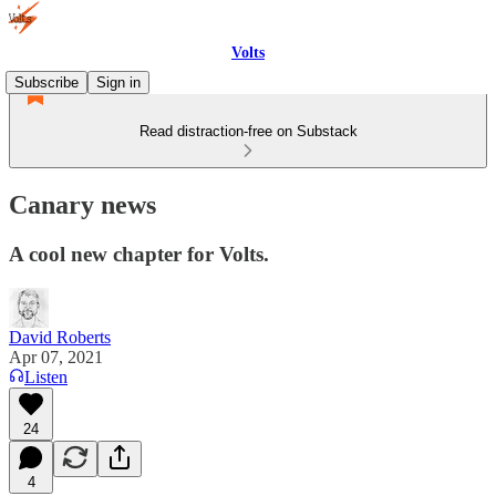
Volts
Subscribe
Sign in
Read distraction-free on Substack
Canary news
A cool new chapter for Volts.
David Roberts
Apr 07, 2021
Listen
24
4