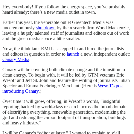
Hey everybody! If you follow the energy space, you’ve probably
heard already: there’s a new media outlet in town.
Earlier this year, the venerable outlet Greentech Media was
unceremoniously
shut down
by the research firm Wood Mackenzie,
leaving a hugely talented staff of journalists and editors out of work
and the green media space a little smaller.
Now, the think tank RMI has stepped in and hired the journalists
and editors in question in order to
launch
a new, independent outlet:
Canary Media
.
Canary will be covering both climate change and the transition to
clean energy. To begin with, it will be led by GTM veterans Eric
Wesoff and Jeff St. John and feature the writing of journalists Julian
Spector and Emma Foehringer Merchant. (Here is
Wesoff’s post
introducing Canary
.)
Over time it will grow, offering, in Wesoff’s words, “insightful
reporting backed by world-class research across the broad domains
of electrifying everything, renewable generation, modernizing the
grid and reducing the carbon footprint of transportation, buildings
and heavy industry.”
I will be Canary’s “editor at large.” I wanted to explain to y’all