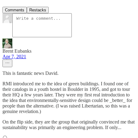
Comments
Restacks
Brent Eubanks
Apr 7, 2021
This is fantastic news David.
RMI introduced me to the idea of green buildings. I found one of
their catalogs in a youth hostel in Boulder in 1995, and got to tour
their HQ a few years later. They were my first real introduction to
the idea that environmentally-sensitive design could be _better_ for
people than the alternative. (I was raised Libertarian, so this was a
genuine revelation.)
On the flip side, they are the group that originally convinced me that
sustainability was primarily an engineering problem. If only...