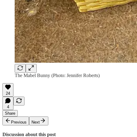
The Mabel Bunny (Photo: Jennifer Roberts)
24
4
Share
Previous
Next
Discussion about this post