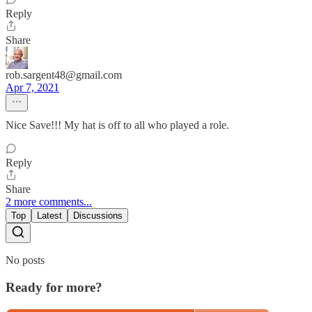
Reply
Share
rob.sargent48@gmail.com
Apr 7, 2021
Nice Save!!! My hat is off to all who played a role.
Reply
Share
2 more comments...
Top
Latest
Discussions
No posts
Ready for more?