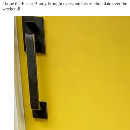
I hope the Easter Bunny brought everyone lots of chocolate over the
weekend!