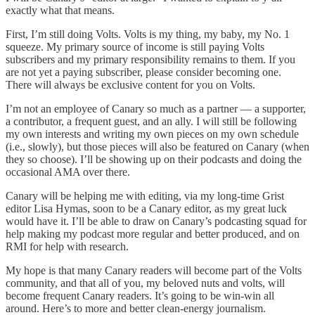
exactly what that means.
First, I’m still doing Volts. Volts is my thing, my baby, my No. 1
squeeze. My primary source of income is still paying Volts
subscribers and my primary responsibility remains to them. If you
are not yet a paying subscriber, please consider becoming one.
There will always be exclusive content for you on Volts.
I’m not an employee of Canary so much as a partner — a supporter,
a contributor, a frequent guest, and an ally. I will still be following
my own interests and writing my own pieces on my own schedule
(i.e., slowly), but those pieces will also be featured on Canary (when
they so choose). I’ll be showing up on their podcasts and doing the
occasional AMA over there.
Canary will be helping me with editing, via my long-time Grist
editor Lisa Hymas, soon to be a Canary editor, as my great luck
would have it. I’ll be able to draw on Canary’s podcasting squad for
help making my podcast more regular and better produced, and on
RMI for help with research.
My hope is that many Canary readers will become part of the Volts
community, and that all of you, my beloved nuts and volts, will
become frequent Canary readers. It’s going to be win-win all
around. Here’s to more and better clean-energy journalism.