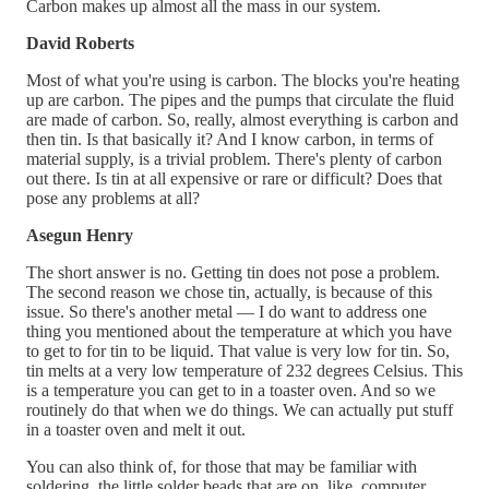
Carbon makes up almost all the mass in our system.
David Roberts
Most of what you're using is carbon. The blocks you're heating
up are carbon. The pipes and the pumps that circulate the fluid
are made of carbon. So, really, almost everything is carbon and
then tin. Is that basically it? And I know carbon, in terms of
material supply, is a trivial problem. There's plenty of carbon
out there. Is tin at all expensive or rare or difficult? Does that
pose any problems at all?
Asegun Henry
The short answer is no. Getting tin does not pose a problem.
The second reason we chose tin, actually, is because of this
issue. So there's another metal — I do want to address one
thing you mentioned about the temperature at which you have
to get to for tin to be liquid. That value is very low for tin. So,
tin melts at a very low temperature of 232 degrees Celsius. This
is a temperature you can get to in a toaster oven. And so we
routinely do that when we do things. We can actually put stuff
in a toaster oven and melt it out.
You can also think of, for those that may be familiar with
soldering, the little solder beads that are on, like, computer