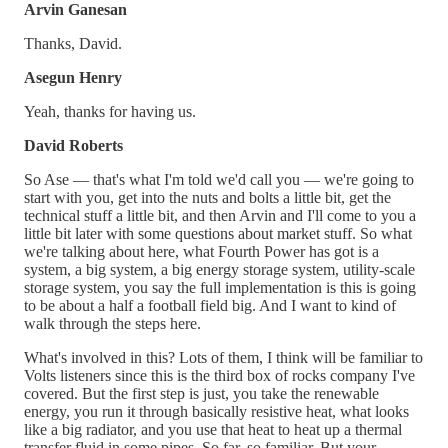
Arvin Ganesan
Thanks, David.
Asegun Henry
Yeah, thanks for having us.
David Roberts
So Ase — that's what I'm told we'd call you — we're going to
start with you, get into the nuts and bolts a little bit, get the
technical stuff a little bit, and then Arvin and I'll come to you a
little bit later with some questions about market stuff. So what
we're talking about here, what Fourth Power has got is a
system, a big system, a big energy storage system, utility-scale
storage system, you say the full implementation is this is going
to be about a half a football field big. And I want to kind of
walk through the steps here.
What's involved in this? Lots of them, I think will be familiar to
Volts listeners since this is the third box of rocks company I've
covered. But the first step is just, you take the renewable
energy, you run it through basically resistive heat, what looks
like a big radiator, and you use that heat to heat up a thermal
transfer fluid in some pipes. So far, so familiar. But your