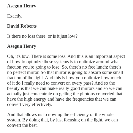
Asegun Henry
Exactly.
David Roberts
Is there no loss there, or is it just low?
Asegun Henry
Oh, it's low. There is some loss. And this is an important aspect
of how to optimize these systems is to optimize around what
fraction you're going to lose. So, there's no free lunch; there's
no perfect mirror. So that mirror is going to absorb some small
fraction of the light. And this is how you optimize how much
of it do I really need to convert on every pass? And so the
beauty is that we can make really good mirrors and so we can
actually just concentrate on getting the photons converted that
have the high energy and have the frequencies that we can
convert very effectively.
And that allows us to now up the efficiency of the whole
system. By doing that, by just focusing on the light, we can
convert the best.