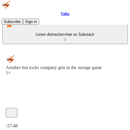
Volts
Subscribe
Sign in
Listen distraction-free on Substack
Another hot rocks company gets in the storage game
1×
Current time: 0:00 / Total time: -57:48
-57:48