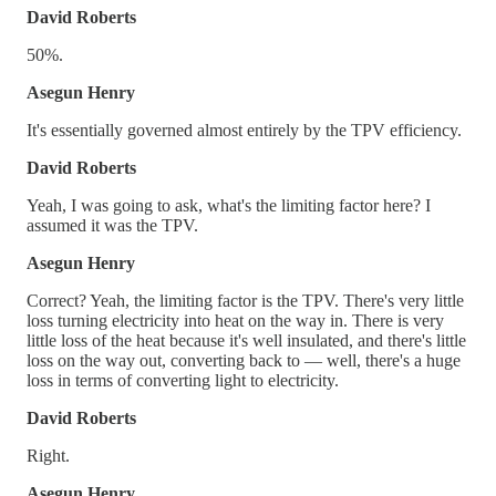
David Roberts
50%.
Asegun Henry
It's essentially governed almost entirely by the TPV efficiency.
David Roberts
Yeah, I was going to ask, what's the limiting factor here? I
assumed it was the TPV.
Asegun Henry
Correct? Yeah, the limiting factor is the TPV. There's very little
loss turning electricity into heat on the way in. There is very
little loss of the heat because it's well insulated, and there's little
loss on the way out, converting back to — well, there's a huge
loss in terms of converting light to electricity.
David Roberts
Right.
Asegun Henry