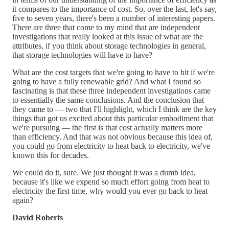
it compares to the importance of cost. So, over the last, let's say,
five to seven years, there's been a number of interesting papers.
There are three that come to my mind that are independent
investigations that really looked at this issue of what are the
attributes, if you think about storage technologies in general,
that storage technologies will have to have?
What are the cost targets that we're going to have to hit if we're
going to have a fully renewable grid? And what I found so
fascinating is that these three independent investigations came
to essentially the same conclusions. And the conclusion that
they came to — two that I'll highlight, which I think are the key
things that got us excited about this particular embodiment that
we're pursuing — the first is that cost actually matters more
than efficiency. And that was not obvious because this idea of,
you could go from electricity to heat back to electricity, we've
known this for decades.
We could do it, sure. We just thought it was a dumb idea,
because it's like we expend so much effort going from heat to
electricity the first time, why would you ever go back to heat
again?
David Roberts