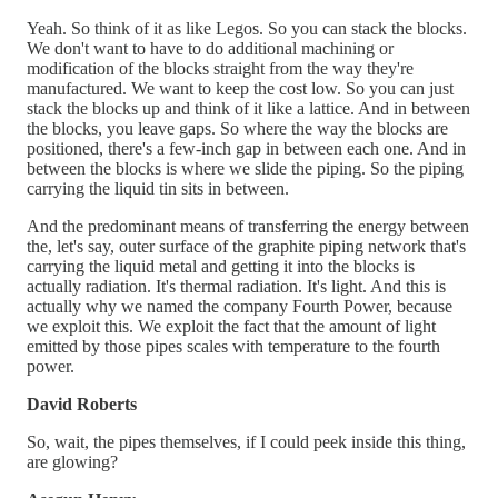
Yeah. So think of it as like Legos. So you can stack the blocks.
We don't want to have to do additional machining or
modification of the blocks straight from the way they're
manufactured. We want to keep the cost low. So you can just
stack the blocks up and think of it like a lattice. And in between
the blocks, you leave gaps. So where the way the blocks are
positioned, there's a few-inch gap in between each one. And in
between the blocks is where we slide the piping. So the piping
carrying the liquid tin sits in between.
And the predominant means of transferring the energy between
the, let's say, outer surface of the graphite piping network that's
carrying the liquid metal and getting it into the blocks is
actually radiation. It's thermal radiation. It's light. And this is
actually why we named the company Fourth Power, because
we exploit this. We exploit the fact that the amount of light
emitted by those pipes scales with temperature to the fourth
power.
David Roberts
So, wait, the pipes themselves, if I could peek inside this thing,
are glowing?