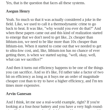
Yes, that is the question that faces all these systems.
Asegun Henry
Yeah. So much so that it was actually considered a joke in the
field. Like, we used to call it a thermodynamic crime to go
back to heat. It was like, "why would you ever do that?" And
when these papers came out and this kind of realization started
to emerge that we don't need to get like, 2x cheaper than
lithium-ion, we need to be like more than 10x cheaper than
lithium-ion. When it started to come out that we needed to get
to ultra-low cost, and, like, lithium-ion has no chance of ever
getting there, is when we started saying, "well, okay, well,
what can we sacrifice?"
And then it turns out efficiency happens to be one of the things
you can sacrifice. And so it's like, I'd rather take a factor of two
hit on efficiency as long as it buys me an order of magnitude
cheaper cost than to try to have a higher efficiency, and I'm ten
times more expensive.
Arvin Ganesan
And I think, let me use a real-world example, right? If you're
looking at a four-hour battery and you have a very high round-