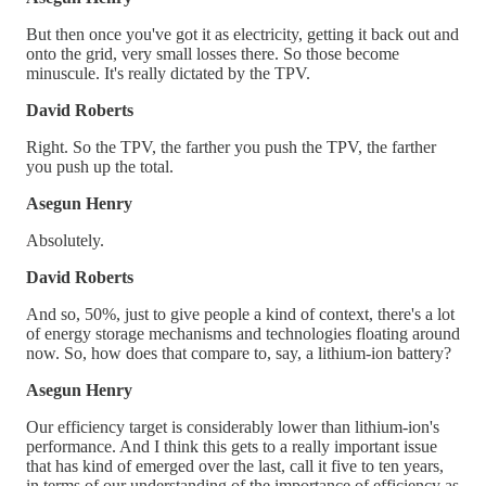
But then once you've got it as electricity, getting it back out and
onto the grid, very small losses there. So those become
minuscule. It's really dictated by the TPV.
David Roberts
Right. So the TPV, the farther you push the TPV, the farther
you push up the total.
Asegun Henry
Absolutely.
David Roberts
And so, 50%, just to give people a kind of context, there's a lot
of energy storage mechanisms and technologies floating around
now. So, how does that compare to, say, a lithium-ion battery?
Asegun Henry
Our efficiency target is considerably lower than lithium-ion's
performance. And I think this gets to a really important issue
that has kind of emerged over the last, call it five to ten years,
in terms of our understanding of the importance of efficiency as