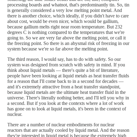
processing boards and whatnot, that's predominantly tin. So, tin
is generally considered a very low melting point metal. And
there is another choice, which ideally, if you didn't have to care
about cost, would be even nicer, which would be gallium,
because gallium melts right near room temperature. But 232
degrees C is nothing compared to the temperatures that we're
going to. So we are very far above the melting point, or call it
the freezing point. So there is an abysmal risk of freezing in our
system because we're so far above the melting point.
The third reason, I would say, has to do with safety. So our
system was designed from scratch with safety in mind. If you
think about liquid metals — there's quite a bit of literature,
people have been looking at liquid metals as heat transfer fluids
for a reason that I'll come back to in a second for decades —
and it's extremely attractive from a heat transfer standpoint,
because liquid metals are the ultimate heat transfer fluid in the
universe. There's literally nothing better, and I'll tell you why in
a second. But if you look at the contexts where a lot of work
has gone on to look at liquid metals, it's been in the context of
nuclear.
There are a number of nuclear embodiments for nuclear
reactors that are actually cooled by liquid metal. And the reason
they're interested in liquid metal is because the extremely high