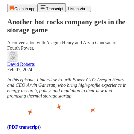
Open in app
Transcript
Listen via...
Another hot rocks company gets in the
storage game
A conversation with Asegun Henry and Arvin Ganesan of
Fourth Power.
David Roberts
Feb 07, 2024
In this episode, I interview Fourth Power CTO Asegun Henry
and CEO Arvin Ganesan, who bring high-profile experience in
energy research, policy, and regulation to their new and
promising thermal storage startup.
(
PDF transcript
)