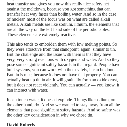
heat transfer rate gives you now this really nice safety net
against the meltdown, because you got something that can
transfer heat way faster than boiling water. And so in the case
of nuclear, most of the focus was on what are called alkali
metals. Alkali metals are like sodium, lithium, the elements that
are all the way on the left-hand side of the periodic tables.
These elements are extremely reactive.
This also tends to embolden them with low melting points. So
they were attractive from that standpoint, again, similar to tin.
But the challenge and the issue with them is that they have
very, very strong reactions with oxygen and water. And so they
pose some significant safety hazards in that regard. People have
built systems, you can work with them safely, it can be done.
But tin is nice, because it does not have that property. You can
actually heat up tin in air. It will gradually form an oxide crust,
but it does not react violently. You can actually — you know, it
can interact with water.
It can touch water, it doesn't explode. Things like sodium, on
the other hand, do. And so we wanted to stay away from all the
elements that pose significant safety hazards. And so safety was
the other key consideration in why we chose tin.
David Roberts