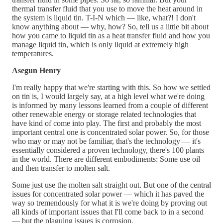
thermal transfer fluid that you use to move the heat around in
the system is liquid tin. T-I-N which — like, what?! I don't
know anything about — why, how? So, tell us a little bit about
how you came to liquid tin as a heat transfer fluid and how you
manage liquid tin, which is only liquid at extremely high
temperatures.
Asegun Henry
I'm really happy that we're starting with this. So how we settled
on tin is, I would largely say, at a high level what we're doing
is informed by many lessons learned from a couple of different
other renewable energy or storage related technologies that
have kind of come into play. The first and probably the most
important central one is concentrated solar power. So, for those
who may or may not be familiar, that's the technology — it's
essentially considered a proven technology, there's 100 plants
in the world. There are different embodiments: Some use oil
and then transfer to molten salt.
Some just use the molten salt straight out. But one of the central
issues for concentrated solar power — which it has paved the
way so tremendously for what it is we're doing by proving out
all kinds of important issues that I'll come back to in a second
— but the plaguing issues is corrosion.