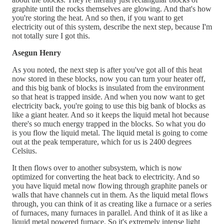
graphite until the rocks themselves are glowing. And that's how
you're storing the heat. And so then, if you want to get
electricity out of this system, describe the next step, because I'm
not totally sure I got this.
Asegun Henry
As you noted, the next step is after you've got all of this heat
now stored in these blocks, now you can turn your heater off,
and this big bank of blocks is insulated from the environment
so that heat is trapped inside. And when you now want to get
electricity back, you're going to use this big bank of blocks as
like a giant heater. And so it keeps the liquid metal hot because
there's so much energy trapped in the blocks. So what you do
is you flow the liquid metal. The liquid metal is going to come
out at the peak temperature, which for us is 2400 degrees
Celsius.
It then flows over to another subsystem, which is now
optimized for converting the heat back to electricity. And so
you have liquid metal now flowing through graphite panels or
walls that have channels cut in them. As the liquid metal flows
through, you can think of it as creating like a furnace or a series
of furnaces, many furnaces in parallel. And think of it as like a
liquid metal powered furnace. So it's extremely intense light