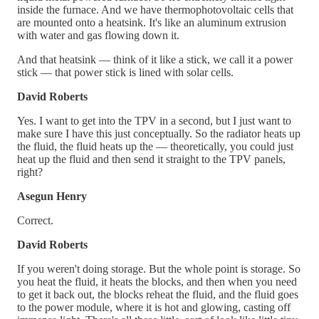
inside the furnace. And we have thermophotovoltaic cells that
are mounted onto a heatsink. It's like an aluminum extrusion
with water and gas flowing down it.
And that heatsink — think of it like a stick, we call it a power
stick — that power stick is lined with solar cells.
David Roberts
Yes. I want to get into the TPV in a second, but I just want to
make sure I have this just conceptually. So the radiator heats up
the fluid, the fluid heats up the — theoretically, you could just
heat up the fluid and then send it straight to the TPV panels,
right?
Asegun Henry
Correct.
David Roberts
If you weren't doing storage. But the whole point is storage. So
you heat the fluid, it heats the blocks, and then when you need
to get it back out, the blocks reheat the fluid, and the fluid goes
to the power module, where it is hot and glowing, casting off