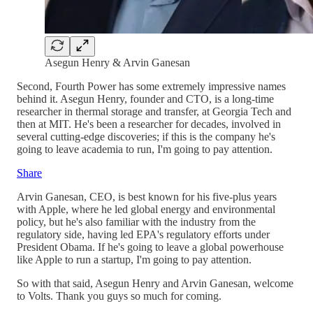
Asegun Henry & Arvin Ganesan
Second, Fourth Power has some extremely impressive names
behind it. Asegun Henry, founder and CTO, is a long-time
researcher in thermal storage and transfer, at Georgia Tech and
then at MIT. He's been a researcher for decades, involved in
several cutting-edge discoveries; if this is the company he's
going to leave academia to run, I'm going to pay attention.
Share
Arvin Ganesan, CEO, is best known for his five-plus years
with Apple, where he led global energy and environmental
policy, but he's also familiar with the industry from the
regulatory side, having led EPA's regulatory efforts under
President Obama. If he's going to leave a global powerhouse
like Apple to run a startup, I'm going to pay attention.
So with that said, Asegun Henry and Arvin Ganesan, welcome
to Volts. Thank you guys so much for coming.