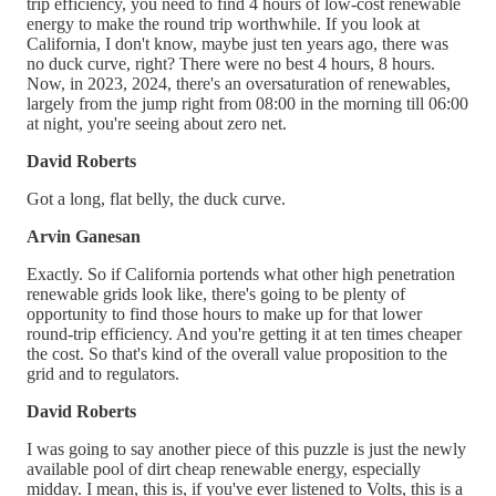
trip efficiency, you need to find 4 hours of low-cost renewable
energy to make the round trip worthwhile. If you look at
California, I don't know, maybe just ten years ago, there was
no duck curve, right? There were no best 4 hours, 8 hours.
Now, in 2023, 2024, there's an oversaturation of renewables,
largely from the jump right from 08:00 in the morning till 06:00
at night, you're seeing about zero net.
David Roberts
Got a long, flat belly, the duck curve.
Arvin Ganesan
Exactly. So if California portends what other high penetration
renewable grids look like, there's going to be plenty of
opportunity to find those hours to make up for that lower
round-trip efficiency. And you're getting it at ten times cheaper
the cost. So that's kind of the overall value proposition to the
grid and to regulators.
David Roberts
I was going to say another piece of this puzzle is just the newly
available pool of dirt cheap renewable energy, especially
midday. I mean, this is, if you've ever listened to Volts, this is a