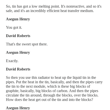
So, tin has got a low melting point. It's nonreactive, and so it's
safe, and it's an incredibly efficient heat transfer medium.
Asegun Henry
You got it.
David Roberts
That's the sweet spot there.
Asegun Henry
Exactly.
David Roberts
So then you use this radiator to heat up the liquid tin in the
pipes. Put the heat in the tin, basically, and then the pipes carry
the tin to the next module, which is these big blocks of
graphite, basically, big blocks of carbon. And then the pipes
circulate the tin around, through the blocks, over the blocks.
How does the heat get out of the tin and into the blocks?
Asegun Henry