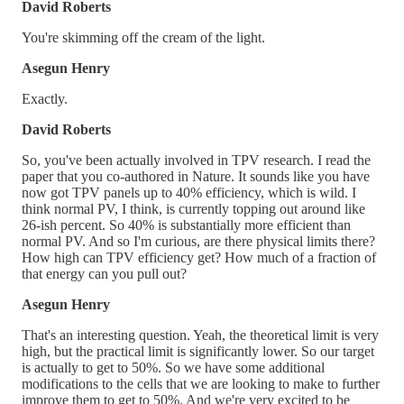
David Roberts
You're skimming off the cream of the light.
Asegun Henry
Exactly.
David Roberts
So, you've been actually involved in TPV research. I read the
paper that you co-authored in Nature. It sounds like you have
now got TPV panels up to 40% efficiency, which is wild. I
think normal PV, I think, is currently topping out around like
26-ish percent. So 40% is substantially more efficient than
normal PV. And so I'm curious, are there physical limits there?
How high can TPV efficiency get? How much of a fraction of
that energy can you pull out?
Asegun Henry
That's an interesting question. Yeah, the theoretical limit is very
high, but the practical limit is significantly lower. So our target
is actually to get to 50%. So we have some additional
modifications to the cells that we are looking to make to further
improve them to get to 50%. And we're very excited to be