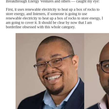
Breakthrough Energy Ventures and others — caught my eye:
First, it uses renewable electricity to heat up a box of rocks to
store energy, and listeners, if someone is going to use
renewable electricity to heat up a box of rocks to store energy, I
am going to cover it. It should be clear by now that I am
borderline obsessed with this whole category.