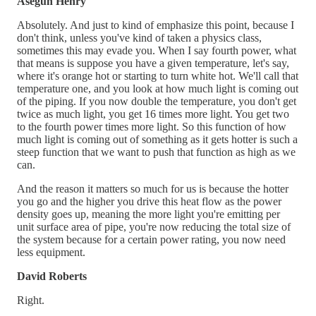
Asegun Henry
Absolutely. And just to kind of emphasize this point, because I
don't think, unless you've kind of taken a physics class,
sometimes this may evade you. When I say fourth power, what
that means is suppose you have a given temperature, let's say,
where it's orange hot or starting to turn white hot. We'll call that
temperature one, and you look at how much light is coming out
of the piping. If you now double the temperature, you don't get
twice as much light, you get 16 times more light. You get two
to the fourth power times more light. So this function of how
much light is coming out of something as it gets hotter is such a
steep function that we want to push that function as high as we
can.
And the reason it matters so much for us is because the hotter
you go and the higher you drive this heat flow as the power
density goes up, meaning the more light you're emitting per
unit surface area of pipe, you're now reducing the total size of
the system because for a certain power rating, you now need
less equipment.
David Roberts
Right.