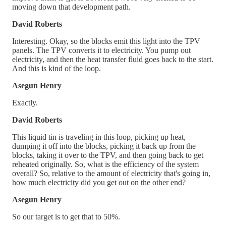
moving down that development path.
David Roberts
Interesting. Okay, so the blocks emit this light into the TPV
panels. The TPV converts it to electricity. You pump out
electricity, and then the heat transfer fluid goes back to the start.
And this is kind of the loop.
Asegun Henry
Exactly.
David Roberts
This liquid tin is traveling in this loop, picking up heat,
dumping it off into the blocks, picking it back up from the
blocks, taking it over to the TPV, and then going back to get
reheated originally. So, what is the efficiency of the system
overall? So, relative to the amount of electricity that's going in,
how much electricity did you get out on the other end?
Asegun Henry
So our target is to get that to 50%.