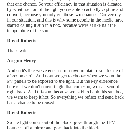
that one chance. So your efficiency in that situation is dictated
by what fraction of the light you're able to actually capture and
convert, because you only get these two chances. Conversely,
in our situation, and this is why some people in the media have
started calling it sun in a box, because we're at like half the
temperature of the sun.
David Roberts
That's wild.
Asegun Henry
And so it's like we've encased our own miniature sun inside of
a box on earth. And now we get to choose when we want the
PV panels to be exposed to the light. But the key difference
here is if we don't convert light that comes in, we can send it
right back. And this sun, because we paid to bank this sun hot,
we want to keep it hot. So everything we reflect and send back
has a chance to be reused.
David Roberts
So the light comes out of the block, goes through the TPV,
bounces off a mirror and goes back into the block.