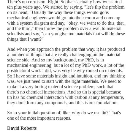
There's no corrosion. Right. So that's actually how we started
ten plus years ago. We started by saying, "let's flip the problem
on its head." Usually the way these things would go is
mechanical engineers would go into their room and come up
with a system diagram and say, "okay, we want to do this, that,
and the third," then throw the problem over a wall to material
scientists and say, "can you give me materials that will do these
things that I want?"
And when you approach the problem that way, it has produced
a number of things that are really challenging on the material
science side. And so my background, my PhD, is in
mechanical engineering, but a lot of my PhD work, a lot of the
postdoctoral work I did, was very heavily rooted on materials.
So I have some materials insight and intuition, and my thinking
was, we just need to start with the right materials. We need to
make it a very boring material science problem, such that
there's no chemical interactions. And so tin is special because
tin has no chemical interaction with carbon at any temperature,
they don't form any compounds, and this is our foundation.
So to your initial question of, like, why do we use tin? That's
one of the most important reasons.
David Roberts