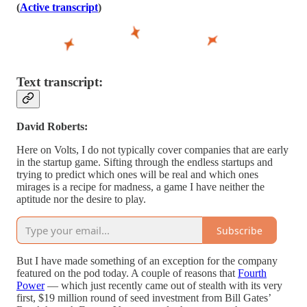
(
Active transcript
)
Text transcript:
David Roberts:
Here on Volts, I do not typically cover companies that are early
in the startup game. Sifting through the endless startups and
trying to predict which ones will be real and which ones
mirages is a recipe for madness, a game I have neither the
aptitude nor the desire to play.
Subscribe
But I have made something of an exception for the company
featured on the pod today. A couple of reasons that
Fourth
Power
— which just recently came out of stealth with its very
first, $19 million round of seed investment from Bill Gates’