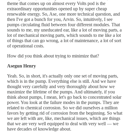
theme that comes up on almost every Volts pod is the
extraordinary opportunities opened up by super cheap
renewable energy. So, Ase, one more technical question, and
then I've got a bunch for you, Arvin. So, intuitively, I see
pumps circulating fluid between four different modules. That
sounds to me, my uneducated ear, like a lot of moving parts, a
lot of mechanical moving parts, which sounds to me like a lot
of things that can go wrong, a lot of maintenance, a lot of sort
of operational costs.
How did you think about trying to minimize that?
Asegun Henry
Yeah. So, in short, it's actually only one set of moving parts,
which is in the pump. Everything else is still. And we have
thought very carefully and very thoroughly about how we
maximize the lifetime of the pumps. And ultimately, if you
think about pumps, I mean, let's go back to concentrated solar
power. You look at the failure modes in the pumps. They are
related to chemical corrosion. So we did ourselves a million
favors by getting rid of corrosion from the beginning. So what
we are left with are, like, mechanical issues, which are things
that we are very well equipped to deal with very well — we
have decades of knowledge about.