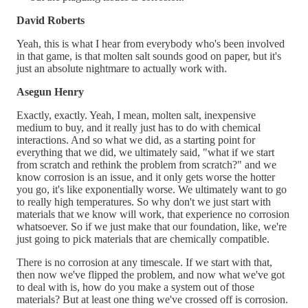
David Roberts
Yeah, this is what I hear from everybody who's been involved
in that game, is that molten salt sounds good on paper, but it's
just an absolute nightmare to actually work with.
Asegun Henry
Exactly, exactly. Yeah, I mean, molten salt, inexpensive
medium to buy, and it really just has to do with chemical
interactions. And so what we did, as a starting point for
everything that we did, we ultimately said, "what if we start
from scratch and rethink the problem from scratch?" and we
know corrosion is an issue, and it only gets worse the hotter
you go, it's like exponentially worse. We ultimately want to go
to really high temperatures. So why don't we just start with
materials that we know will work, that experience no corrosion
whatsoever. So if we just make that our foundation, like, we're
just going to pick materials that are chemically compatible.
There is no corrosion at any timescale. If we start with that,
then now we've flipped the problem, and now what we've got
to deal with is, how do you make a system out of those
materials? But at least one thing we've crossed off is corrosion.