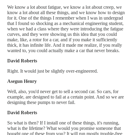
We know a lot about fatigue, we know a lot about creep, we
know a lot about all these things, and we know how to design
for it. One of the things I remember when I was in undergrad
that I found so shocking as a mechanical engineering student,
when we had a class where they were introducing the fatigue
curves, and they were showing us this idea that you could
make, like, a rotor for a car, and if you make it sufficiently
thick, it has infinite life. And it made me realize, if you really
wanted to, you could actually make a car that never breaks.
David Roberts
Right. It would just be slightly over-engineered.
Asegun Henry
Well, also, you'd never get to sell a second car. So cars, for
example, are designed to fail at a certain point. And so we are
designing these pumps to never fail.
David Roberts
So what is then? If I install one of these things, it's running,
what is the lifetime? What would you promise someone that
bought one of these from you? It will run mostly trouble-free