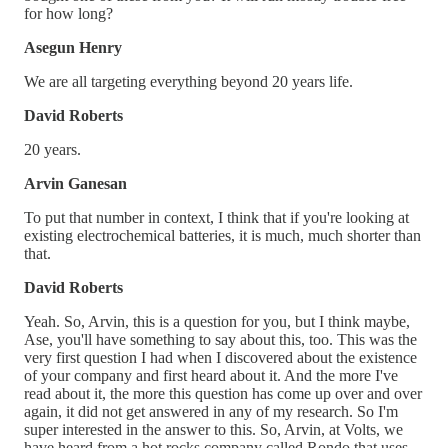
for how long?
Asegun Henry
We are all targeting everything beyond 20 years life.
David Roberts
20 years.
Arvin Ganesan
To put that number in context, I think that if you're looking at
existing electrochemical batteries, it is much, much shorter than
that.
David Roberts
Yeah. So, Arvin, this is a question for you, but I think maybe,
Ase, you'll have something to say about this, too. This was the
very first question I had when I discovered about the existence
of your company and first heard about it. And the more I've
read about it, the more this question has come up over and over
again, it did not get answered in any of my research. So I'm
super interested in the answer to this. So, Arvin, at Volts, we
have heard from a hot rocks company called Rondo that uses