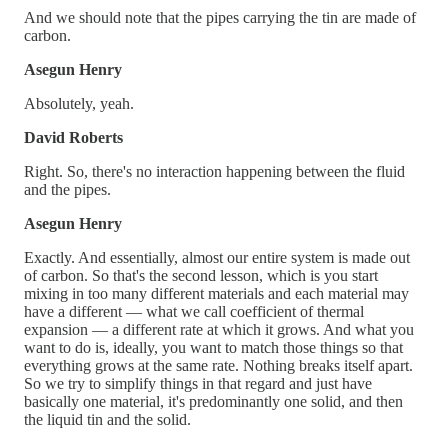
And we should note that the pipes carrying the tin are made of
carbon.
Asegun Henry
Absolutely, yeah.
David Roberts
Right. So, there's no interaction happening between the fluid
and the pipes.
Asegun Henry
Exactly. And essentially, almost our entire system is made out
of carbon. So that's the second lesson, which is you start
mixing in too many different materials and each material may
have a different — what we call coefficient of thermal
expansion — a different rate at which it grows. And what you
want to do is, ideally, you want to match those things so that
everything grows at the same rate. Nothing breaks itself apart.
So we try to simplify things in that regard and just have
basically one material, it's predominantly one solid, and then
the liquid tin and the solid.