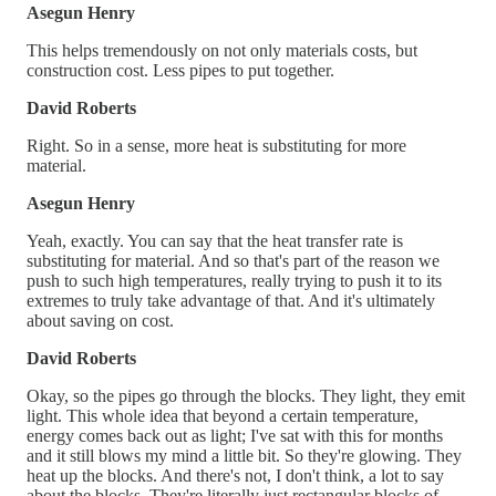
Asegun Henry
This helps tremendously on not only materials costs, but
construction cost. Less pipes to put together.
David Roberts
Right. So in a sense, more heat is substituting for more
material.
Asegun Henry
Yeah, exactly. You can say that the heat transfer rate is
substituting for material. And so that's part of the reason we
push to such high temperatures, really trying to push it to its
extremes to truly take advantage of that. And it's ultimately
about saving on cost.
David Roberts
Okay, so the pipes go through the blocks. They light, they emit
light. This whole idea that beyond a certain temperature,
energy comes back out as light; I've sat with this for months
and it still blows my mind a little bit. So they're glowing. They
heat up the blocks. And there's not, I don't think, a lot to say
about the blocks. They're literally just rectangular blocks of