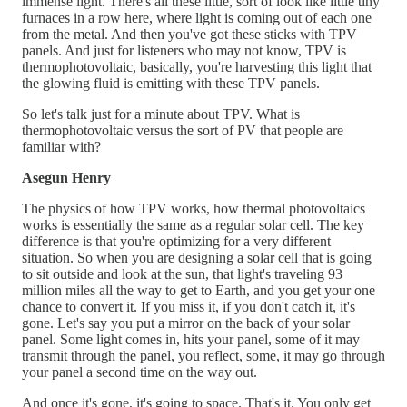
immense light. There's all these little, sort of look like little tiny
furnaces in a row here, where light is coming out of each one
from the metal. And then you've got these sticks with TPV
panels. And just for listeners who may not know, TPV is
thermophotovoltaic, basically, you're harvesting this light that
the glowing fluid is emitting with these TPV panels.
So let's talk just for a minute about TPV. What is
thermophotovoltaic versus the sort of PV that people are
familiar with?
Asegun Henry
The physics of how TPV works, how thermal photovoltaics
works is essentially the same as a regular solar cell. The key
difference is that you're optimizing for a very different
situation. So when you are designing a solar cell that is going
to sit outside and look at the sun, that light's traveling 93
million miles all the way to get to Earth, and you get your one
chance to convert it. If you miss it, if you don't catch it, it's
gone. Let's say you put a mirror on the back of your solar
panel. Some light comes in, hits your panel, some of it may
transmit through the panel, you reflect, some, it may go through
your panel a second time on the way out.
And once it's gone, it's going to space. That's it. You only get