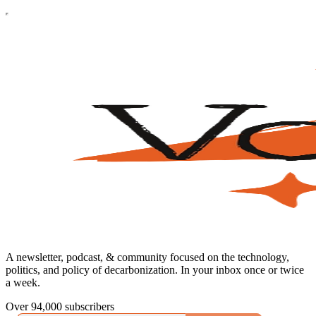
A newsletter, podcast, & community focused on the technology,
politics, and policy of decarbonization. In your inbox once or twice
a week.
Over 94,000 subscribers