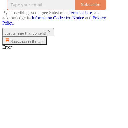
Subscribe
By subscribing, you agree Substack's
Terms of Use
, and
acknowledge its
Information Collection Notice
and
Privacy
Policy
.
Just gimme that content!
Subscribe in the app
Error