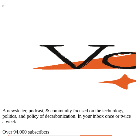
A newsletter, podcast, & community focused on the technology,
politics, and policy of decarbonization. In your inbox once or twice
a week.
Over 94,000 subscribers