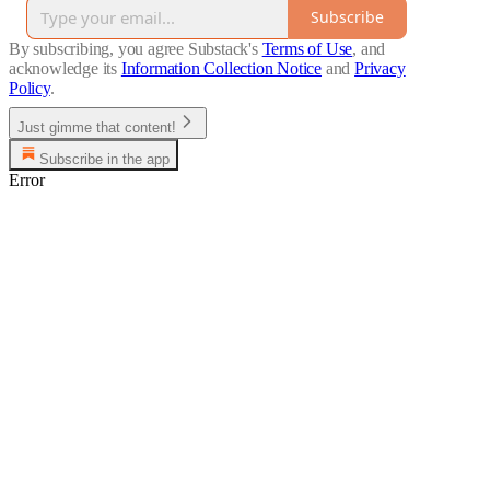
Subscribe
By subscribing, you agree Substack's
Terms of Use
, and
acknowledge its
Information Collection Notice
and
Privacy
Policy
.
Just gimme that content!
Subscribe in the app
Error