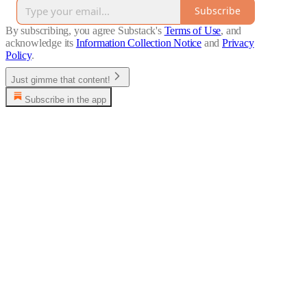
Subscribe
By subscribing, you agree Substack's
Terms of Use
, and
acknowledge its
Information Collection Notice
and
Privacy
Policy
.
Just gimme that content!
Subscribe in the app