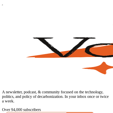
A newsletter, podcast, & community focused on the technology,
politics, and policy of decarbonization. In your inbox once or twice
a week.
Over 94,000 subscribers