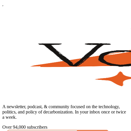
A newsletter, podcast, & community focused on the technology,
politics, and policy of decarbonization. In your inbox once or twice
a week.
Over 94,000 subscribers