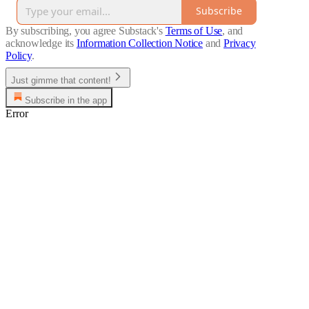
Subscribe
By subscribing, you agree Substack's
Terms of Use
, and
acknowledge its
Information Collection Notice
and
Privacy
Policy
.
Just gimme that content!
Subscribe in the app
Error